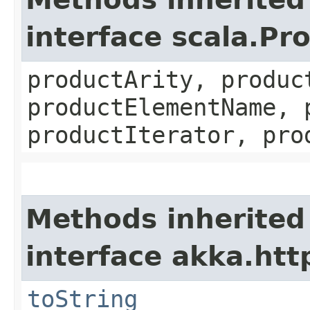
interface scala.Pr
productArity, produc
productElementName, 
productIterator, pro
Methods inherited
interface akka.http
toString