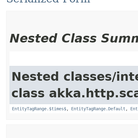
Nested Class Sum
Nested classes/int
class akka.http.sc
EntityTagRange.$times$
,
EntityTagRange.Default
,
Ent