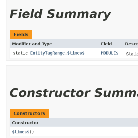
Field Summary
Fields
Modifier and Type
Field
Descr
static
EntityTagRange.$times$
MODULE$
Stati
Constructor Summ
Constructors
Constructor
$times$
()