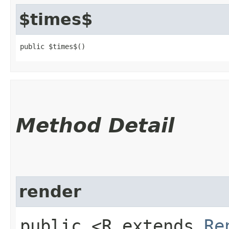
$times$
public $times$()
Method Detail
render
public <R extends
Re