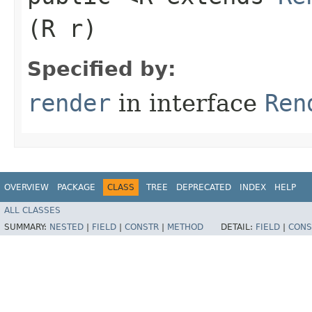
(R r)
Specified by:
render
in interface
Ren
OVERVIEW
PACKAGE
CLASS
TREE
DEPRECATED
INDEX
HELP
ALL CLASSES
SUMMARY:
NESTED
|
FIELD
|
CONSTR
|
METHOD
DETAIL:
FIELD
|
CONS