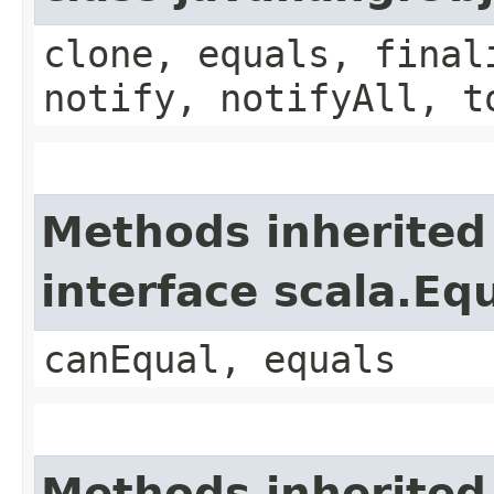
clone, equals, final
notify, notifyAll, t
Methods inherited
interface scala.Eq
canEqual, equals
Methods inherited