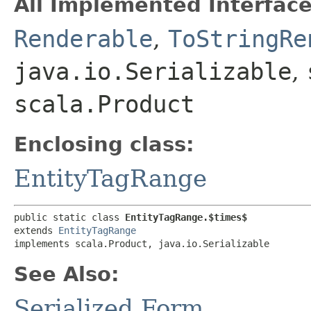
All Implemented Interface
Renderable
,
ToStringRe
java.io.Serializable
,
scala.Product
Enclosing class:
EntityTagRange
public static class 
EntityTagRange.$times$
extends 
EntityTagRange
implements scala.Product, java.io.Serializable
See Also:
Serialized Form