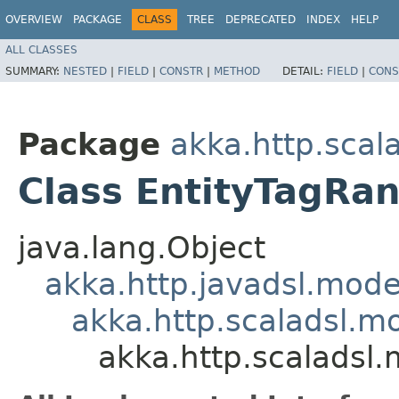
OVERVIEW
PACKAGE
CLASS
TREE
DEPRECATED
INDEX
HELP
ALL CLASSES
SUMMARY:
NESTED
|
FIELD
|
CONSTR
|
METHOD
DETAIL:
FIELD
|
CONS
Package
akka.http.scal
Class EntityTagRa
java.lang.Object
akka.http.javadsl.mod
akka.http.scaladsl.m
akka.http.scaladsl