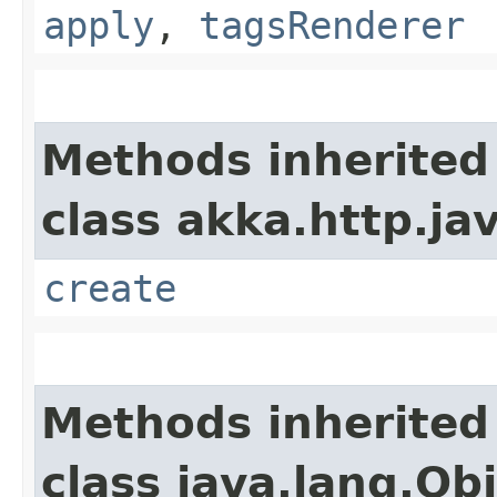
apply
,
tagsRenderer
Methods inherited
class akka.http.ja
create
Methods inherited
class java.lang.Ob