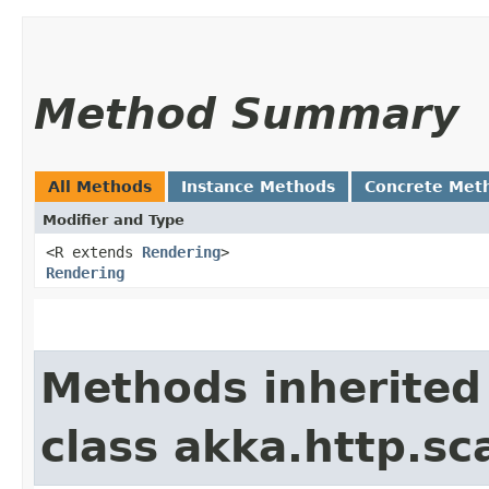
Method Summary
All Methods
Instance Methods
Concrete Met
Modifier and Type
<R extends
Rendering
>
Rendering
Methods inherited
class akka.http.sc