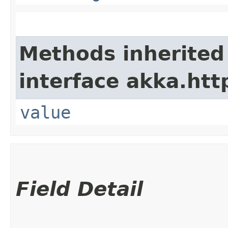
Methods inherited
interface akka.http
value
Field Detail