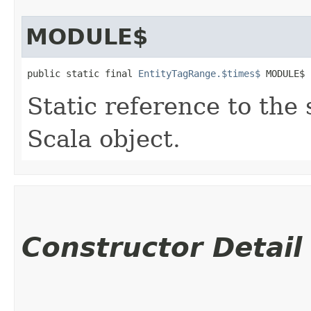
MODULE$
public static final 
EntityTagRange.$times$
 MODULE$
Static reference to the 
Scala object.
Constructor Detail