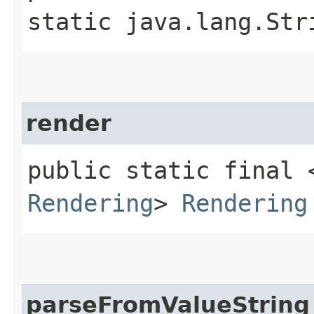
static java.lang.Str
render
public static final 
Rendering
>
Rendering
parseFromValueString