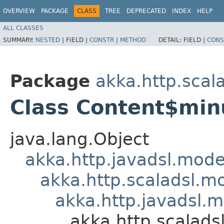
OVERVIEW
PACKAGE
CLASS
TREE
DEPRECATED
INDEX
HELP
ALL CLASSES
SUMMARY:
NESTED
|
FIELD |
CONSTR
|
METHOD
DETAIL:
FIELD |
CONS
Package
akka.http.scal
Class Content$min
java.lang.Object
akka.http.javadsl.mod
akka.http.scaladsl.m
akka.http.javadsl.
akka.http.scalad