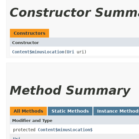
Constructor Summ
Constructors
Constructor
Content$minusLocation
​(
Uri
uri)
Method Summary
All Methods
Static Methods
Instance Method
Modifier and Type
protected
Content$minusLocation$
Uri