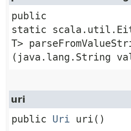
public
static scala.util.Ei
T> parseFromValueStri
(java.lang.String va
uri
public
Uri
uri()