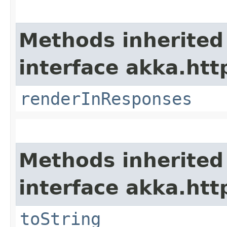
Methods inherited
interface akka.htt
renderInResponses
Methods inherited
interface akka.http
toString