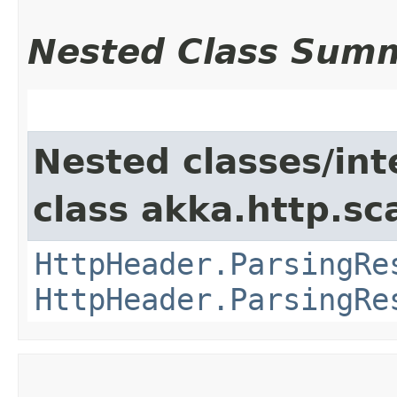
Nested Class Sum
Nested classes/int
class akka.http.sc
HttpHeader.ParsingRe
HttpHeader.ParsingRe