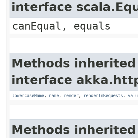
interface scala.Eq
canEqual, equals
Methods inherited
interface akka.htt
lowercaseName
,
name
,
render
,
renderInRequests
,
valu
Methods inherited