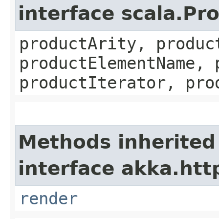
interface scala.Pr
productArity, produc
productElementName, 
productIterator, pro
Methods inherited
interface akka.http
render