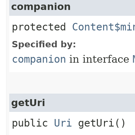
companion
protected
Content$mi
Specified by:
companion
in interface
getUri
public
Uri
getUri()