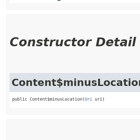
Constructor Detail
Content$minusLocatio
public Content$minusLocation​(
Uri
 uri)