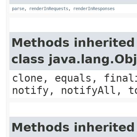
parse
,
renderInRequests
,
renderInResponses
Methods inherited
class java.lang.Ob
clone, equals, final
notify, notifyAll, t
Methods inherited