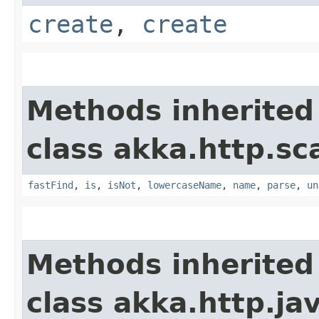
create
,
create
Methods inherited
class akka.http.sc
fastFind
,
is
,
isNot
,
lowercaseName
,
name
,
parse
,
un
Methods inherited
class akka.http.ja