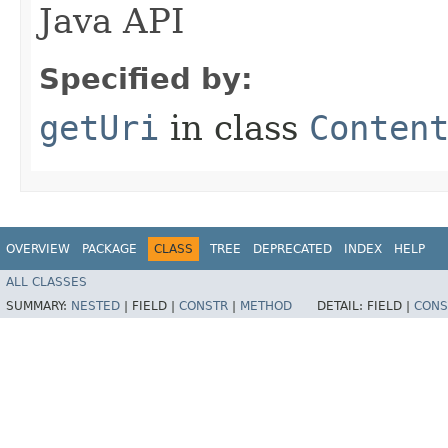
Java API
Specified by:
getUri
in class
Conten
OVERVIEW
PACKAGE
CLASS
TREE
DEPRECATED
INDEX
HELP
ALL CLASSES
SUMMARY:
NESTED
|
FIELD |
CONSTR
|
METHOD
DETAIL:
FIELD |
CONS