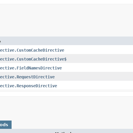
e
ective.CustomCacheDirective
ective.CustomCacheDirective$
ective.FieldNamesDirective
ective.RequestDirective
ective.ResponseDirective
hods