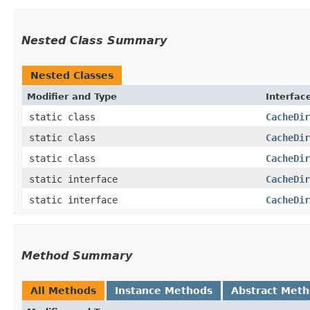
Nested Class Summary
Nested Classes
Modifier and Type
Interfac
static class
CacheDir
static class
CacheDir
static class
CacheDir
static interface
CacheDir
static interface
CacheDir
Method Summary
All Methods
Instance Methods
Abstract Met