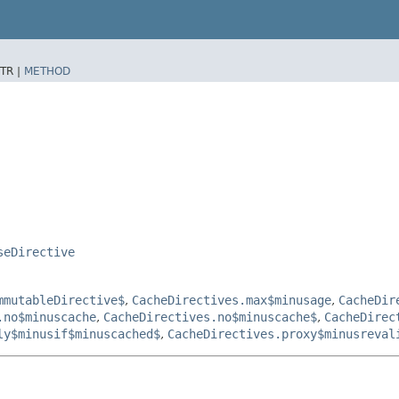
TR |
METHOD
seDirective
mmutableDirective$
,
CacheDirectives.max$minusage
,
CacheDir
.no$minuscache
,
CacheDirectives.no$minuscache$
,
CacheDirec
ly$minusif$minuscached$
,
CacheDirectives.proxy$minusreval