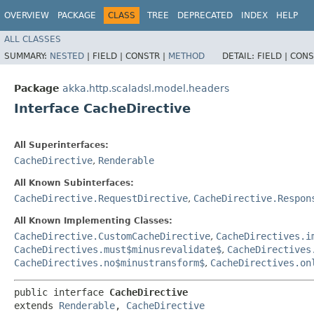
OVERVIEW
PACKAGE
CLASS
TREE
DEPRECATED
INDEX
HELP
ALL CLASSES
SUMMARY:
NESTED
|
FIELD |
CONSTR |
METHOD
DETAIL:
FIELD |
CONS
Package
akka.http.scaladsl.model.headers
Interface CacheDirective
All Superinterfaces:
CacheDirective
,
Renderable
All Known Subinterfaces:
CacheDirective.RequestDirective
,
CacheDirective.Respon
All Known Implementing Classes:
CacheDirective.CustomCacheDirective
,
CacheDirectives.i
CacheDirectives.must$minusrevalidate$
,
CacheDirectives
CacheDirectives.no$minustransform$
,
CacheDirectives.on
public interface 
CacheDirective
extends 
Renderable
, 
CacheDirective