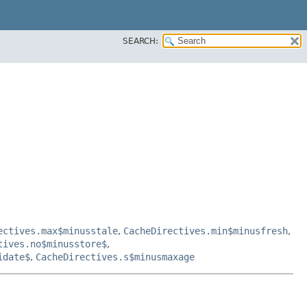
SEARCH:
ectives.max$minusstale
,
CacheDirectives.min$minusfresh
,
tives.no$minusstore$
,
idate$
,
CacheDirectives.s$minusmaxage