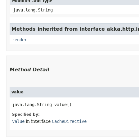
Modifier and Type
java.lang.String
Methods inherited from interface akka.http.im
render
Method Detail
value
java.lang.String value()
Specified by:
value
in interface
CacheDirective