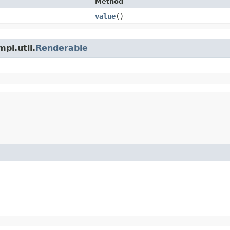
Method
value
()
pl.util.
Renderable