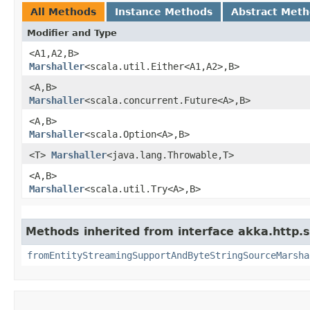
All Methods
Instance Methods
Abstract Met
Modifier and Type
<A1,​A2,​B>
Marshaller
<scala.util.Either<A1,​A2>,​B>
<A,​B>
Marshaller
<scala.concurrent.Future<A>,​B>
<A,​B>
Marshaller
<scala.Option<A>,​B>
<T>
Marshaller
<java.lang.Throwable,​T>
<A,​B>
Marshaller
<scala.util.Try<A>,​B>
Methods inherited from interface akka.http.s
fromEntityStreamingSupportAndByteStringSourceMarsha