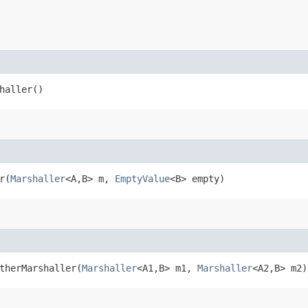
shaller()
​(
Marshaller
<A,​B> m,
EmptyValue
<B> empty)
therMarshaller​(
Marshaller
<A1,​B> m1,
Marshaller
<A2,​B> m2)