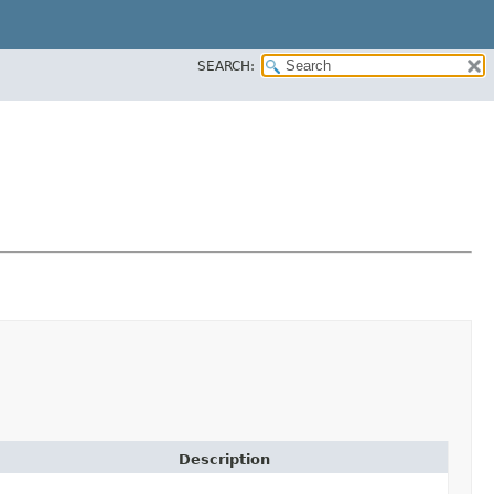
SEARCH:
Description