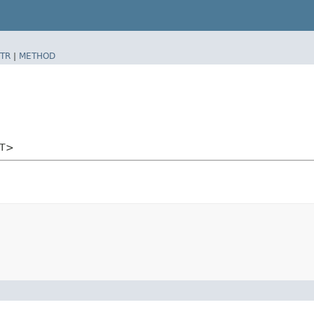
TR
|
METHOD
<T>