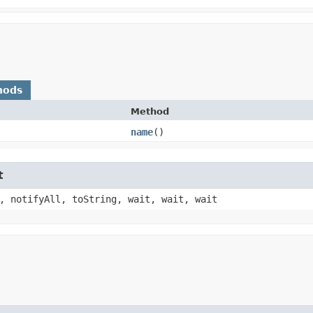
hods
Method
name
()
t
, notifyAll, toString, wait, wait, wait