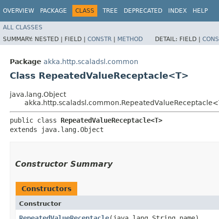
OVERVIEW
PACKAGE
CLASS
TREE
DEPRECATED
INDEX
HELP
ALL CLASSES
SUMMARY:
NESTED |
FIELD |
CONSTR
|
METHOD
DETAIL:
FIELD |
CONS
Package
akka.http.scaladsl.common
Class RepeatedValueReceptacle<T>
java.lang.Object
akka.http.scaladsl.common.RepeatedValueReceptacle
public class 
RepeatedValueReceptacle<T>
extends java.lang.Object
Constructor Summary
Constructors
Constructor
RepeatedValueReceptacle
​(java.lang.String name)