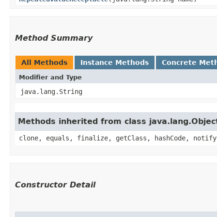
Method Summary
All Methods
Instance Methods
Concrete Met
Modifier and Type
java.lang.String
Methods inherited from class java.lang.Objec
clone, equals, finalize, getClass, hashCode, notify
Constructor Detail