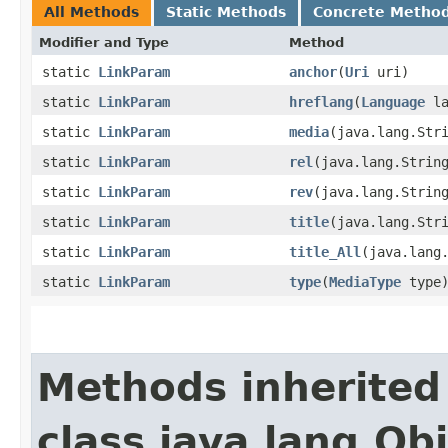
All Methods
Static Methods
Concrete Metho
Modifier and Type
Method
static
LinkParam
anchor
​(
Uri
uri)
static
LinkParam
hreflang
​(
Language
la
static
LinkParam
media
​(java.lang.Str
static
LinkParam
rel
​(java.lang.Strin
static
LinkParam
rev
​(java.lang.Strin
static
LinkParam
title
​(java.lang.Str
static
LinkParam
title_All
​(java.lang
static
LinkParam
type
​(
MediaType
type
Methods inherited
class java.lang.Ob