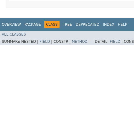
OVERVIEW
PACKAGE
CLASS
TREE
DEPRECATED
INDEX
HELP
ALL CLASSES
SUMMARY:
NESTED |
FIELD
|
CONSTR |
METHOD
DETAIL:
FIELD
|
CONS