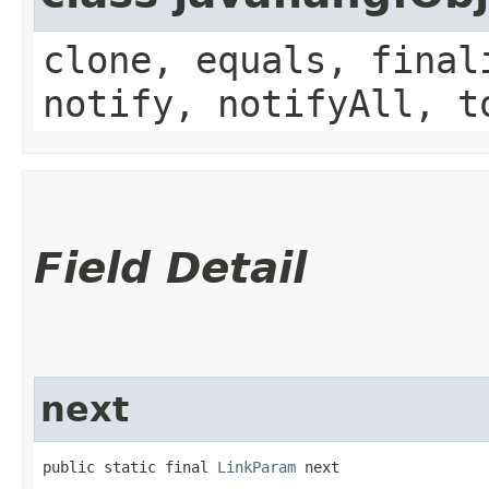
clone, equals, final
notify, notifyAll, t
Field Detail
next
public static final 
LinkParam
 next