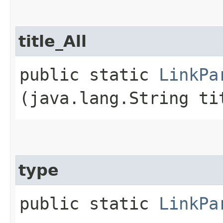
title_All
public static
LinkPa
(java.lang.String ti
type
public static
LinkPa