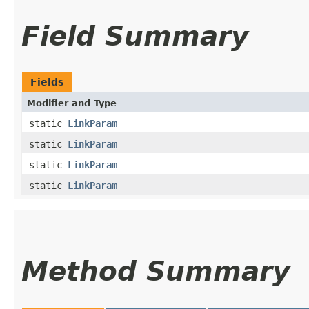
Field Summary
Fields
Modifier and Type
static
LinkParam
static
LinkParam
static
LinkParam
static
LinkParam
Method Summary