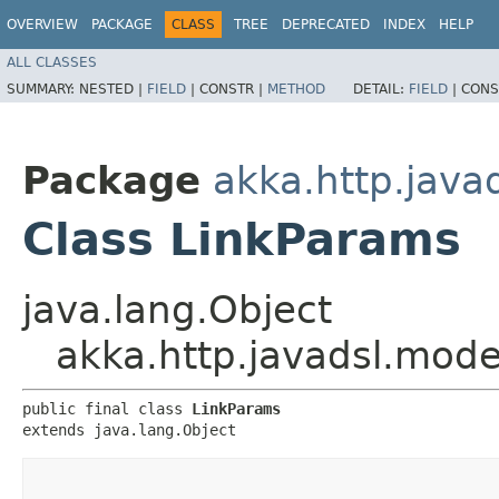
OVERVIEW
PACKAGE
CLASS
TREE
DEPRECATED
INDEX
HELP
ALL CLASSES
SUMMARY:
NESTED |
FIELD
|
CONSTR |
METHOD
DETAIL:
FIELD
|
CONS
Package
akka.http.java
Class LinkParams
java.lang.Object
akka.http.javadsl.mod
public final class 
LinkParams
extends java.lang.Object