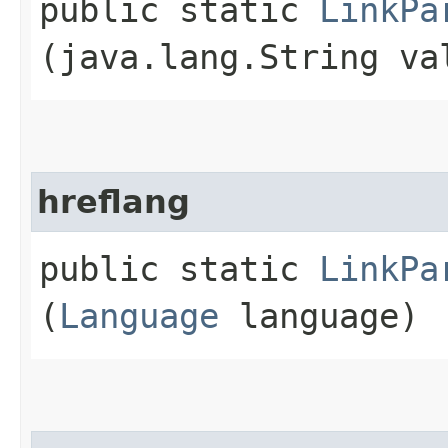
public static
LinkPa
(java.lang.String va
hreflang
public static
LinkPa
(
Language
language)