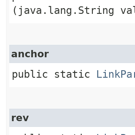
(java.lang.String va
anchor
public static
LinkPa
rev