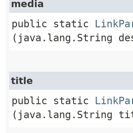
media
public static
LinkPa
(java.lang.String de
title
public static
LinkPa
(java.lang.String ti