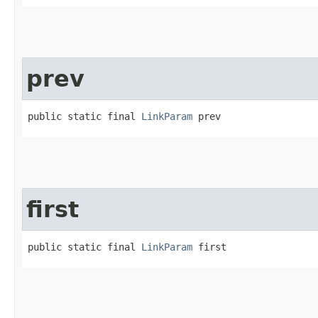
prev
public static final 
LinkParam
 prev
first
public static final 
LinkParam
 first