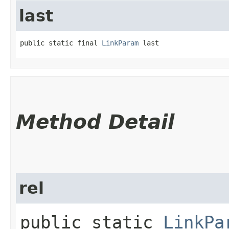
last
public static final 
LinkParam
 last
Method Detail
rel
public static
LinkPa