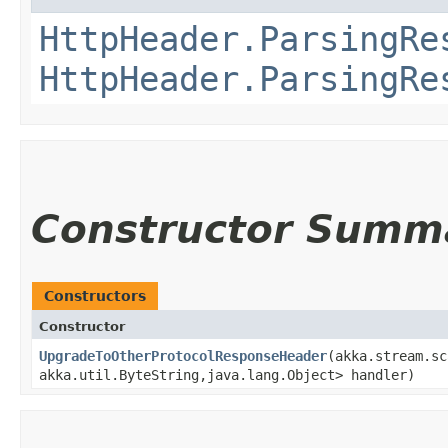
HttpHeader.ParsingRe
HttpHeader.ParsingRe
Constructor Summ
Constructors
Constructor
UpgradeToOtherProtocolResponseHeader
​(akka.stream.s
akka.util.ByteString,​java.lang.Object> handler)