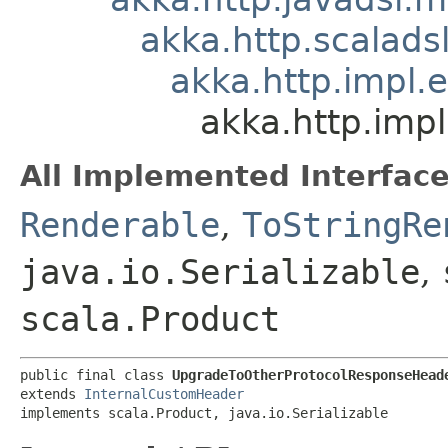
akka.http.scalad
akka.http.impl.
akka.http.imp
All Implemented Interface
Renderable
,
ToStringRe
java.io.Serializable
,
scala.Product
public final class 
UpgradeToOtherProtocolResponseHead
extends 
InternalCustomHeader
implements scala.Product, java.io.Serializable