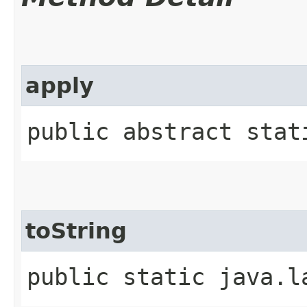
apply
public abstract stati
toString
public static java.l