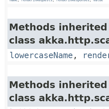
Methods inherited
class akka.http.sc
lowercaseName
,
rende
Methods inherited
class akka.http.sc