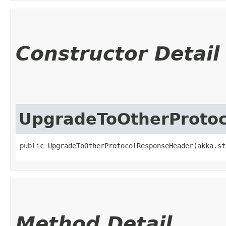
Constructor Detail
UpgradeToOtherProto
public UpgradeToOtherProtocolResponseHeader​(akka.st
Method Detail