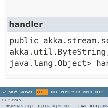
handler
public akka.stream.s
akka.util.ByteString,
java.lang.Object> ha
OVERVIEW
PACKAGE
CLASS
TREE
DEPRECATED
INDEX
HELP
ALL CLASSES
SUMMARY:
NESTED
|
FIELD |
CONSTR
|
METHOD
DETAIL:
FIELD |
CONS