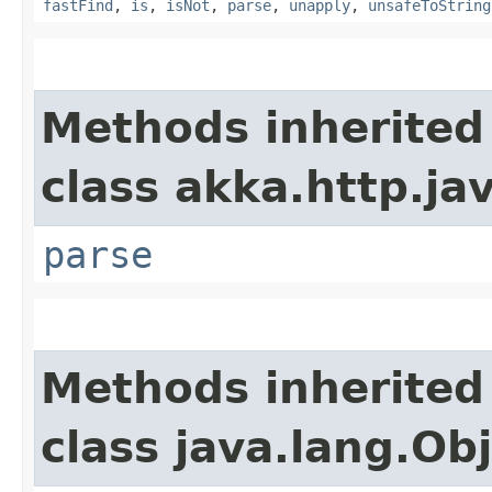
fastFind
,
is
,
isNot
,
parse
,
unapply
,
unsafeToString
Methods inherited
class akka.http.ja
parse
Methods inherited
class java.lang.Ob