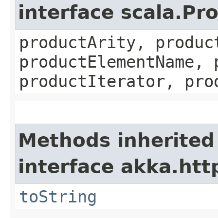
interface scala.Pr
productArity, produc
productElementName, 
productIterator, pro
Methods inherited
interface akka.http
toString