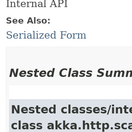
Internal API
See Also:
Serialized Form
Nested Class Sum
Nested classes/int
class akka.http.sc