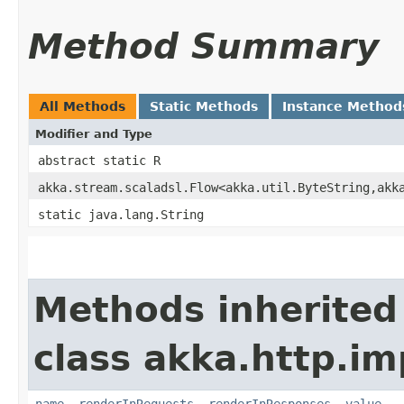
Method Summary
All Methods
Static Methods
Instance Method
Modifier and Type
abstract static R
akka.stream.scaladsl.Flow<akka.util.ByteString,​akk
static java.lang.String
Methods inherited
class akka.http.im
name
,
renderInRequests
,
renderInResponses
,
value