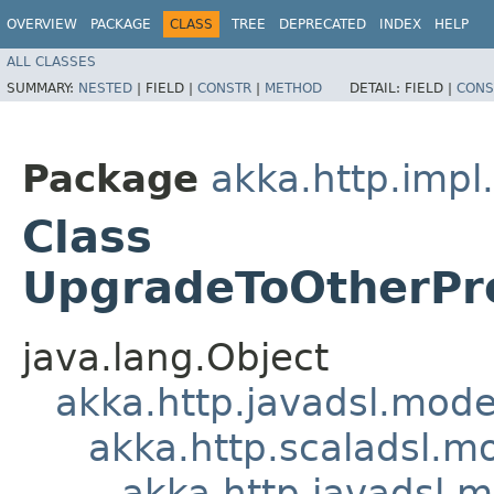
OVERVIEW
PACKAGE
CLASS
TREE
DEPRECATED
INDEX
HELP
ALL CLASSES
SUMMARY:
NESTED
|
FIELD |
CONSTR
|
METHOD
DETAIL:
FIELD |
CONS
Package
akka.http.impl
Class
UpgradeToOtherPr
java.lang.Object
akka.http.javadsl.mod
akka.http.scaladsl.m
akka.http.javadsl