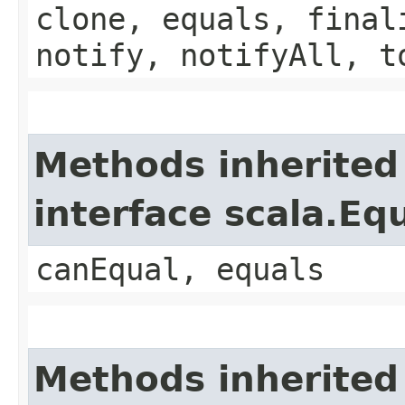
clone, equals, final
notify, notifyAll, t
Methods inherited
interface scala.Eq
canEqual, equals
Methods inherited