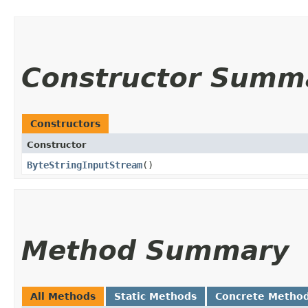
Constructor Summ
Constructors
Constructor
ByteStringInputStream
()
Method Summary
All Methods
Static Methods
Concrete Metho