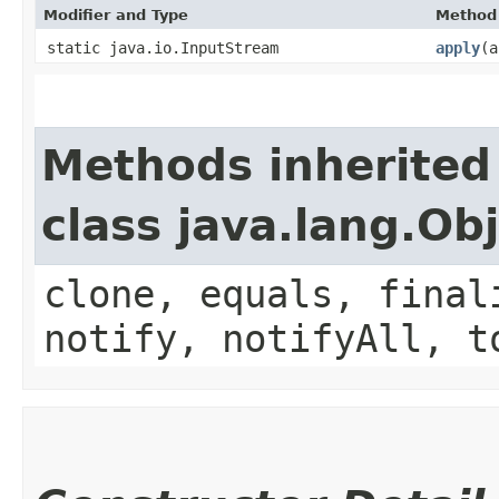
Modifier and Type
Method
static java.io.InputStream
apply
​(
Methods inherited
class java.lang.Ob
clone, equals, final
notify, notifyAll, t