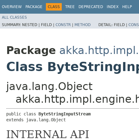
OVERVIEW
PACKAGE
CLASS
TREE
DEPRECATED
INDEX
HELP
ALL CLASSES
SUMMARY:
NESTED |
FIELD |
CONSTR
|
METHOD
DETAIL:
FIELD |
CONS
Package
akka.http.impl
Class ByteStringI
java.lang.Object
akka.http.impl.engine.
public class 
ByteStringInputStream
extends java.lang.Object
INTERNAL API