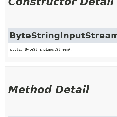
Constructor Detail
ByteStringInputStrea
public ByteStringInputStream()
Method Detail