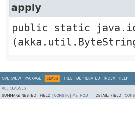
apply
public static java.i
(akka.util.ByteStrin
OVERVIEW
PACKAGE
CLASS
TREE
DEPRECATED
INDEX
HELP
ALL CLASSES
SUMMARY:
NESTED |
FIELD |
CONSTR
|
METHOD
DETAIL:
FIELD |
CONS