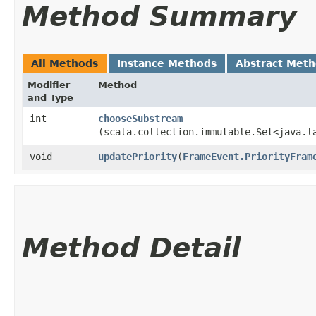
Method Summary
All Methods
Instance Methods
Abstract Met
Modifier
Method
and Type
int
chooseSubstream
(scala.collection.immutable.Set<java.l
void
updatePriority
​(
FrameEvent.PriorityFram
Method Detail