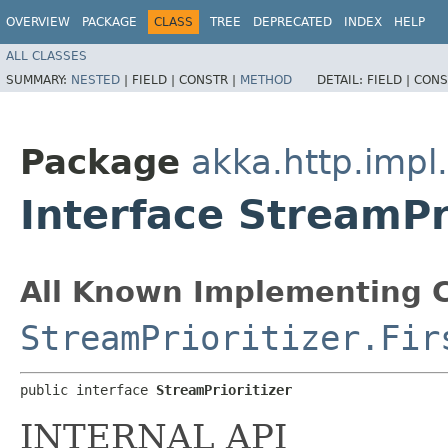
OVERVIEW
PACKAGE
CLASS
TREE
DEPRECATED
INDEX
HELP
ALL CLASSES
SUMMARY:
NESTED
|
FIELD |
CONSTR |
METHOD
DETAIL:
FIELD |
CONS
Package
akka.http.impl
Interface StreamPr
All Known Implementing C
StreamPrioritizer.Fir
public interface 
StreamPrioritizer
INTERNAL API