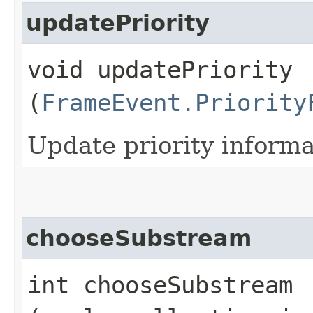
updatePriority
void updatePriority​
(
FrameEvent.Priority
Update priority informa
chooseSubstream
int chooseSubstream​