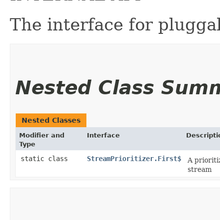
The interface for plugga
Nested Class Sum
Nested Classes
Modifier and
Interface
Descripti
Type
static class
StreamPrioritizer.First$
A priorit
stream