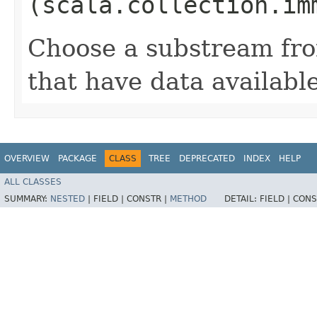
(scala.collection.im
Choose a substream fro
that have data availabl
OVERVIEW
PACKAGE
CLASS
TREE
DEPRECATED
INDEX
HELP
ALL CLASSES
SUMMARY:
NESTED
|
FIELD |
CONSTR |
METHOD
DETAIL:
FIELD |
CONS