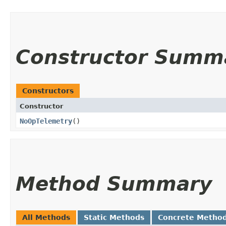
Constructor Summ
Constructors
Constructor
NoOpTelemetry
()
Method Summary
All Methods
Static Methods
Concrete Metho