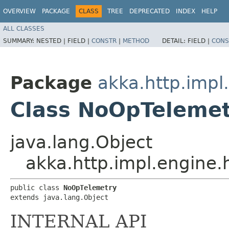
OVERVIEW
PACKAGE
CLASS
TREE
DEPRECATED
INDEX
HELP
ALL CLASSES
SUMMARY:
NESTED |
FIELD |
CONSTR
|
METHOD
DETAIL:
FIELD |
CONS
Package
akka.http.impl
Class NoOpTeleme
java.lang.Object
akka.http.impl.engine
public class 
NoOpTelemetry
extends java.lang.Object
INTERNAL API