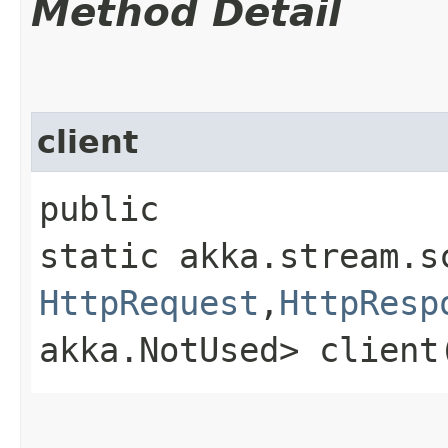
Method Detail
client
public
static akka.stream.s
HttpRequest
,​
HttpResp
akka.NotUsed> client