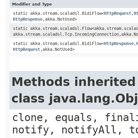
Modifier and Type
static akka.stream.scaladsl.BidiFlow<
HttpRequest
,​
H
HttpResponse
,​akka.NotUsed>
static akka.stream.scaladsl.Flow<akka.stream.scalad
akka.stream.scaladsl.Tcp.IncomingConnection,​akka.N
static akka.stream.scaladsl.BidiFlow<
HttpResponse
,​
HttpRequest
,​akka.NotUsed>
Methods inherited
class java.lang.Ob
clone, equals, final
notify, notifyAll, t