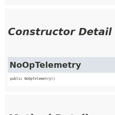
Constructor Detail
NoOpTelemetry
public NoOpTelemetry()