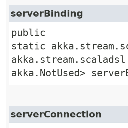
serverBinding
public
static akka.stream.s
akka.stream.scaladsl
akka.NotUsed> server
serverConnection