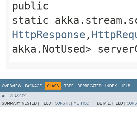
public
static akka.stream.s
HttpResponse
,​
HttpReq
akka.NotUsed> server
OVERVIEW
PACKAGE
CLASS
TREE
DEPRECATED
INDEX
HELP
ALL CLASSES
SUMMARY:
NESTED |
FIELD |
CONSTR
|
METHOD
DETAIL:
FIELD |
CONS