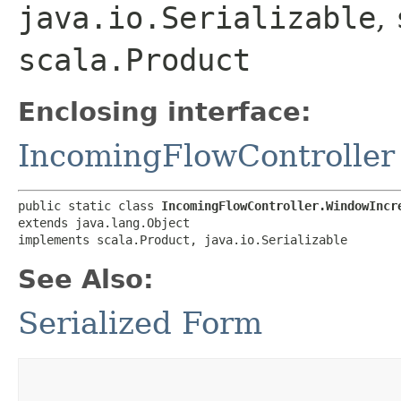
java.io.Serializable
,
scala.Product
Enclosing interface:
IncomingFlowController
public static class 
IncomingFlowController.WindowIncr
extends java.lang.Object

implements scala.Product, java.io.Serializable
See Also:
Serialized Form