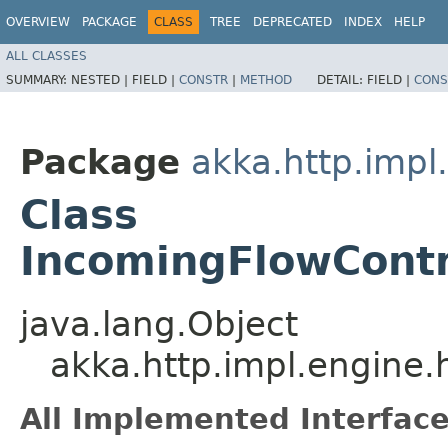
OVERVIEW
PACKAGE
CLASS
TREE
DEPRECATED
INDEX
HELP
ALL CLASSES
SUMMARY:
NESTED |
FIELD |
CONSTR
|
METHOD
DETAIL:
FIELD |
CONS
Package
akka.http.impl
Class
IncomingFlowContr
java.lang.Object
akka.http.impl.engine
All Implemented Interface