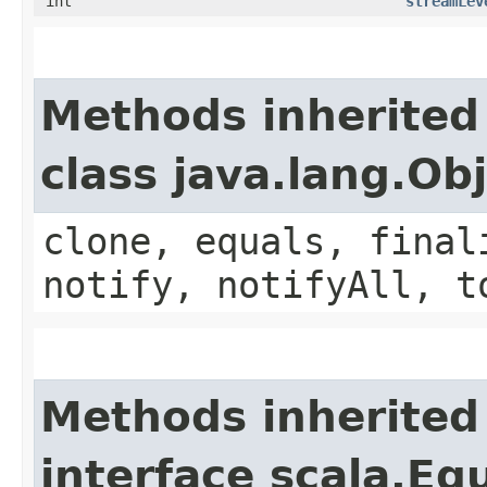
int
streamLev
Methods inherited
class java.lang.Ob
clone, equals, final
notify, notifyAll, t
Methods inherited
interface scala.Eq