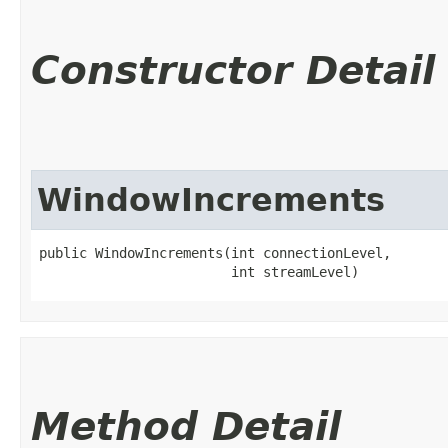
Constructor Detail
WindowIncrements
public WindowIncrements​(int connectionLevel,

                        int streamLevel)
Method Detail