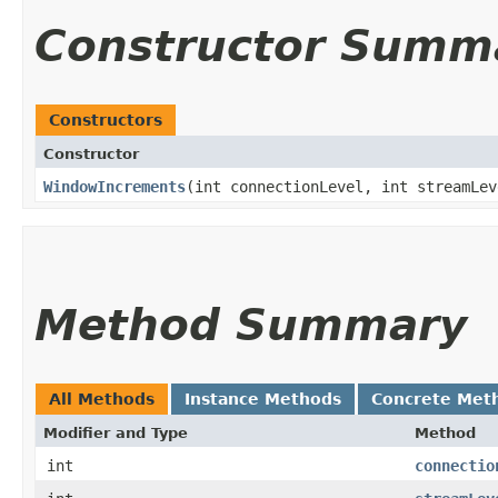
Constructor Summ
Constructors
Constructor
WindowIncrements
​(int connectionLevel, int streamLev
Method Summary
All Methods
Instance Methods
Concrete Met
Modifier and Type
Method
int
connectio