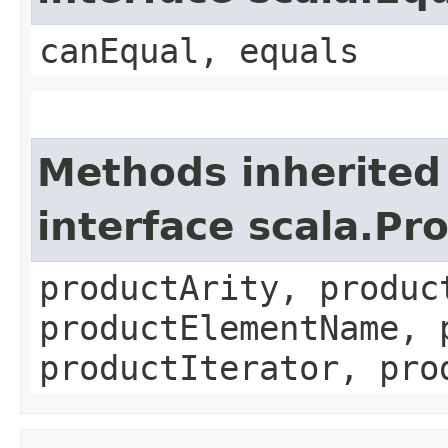
canEqual, equals
Methods inherited
interface scala.Pr
productArity, produc
productElementName, 
productIterator, pro