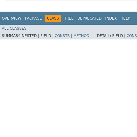
OVERVIEW
PACKAGE
CLASS
TREE
DEPRECATED
INDEX
HELP
ALL CLASSES
SUMMARY:
NESTED |
FIELD |
CONSTR
|
METHOD
DETAIL:
FIELD |
CONS