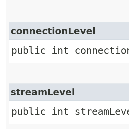
connectionLevel
public int connectio
streamLevel
public int streamLev