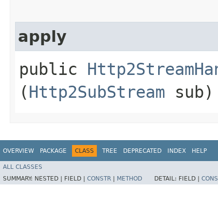
apply
public
Http2StreamHa
(
Http2SubStream
sub)
OVERVIEW
PACKAGE
CLASS
TREE
DEPRECATED
INDEX
HELP
ALL CLASSES
SUMMARY:
NESTED |
FIELD |
CONSTR
|
METHOD
DETAIL:
FIELD |
CONS