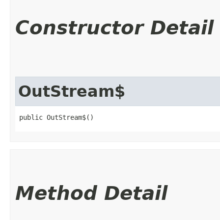
Constructor Detail
OutStream$
public OutStream$()
Method Detail