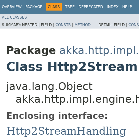
OVERVIEW
PACKAGE
CLASS
TREE
DEPRECATED
INDEX
HELP
ALL CLASSES
SUMMARY:
NESTED |
FIELD |
CONSTR
|
METHOD
DETAIL:
FIELD |
CONS
Package
akka.http.impl
Class Http2Strea
java.lang.Object
akka.http.impl.engine
Enclosing interface:
Http2StreamHandling