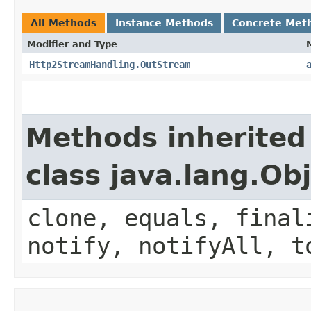
All Methods
Instance Methods
Concrete Met
Modifier and Type
Http2StreamHandling.OutStream
Methods inherited
class java.lang.Ob
clone, equals, final
notify, notifyAll, t