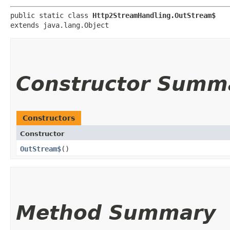
public static class 
Http2StreamHandling.OutStream$
extends java.lang.Object
Constructor Summ
Constructors
Constructor
OutStream$
()
Method Summary