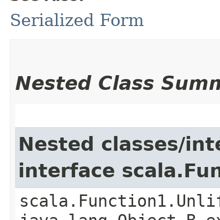
Serialized Form
Nested Class Sum
Nested classes/int
interface scala.Fu
scala.Function1.Unli