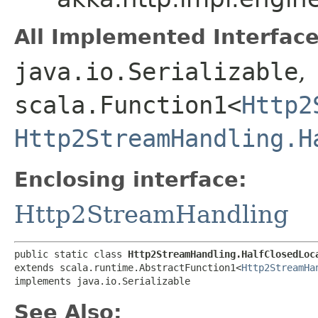
All Implemented Interface
java.io.Serializable
,
scala.Function1<
Http2
Http2StreamHandling.H
Enclosing interface:
Http2StreamHandling
public static class 
Http2StreamHandling.HalfClosedLoc
extends scala.runtime.AbstractFunction1<
Http2StreamHa
implements java.io.Serializable
See Also: