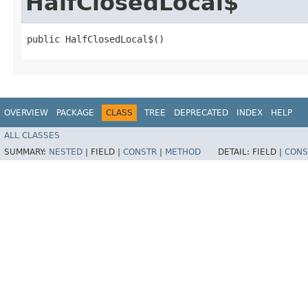
HalfClosedLocal$
public HalfClosedLocal$()
OVERVIEW
PACKAGE
CLASS
TREE
DEPRECATED
INDEX
HELP
ALL CLASSES
SUMMARY:
NESTED
|
FIELD |
CONSTR
|
METHOD
DETAIL:
FIELD |
CONS