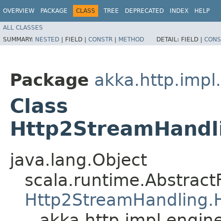
OVERVIEW
PACKAGE
CLASS
TREE
DEPRECATED
INDEX
HELP
ALL CLASSES
SUMMARY:
NESTED
|
FIELD |
CONSTR
|
METHOD
DETAIL:
FIELD |
CONS
Package
akka.http.impl
Class
Http2StreamHandli
java.lang.Object
scala.runtime.Abstrac
Http2StreamHandling.H
akka.http.impl.engin