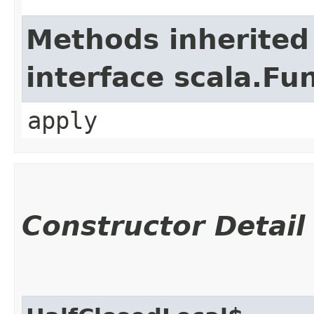
Methods inherited
interface scala.Fu
apply
Constructor Detail