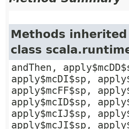
Methods inherited
class scala.runtim
andThen, apply$mcDD$
apply$mcDI$sp, apply
apply$mcFF$sp, apply
apply$mcID$sp, apply
apply$mcIJ$sp, apply
apply$mcJI$sp, apply