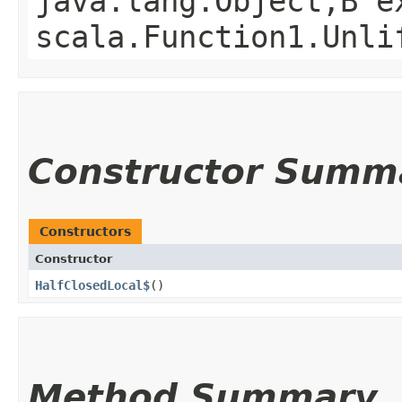
java.lang.Object,​B 
scala.Function1.Unli
Constructor Summ
Constructors
Constructor
HalfClosedLocal$
()
Method Summary