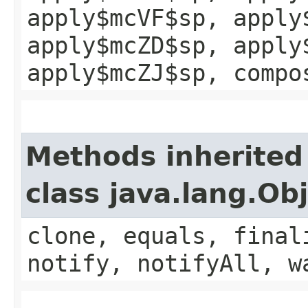
apply$mcVF$sp, apply
apply$mcZD$sp, apply
apply$mcZJ$sp, compo
Methods inherited
class java.lang.Ob
clone, equals, final
notify, notifyAll, w