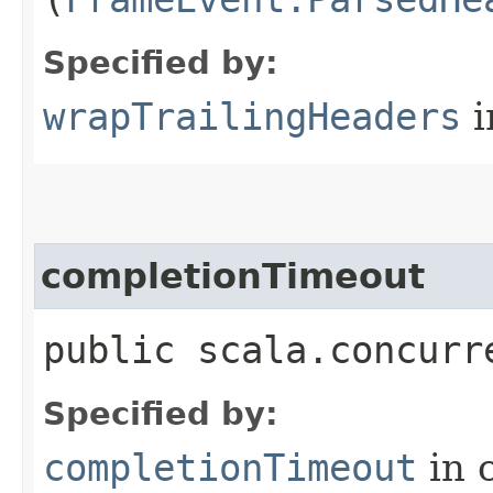
Specified by:
wrapTrailingHeaders
i
completionTimeout
public scala.concurr
Specified by:
completionTimeout
in 