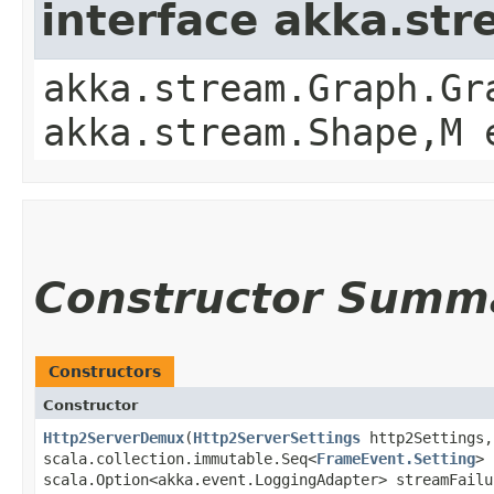
interface akka.st
akka.stream.Graph.Gr
akka.stream.Shape,​M
Constructor Summ
Constructors
Constructor
Http2ServerDemux
​(
Http2ServerSettings
http2Settings,
scala.collection.immutable.Seq<
FrameEvent.Setting
> 
scala.Option<akka.event.LoggingAdapter> streamFailu