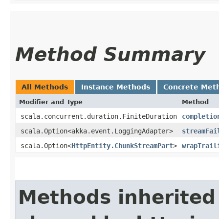
Method Summary
All Methods
Instance Methods
Concrete Met
Modifier and Type
Method
scala.concurrent.duration.FiniteDuration
completio
scala.Option<akka.event.LoggingAdapter>
streamFai
scala.Option<
HttpEntity.ChunkStreamPart
>
wrapTrail
Methods inherited