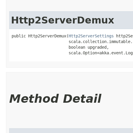
Http2ServerDemux
public Http2ServerDemux​(
Http2ServerSettings
 http2Se
                        scala.collection.immutable.
                        boolean upgraded,

                        scala.Option<akka.event.Log
Method Detail