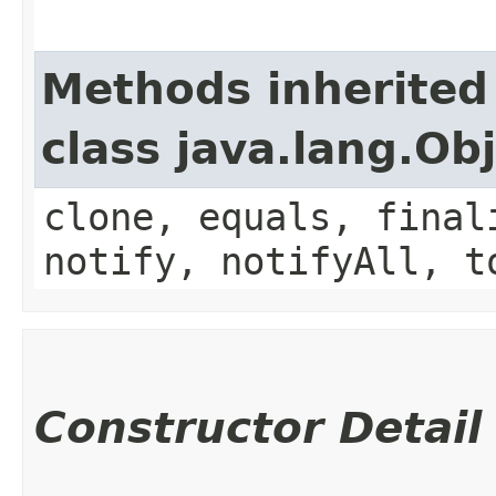
Methods inherited
class java.lang.Ob
clone, equals, final
notify, notifyAll, t
Constructor Detail