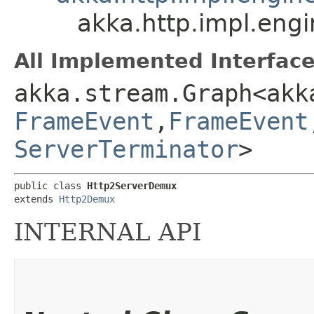
akka.http.impl.eng
All Implemented Interface
akka.stream.Graph<akk
FrameEvent
,​
FrameEvent
ServerTerminator
>
public class 
Http2ServerDemux
extends 
Http2Demux
INTERNAL API