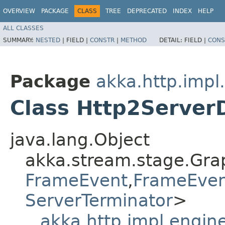
OVERVIEW
PACKAGE
CLASS
TREE
DEPRECATED
INDEX
HELP
ALL CLASSES
SUMMARY:
NESTED
|
FIELD |
CONSTR
|
METHOD
DETAIL:
FIELD |
CONS
Package
akka.http.impl
Class Http2Serve
java.lang.Object
akka.stream.stage.Gra
FrameEvent
,​
FrameEve
ServerTerminator
>
akka.http.impl.engi