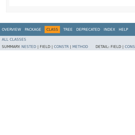
OVERVIEW
PACKAGE
CLASS
TREE
DEPRECATED
INDEX
HELP
ALL CLASSES
SUMMARY:
NESTED
|
FIELD |
CONSTR
|
METHOD
DETAIL:
FIELD |
CONS