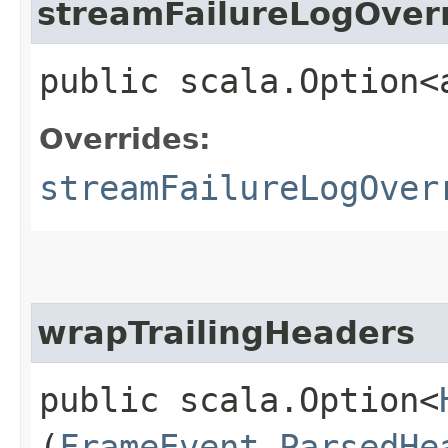
streamFailureLogOver
public scala.Option<
Overrides:
streamFailureLogOver
wrapTrailingHeaders
public scala.Option<
(
FrameEvent.ParsedHe