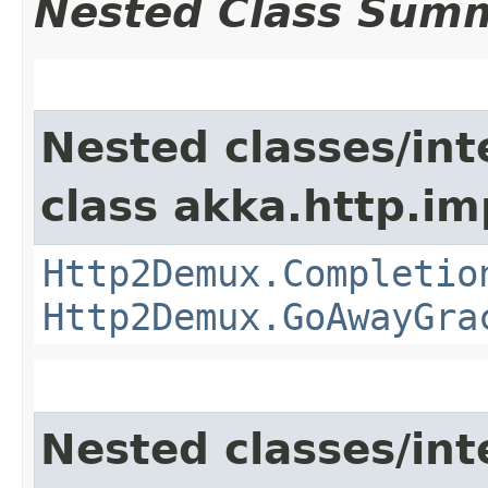
Nested Class Sum
Nested classes/int
class akka.http.im
Http2Demux.Completio
Http2Demux.GoAwayGra
Nested classes/int