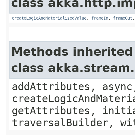
class akka.http.im
createLogicAndMaterializedValue
,
frameIn
,
frameOut
Methods inherited
class akka.stream
addAttributes, async
createLogicAndMateri
getAttributes, initi
traversalBuilder, wi