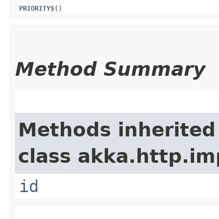
PRIORITY$
()
Method Summary
Methods inherited
class akka.http.im
id