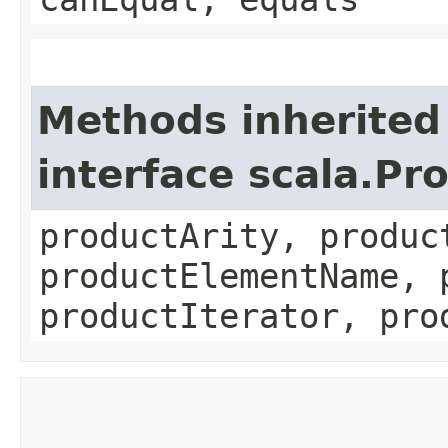
Methods inherited
interface scala.Pr
productArity, produc
productElementName, 
productIterator, pro