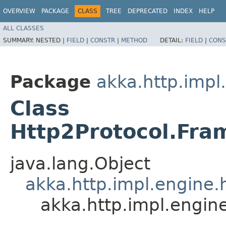
OVERVIEW
PACKAGE
CLASS
TREE
DEPRECATED
INDEX
HELP
ALL CLASSES
SUMMARY:
NESTED |
FIELD
|
CONSTR
|
METHOD
DETAIL:
FIELD
|
CONS
Package
akka.http.impl
Class
Http2Protocol.Fra
java.lang.Object
akka.http.impl.engine.
akka.http.impl.engin