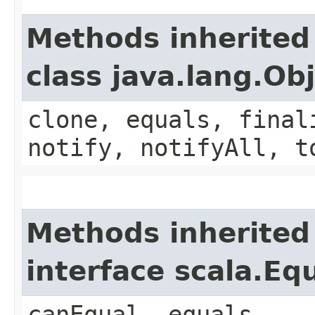
Methods inherited
class java.lang.Ob
clone, equals, final
notify, notifyAll, t
Methods inherited
interface scala.Eq
canEqual, equals