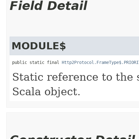
Field Detail
MODULE$
public static final 
Http2Protocol.FrameType$.PRIORI
Static reference to the 
Scala object.