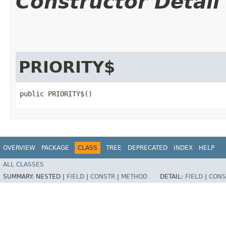
Constructor Detail
PRIORITY$
public PRIORITY$()
OVERVIEW
PACKAGE
CLASS
TREE
DEPRECATED
INDEX
HELP
ALL CLASSES
SUMMARY:
NESTED |
FIELD
|
CONSTR
|
METHOD
DETAIL:
FIELD
|
CONS