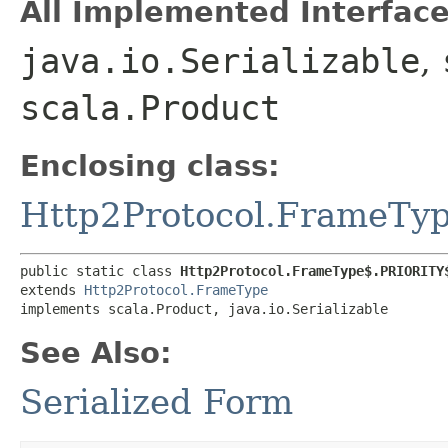
All Implemented Interface
java.io.Serializable
,
scala.Product
Enclosing class:
Http2Protocol.FrameTy
public static class 
Http2Protocol.FrameType$.PRIORITY
extends 
Http2Protocol.FrameType
implements scala.Product, java.io.Serializable
See Also:
Serialized Form