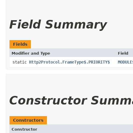
Field Summary
Fields
Modifier and Type
Field
static
Http2Protocol.FrameType$.PRIORITY$
MODULE
Constructor Summ
Constructors
Constructor