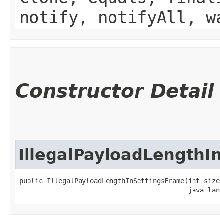
notify, notifyAll, w
Constructor Detail
IllegalPayloadLengthI
public IllegalPayloadLengthInSettingsFrame​(int size,
                                           java.lan