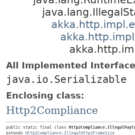
java.lang.IllegalS
akka.http.impl.
akka.http.imp
akka.http.im
All Implemented Interface
java.io.Serializable
Enclosing class:
Http2Compliance
public static final class 
Http2Compliance.IllegalPayl
extends 
Http2Compliance.IllegalHttp2FrameSize