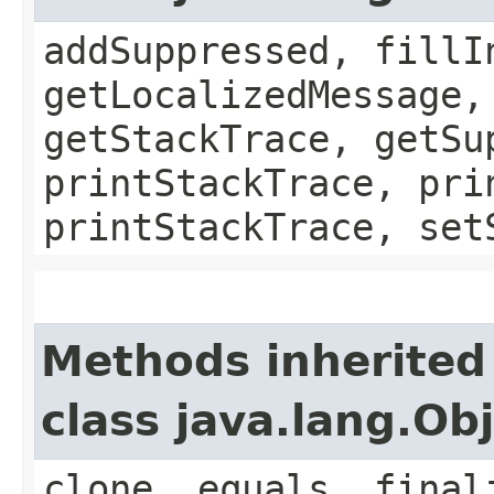
addSuppressed, fillI
getLocalizedMessage,
getStackTrace, getSu
printStackTrace, pri
printStackTrace, set
Methods inherited
class java.lang.Ob
clone, equals, final