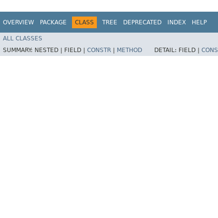
OVERVIEW
PACKAGE
CLASS
TREE
DEPRECATED
INDEX
HELP
ALL CLASSES
SUMMARY:
NESTED |
FIELD |
CONSTR
|
METHOD
DETAIL:
FIELD |
CONS