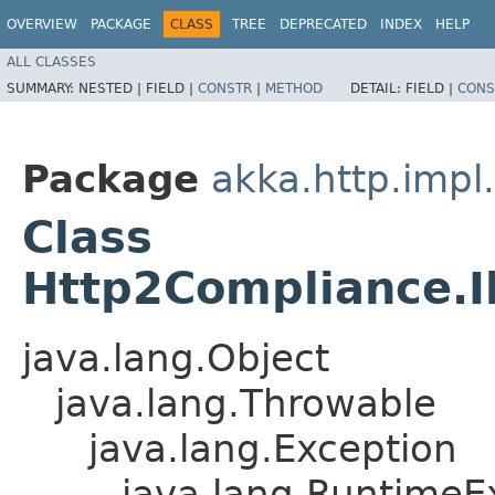
OVERVIEW
PACKAGE
CLASS
TREE
DEPRECATED
INDEX
HELP
ALL CLASSES
SUMMARY:
NESTED |
FIELD |
CONSTR
|
METHOD
DETAIL:
FIELD |
CONS
Package
akka.http.impl
Class
Http2Compliance.I
java.lang.Object
java.lang.Throwable
java.lang.Exception
java.lang.RuntimeE