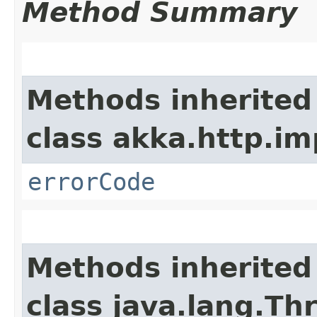
Method Summary
Methods inherited
class akka.http.im
errorCode
Methods inherited
class java.lang.Th