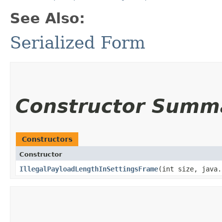
See Also:
Serialized Form
Constructor Summ
Constructors
Constructor
IllegalPayloadLengthInSettingsFrame
​(int size, java