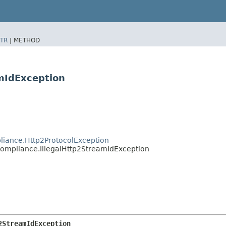
TR
|
METHOD
mIdException
liance.Http2ProtocolException
Compliance.IllegalHttp2StreamIdException
2StreamIdException