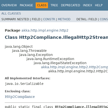
OVERVIEW
PACKAGE
CLASS
TREE
DEPRECATED
INDEX
HELP
ALL CLASSES
SUMMARY:
NESTED |
FIELD |
CONSTR
|
METHOD
DETAIL:
FIELD |
CONS
Package
akka.http.impl.engine.http2
Class Http2Compliance.IllegalHttp2Strea
java.lang.Object
java.lang.Throwable
java.lang.Exception
java.lang.RuntimeException
java.lang.IllegalStateException
akka.http.impl.engine.http2.Http2Comp
akka.http.impl.engine.http2.Http2
All Implemented Interfaces:
java.io.Serializable
Enclosing class:
Http2Compliance
public static final class 
Http2Compliance.IllegalHttp