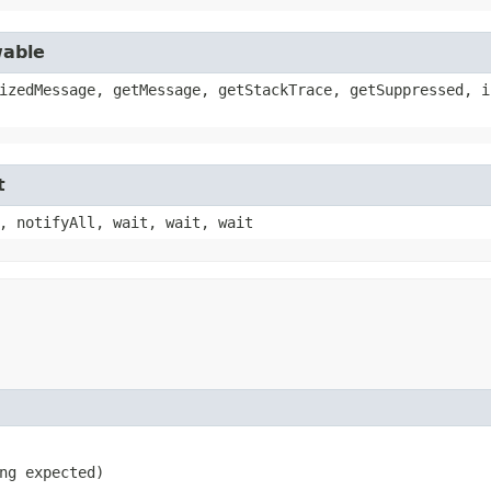
wable
izedMessage, getMessage, getStackTrace, getSuppressed, i
t
, notifyAll, wait, wait, wait
ng expected)