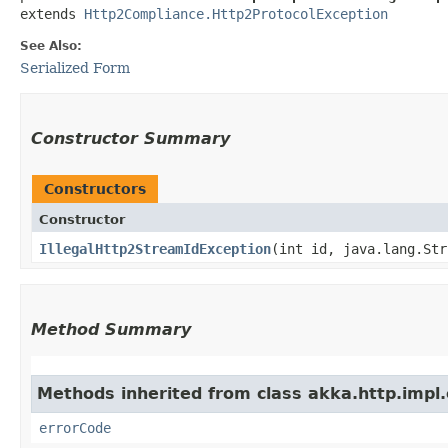
extends 
Http2Compliance.Http2ProtocolException
See Also:
Serialized Form
Constructor Summary
Constructors
Constructor
IllegalHttp2StreamIdException
​(int id, java.lang.St
Method Summary
Methods inherited from class akka.http.impl.
errorCode