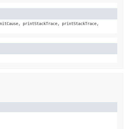
nitCause, printStackTrace, printStackTrace,