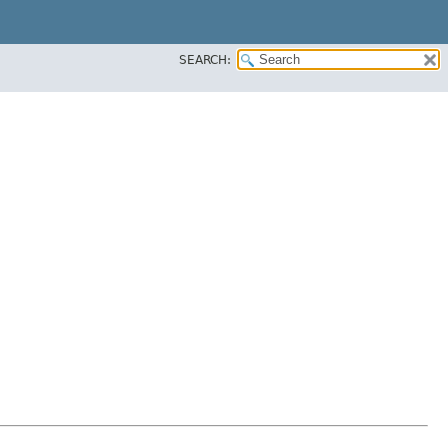
SEARCH: