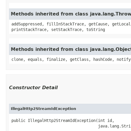
Methods inherited from class java.lang.Thro
addSuppressed, fillInStackTrace, getCause, getLocal
printStackTrace, setStackTrace, toString
Methods inherited from class java.lang.Objec
clone, equals, finalize, getClass, hashCode, notify
Constructor Detail
IllegalHttp2StreamIdException
public IllegalHttp2StreamIdException​(int id,

                                     java.lang.Stri