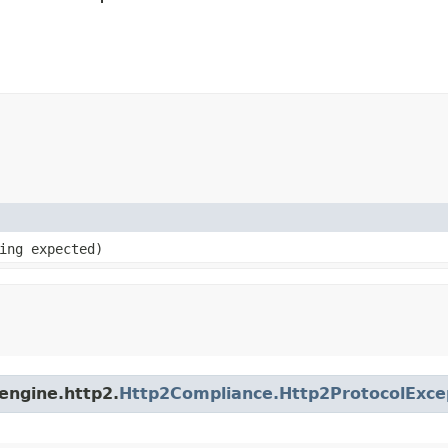
ring expected)
engine.http2.
Http2Compliance.Http2ProtocolExce