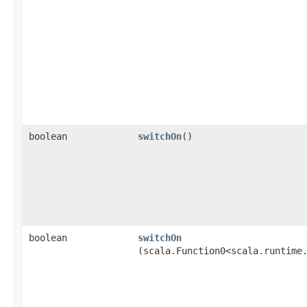
boolean
switchOn
()
boolean
switchOn
(scala.Function0<scala.runtime