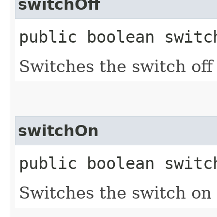
switchOff
public boolean switc
Switches the switch off 
switchOn
public boolean switc
Switches the switch on (