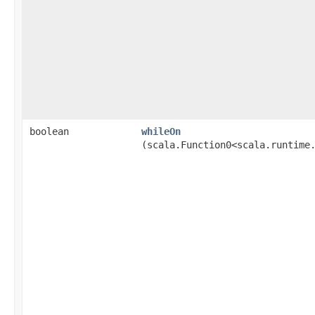
boolean
whileOn
(scala.Function0<scala.runtime