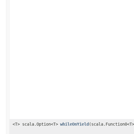
<T> scala.Option<T>
whileOnYield
​(scala.Function0<T