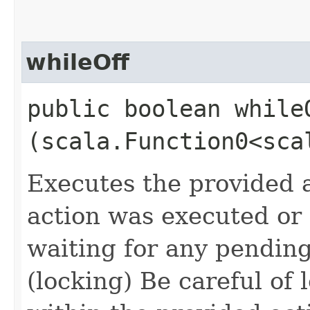
whileOff
public boolean whileO
(scala.Function0<sca
Executes the provided a
action was executed or n
waiting for any pendin
(locking) Be careful of