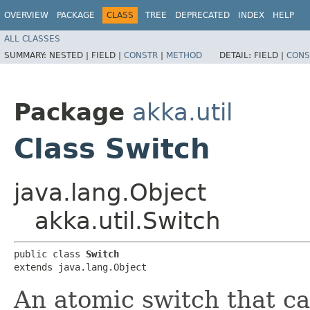
OVERVIEW
PACKAGE
CLASS
TREE
DEPRECATED
INDEX
HELP
ALL CLASSES
SUMMARY:
NESTED |
FIELD |
CONSTR
|
METHOD
DETAIL:
FIELD |
CONS
Package
akka.util
Class Switch
java.lang.Object
akka.util.Switch
public class 
Switch
extends java.lang.Object
An atomic switch that ca