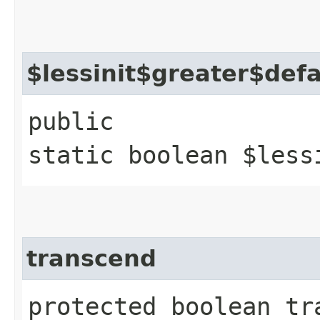
$lessinit$greater$def
public
static boolean $less
transcend
protected boolean tr