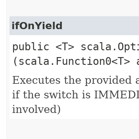
ifOnYield
public <T> scala.Opti
(scala.Function0<T> 
Executes the provided a
if the switch is IMMEDI
involved)