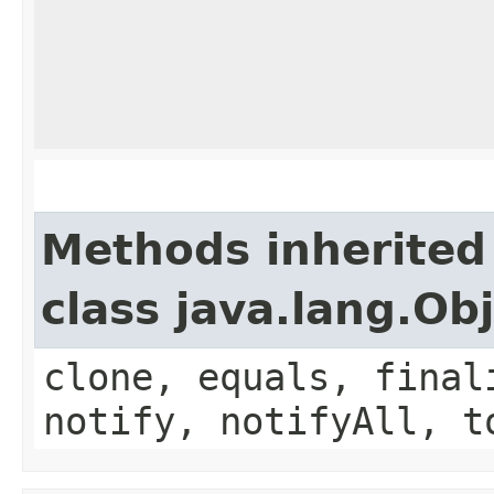
Methods inherited
class java.lang.Ob
clone, equals, final
notify, notifyAll, t