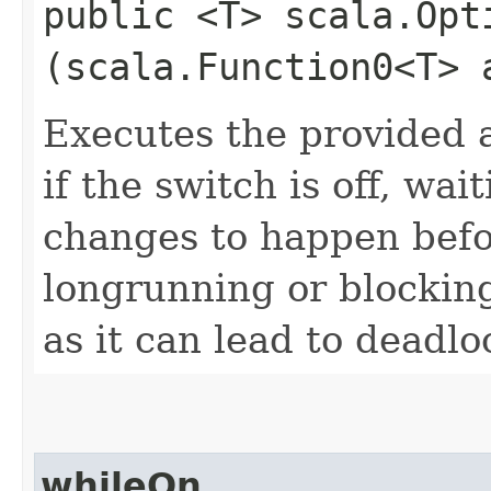
public <T> scala.Opt
(scala.Function0<T> 
Executes the provided a
if the switch is off, wa
changes to happen befor
longrunning or blocking
as it can lead to deadl
whileOn