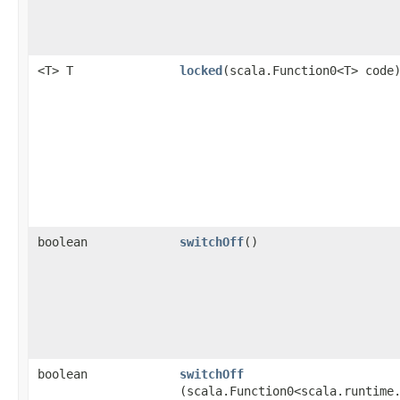
<T> T
locked
​(scala.Function0<T> code
boolean
switchOff
()
boolean
switchOff
(scala.Function0<scala.runtime