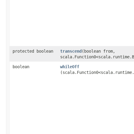
protected boolean
transcend
​(boolean from,
scala.Function0<scala.runtime.
boolean
whileOff
(scala.Function0<scala.runtime