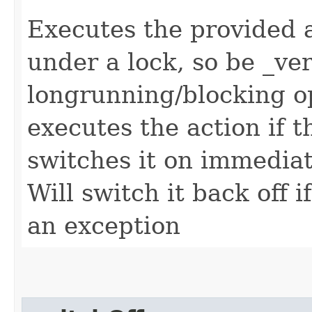
Executes the provided ac
under a lock, so be _ve
longrunning/blocking op
executes the action if t
switches it on immediat
Will switch it back off 
an exception