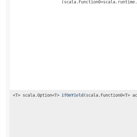
(scala.Function0<scala.runtime
<T> scala.Option<T>
ifOnYield
​(scala.Function0<T> a