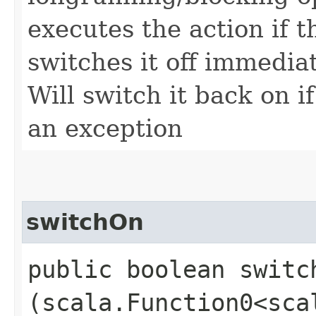
executes the action if t
switches it off immediat
Will switch it back on i
an exception
switchOn
public boolean switch
(scala.Function0<sca