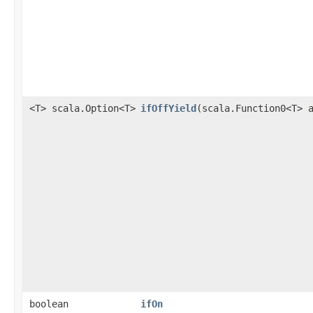
<T> scala.Option<T>
ifOffYield
​(scala.Function0<T> 
boolean
ifOn