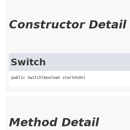
Constructor Detail
Switch
public Switch​(boolean startAsOn)
Method Detail