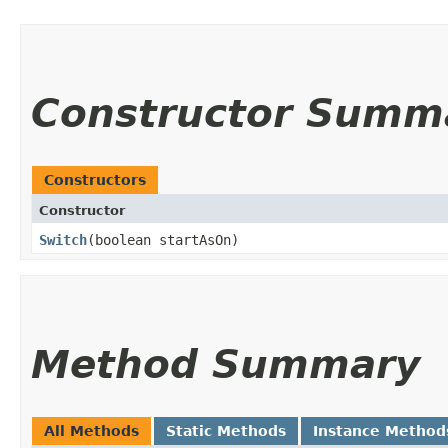
Constructor Summ
Constructors
Constructor
Switch
​(boolean startAsOn)
Method Summary
All Methods
Static Methods
Instance Method