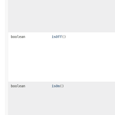
boolean
isOff
()
boolean
isOn
()