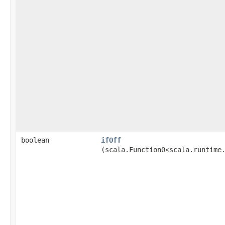
boolean
ifOff
(scala.Function0<scala.runtime