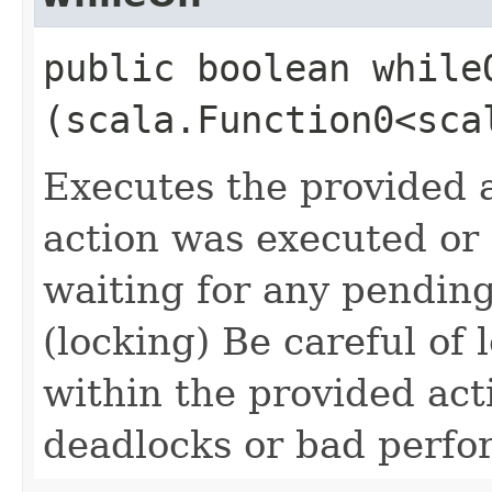
public boolean whileO
(scala.Function0<sca
Executes the provided a
action was executed or n
waiting for any pendin
(locking) Be careful of
within the provided acti
deadlocks or bad perf