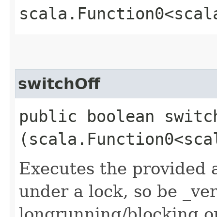
scala.Function0<scal
switchOff
public boolean switch
(scala.Function0<sca
Executes the provided ac
under a lock, so be _ve
longrunning/blocking op