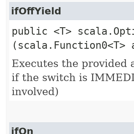
ifOffYield
public <T> scala.Opti
(scala.Function0<T> 
Executes the provided a
if the switch is IMMEDI
involved)
ifOn