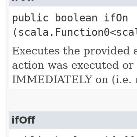
public boolean ifOn​
(scala.Function0<sca
Executes the provided a
action was executed or n
IMMEDIATELY on (i.e. n
ifOff