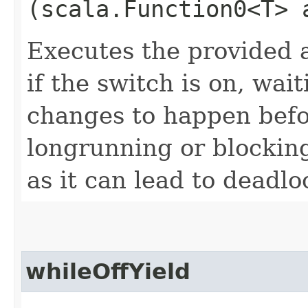
(scala.Function0<T> 
Executes the provided a
if the switch is on, wai
changes to happen befor
longrunning or blocking
as it can lead to deadl
whileOffYield