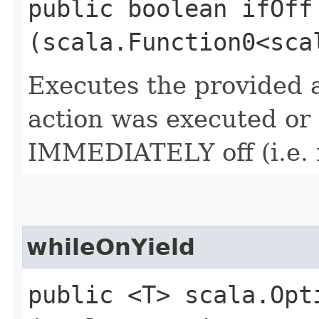
public boolean ifOff​
(scala.Function0<sca
Executes the provided a
action was executed or n
IMMEDIATELY off (i.e. 
whileOnYield
public <T> scala.Opt