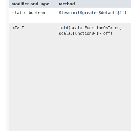
Modifier and Type
Method
static boolean
$lessinit$greater$default$1
()
<T> T
fold
​(scala.Function0<T> on,
scala.Function0<T> off)