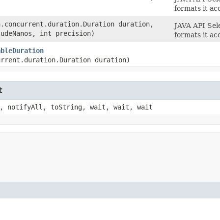
formats it ac
a.concurrent.duration.Duration duration,
JAVA API Sel
ludeNanos, int precision)
formats it ac
ableDuration
urrent.duration.Duration duration)
t
, notifyAll, toString, wait, wait, wait