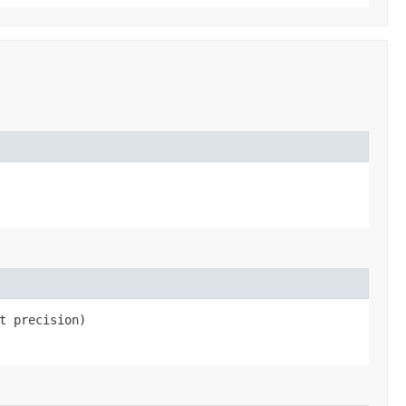
t precision)