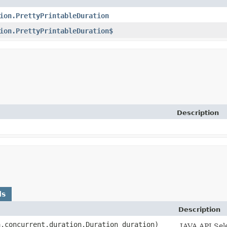
ion.PrettyPrintableDuration
ion.PrettyPrintableDuration$
Description
ds
Description
a.concurrent.duration.Duration duration)
JAVA API Sel