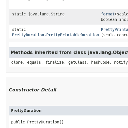
static java.lang.String
format
​(scal
boolean inc
static
PrettyPrint
PrettyDuration.PrettyPrintableDuration
(scala.conc
Methods inherited from class java.lang.Objec
clone, equals, finalize, getClass, hashCode, notify
Constructor Detail
PrettyDuration
public PrettyDuration()