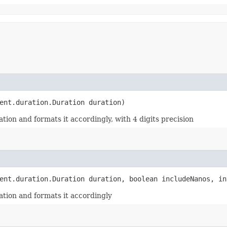
rent.duration.Duration duration)
ion and formats it accordingly, with 4 digits precision
rent.duration.Duration duration, boolean includeNanos, in
tion and formats it accordingly