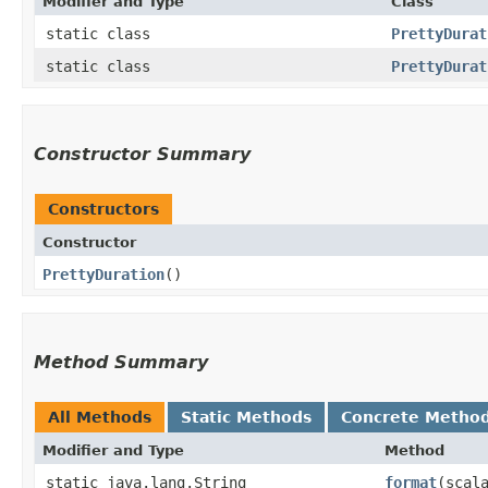
Modifier and Type
Class
static class
PrettyDurat
static class
PrettyDurat
Constructor Summary
Constructors
Constructor
PrettyDuration
()
Method Summary
All Methods
Static Methods
Concrete Metho
Modifier and Type
Method
static java.lang.String
format
​(scal