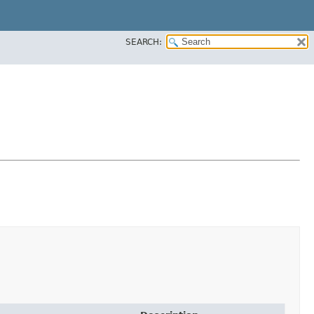
SEARCH: