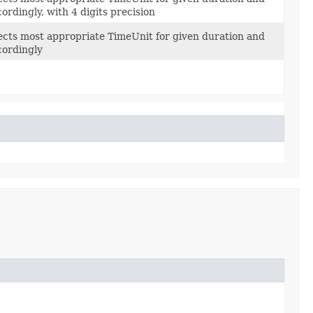
cordingly, with 4 digits precision
ects most appropriate TimeUnit for given duration and
cordingly