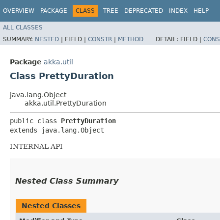
OVERVIEW
PACKAGE
CLASS
TREE
DEPRECATED
INDEX
HELP
ALL CLASSES
SUMMARY:
NESTED
|
FIELD |
CONSTR
|
METHOD
DETAIL:
FIELD |
CONS
Package
akka.util
Class PrettyDuration
java.lang.Object
akka.util.PrettyDuration
public class 
PrettyDuration
extends java.lang.Object
INTERNAL API
Nested Class Summary
Nested Classes