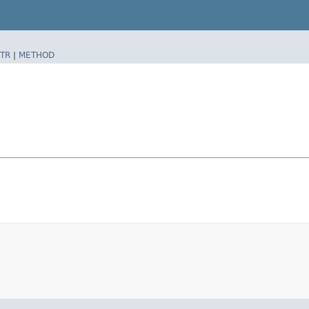
TR
|
METHOD