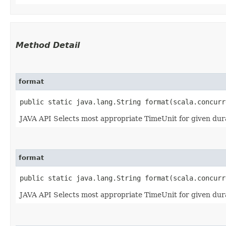
Method Detail
format
public static java.lang.String format​(scala.concur
JAVA API Selects most appropriate TimeUnit for given durat
format
public static java.lang.String format​(scala.concur
JAVA API Selects most appropriate TimeUnit for given dura