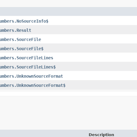
umbers.NoSourceInfo$
umbers.Result
umbers.SourceFile
umbers.SourceFile$
umbers.SourceFileLines
umbers.SourceFileLines$
umbers.UnknownSourceFormat
umbers.UnknownSourceFormat$
Description