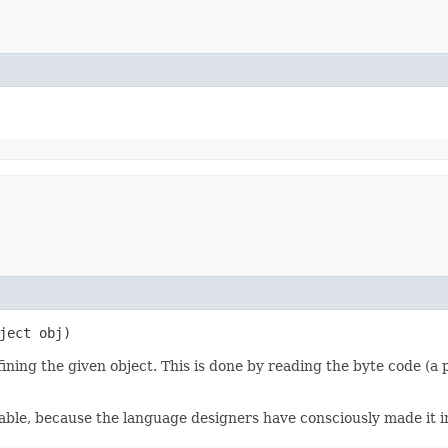
ject obj)
ining the given object. This is done by reading the byte code (a 
zable, because the language designers have consciously made it i