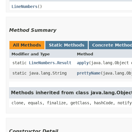
LineNumbers
()
Method Summary
All Methods
Static Methods
Concrete Metho
Modifier and Type
Method
static
LineNumbers.Result
apply
​(java.lang.Object 
static java.lang.String
prettyName
​(java.lang.O
Methods inherited from class java.lang.Objec
clone, equals, finalize, getClass, hashCode, notify
Constructor Detail