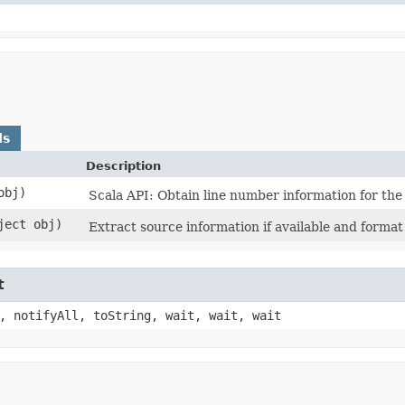
ds
Description
obj)
Scala API: Obtain line number information for the 
bject obj)
Extract source information if available and format a
t
, notifyAll, toString, wait, wait, wait