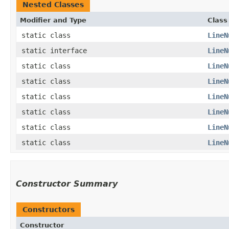
Nested Classes
Modifier and Type
Class
static class
LineN
static interface
LineN
static class
LineN
static class
LineN
static class
LineN
static class
LineN
static class
LineN
static class
LineN
Constructor Summary
Constructors
Constructor