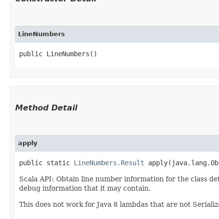
LineNumbers
public LineNumbers()
Method Detail
apply
public static
LineNumbers.Result
apply​(java.lang.Ob
Scala API: Obtain line number information for the class def
debug information that it may contain.
This does not work for Java 8 lambdas that are not Seriali