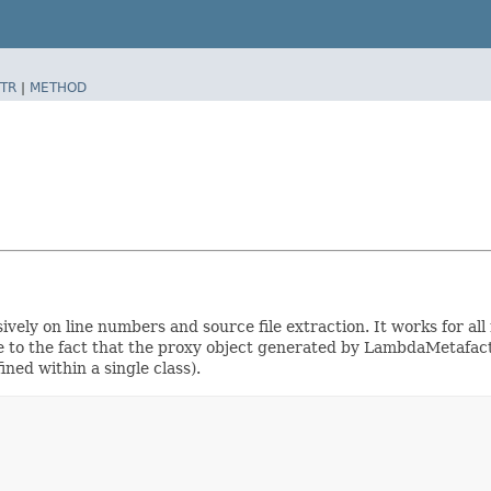
TR
|
METHOD
vely on line numbers and source file extraction. It works for all
 due to the fact that the proxy object generated by LambdaMetaf
ned within a single class).