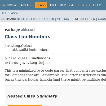
OVERVIEW
PACKAGE
CLASS
TREE
DEPRECATED
INDEX
HELP
ALL CLASSES
SUMMARY:
NESTED
|
FIELD |
CONSTR
|
METHOD
DETAIL:
FIELD |
CONS
Package
akka.util
Class LineNumbers
java.lang.Object
akka.util.LineNumbers
public class 
LineNumbers
extends java.lang.Object
This is a minimized byte-code parser that concentrates exclusi
for Lambdas that are Serializable. The latter restriction is
backs this particular lambda (and there might be multiple defi
Nested Class Summary