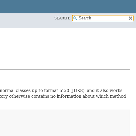
SEARCH:
 normal classes up to format 52:0 (JDK8), and it also works
actory otherwise contains no information about which method