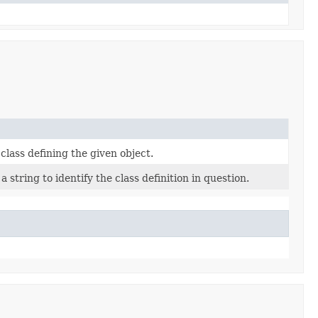
class defining the given object.
 string to identify the class definition in question.