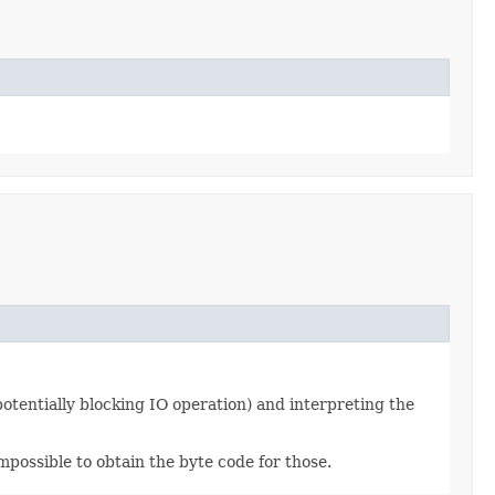
potentially blocking IO operation) and interpreting the
mpossible to obtain the byte code for those.