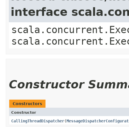
interface scala.co
scala.concurrent.Exe
scala.concurrent.Exe
Constructor Summ
Constructors
Constructor
CallingThreadDispatcher
​(
MessageDispatcherConfigurat