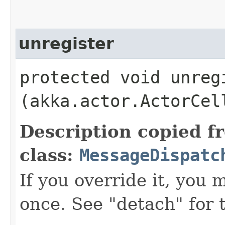
unregister
protected void unregi
(akka.actor.ActorCel
Description copied f
class:
MessageDispatc
If you override it, you m
once. See "detach" for 