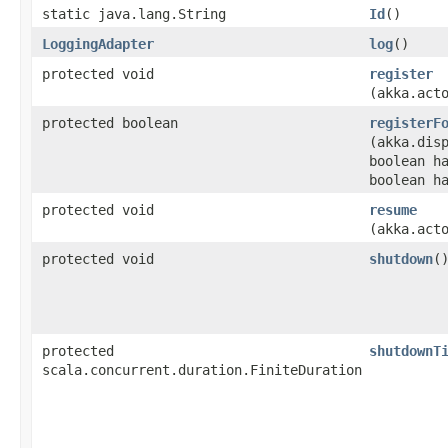
static java.lang.String
Id
()
LoggingAdapter
log
()
protected void
register
(akka.act
protected boolean
registerF
(akka.dis
boolean h
boolean h
protected void
resume
(akka.act
protected void
shutdown
(
protected
shutdownT
scala.concurrent.duration.FiniteDuration