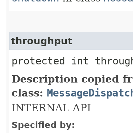
throughput
protected int throug
Description copied f
class:
MessageDispatc
INTERNAL API
Specified by: