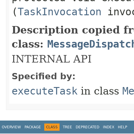
(
TaskInvocation
invo
Description copied f
class:
MessageDispatc
INTERNAL API
Specified by:
executeTask
in class
M
OVERVIEW
PACKAGE
CLASS
TREE
DEPRECATED
INDEX
HELP