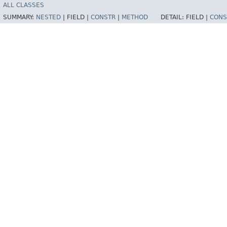
ALL CLASSES
SUMMARY:
NESTED
|
FIELD |
CONSTR
|
METHOD
DETAIL:
FIELD |
CONS