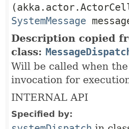
(akka.actor.ActorCel
SystemMessage
messag
Description copied f
class:
MessageDispatc
Will be called when the
invocation for executio
INTERNAL API
Specified by:
systemDispatch
in cla