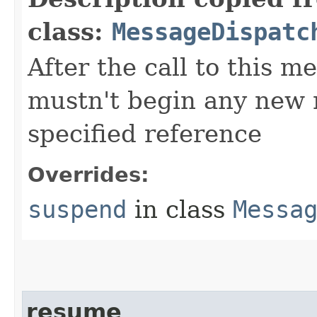
class:
MessageDispatc
After the call to this m
mustn't begin any new 
specified reference
Overrides:
suspend
in class
Messa
resume