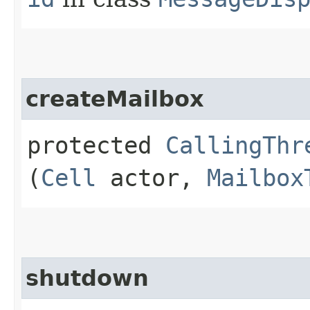
createMailbox
protected
CallingThr
(
Cell
actor,
Mailbox
shutdown