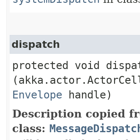
dispatch
protected void dispat
(akka.actor.ActorCel
Envelope
handle)
Description copied f
class:
MessageDispatc