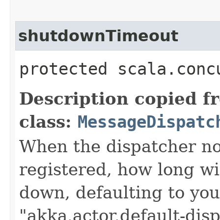
shutdownTimeout
protected scala.conc
Description copied f
class:
MessageDispatc
When the dispatcher no
registered, how long will
down, defaulting to you
"akka.actor.default-di