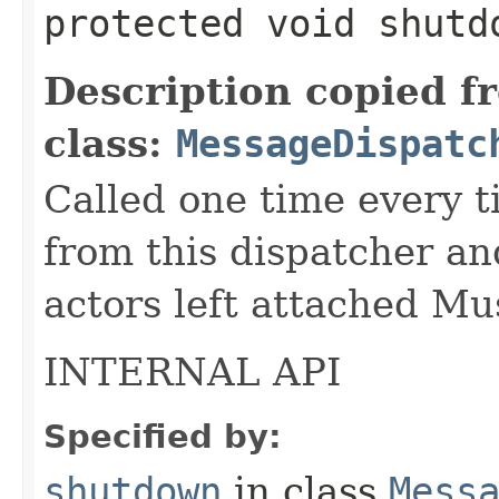
protected void shutd
Description copied f
class:
MessageDispatc
Called one time every t
from this dispatcher an
actors left attached M
INTERNAL API
Specified by:
shutdown
in class
Mess