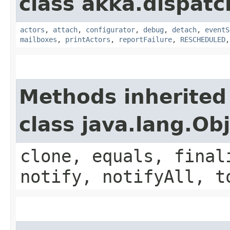
class akka.dispatc
actors
,
attach
,
configurator
,
debug
,
detach
,
eventS
mailboxes
,
printActors
,
reportFailure
,
RESCHEDULED
Methods inherited
class java.lang.Ob
clone, equals, final
notify, notifyAll, t