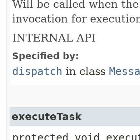
Will be called when the
invocation for executio
INTERNAL API
Specified by:
dispatch
in class
Mess
executeTask
protected void execut