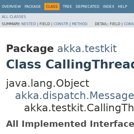
OVERVIEW
PACKAGE
CLASS
TREE
DEPRECATED
INDEX
HELP
ALL CLASSES
SUMMARY:
NESTED
|
FIELD |
CONSTR
|
METHOD
DETAIL:
FIELD |
CONS
Package
akka.testkit
Class CallingThre
java.lang.Object
akka.dispatch.Message
akka.testkit.Calling
All Implemented Interface