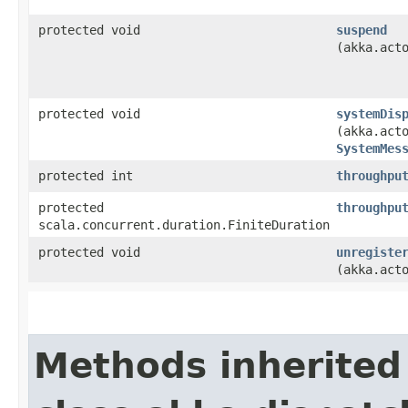
protected void
suspend
(akka.act
protected void
systemDis
(akka.act
SystemMes
protected int
throughpu
protected
throughpu
scala.concurrent.duration.FiniteDuration
protected void
unregiste
(akka.act
Methods inherited