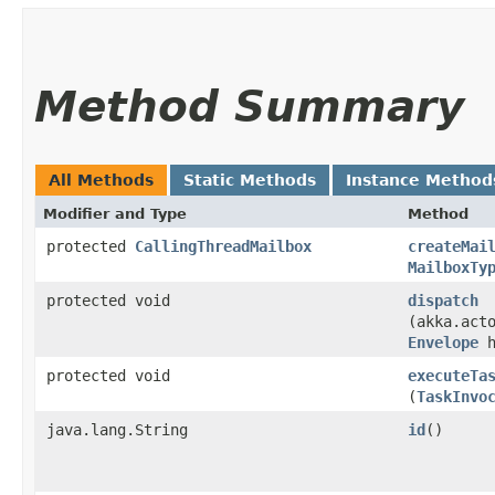
Method Summary
All Methods
Static Methods
Instance Method
Modifier and Type
Method
protected
CallingThreadMailbox
createMai
MailboxTy
protected void
dispatch
(akka.act
Envelope
h
protected void
executeTa
(
TaskInvo
java.lang.String
id
()