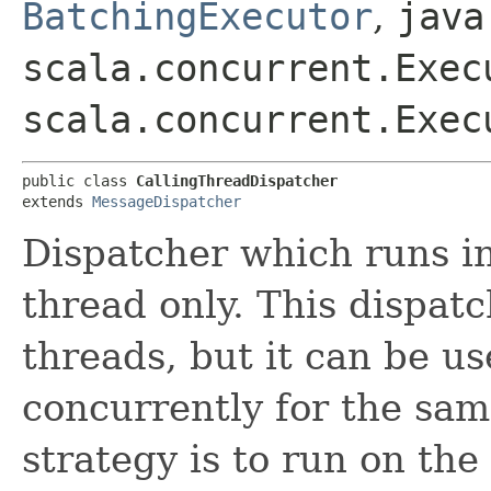
BatchingExecutor
,
java
scala.concurrent.Exec
scala.concurrent.Exec
public class 
CallingThreadDispatcher
extends 
MessageDispatcher
Dispatcher which runs in
thread only. This dispat
threads, but it can be u
concurrently for the sam
strategy is to run on the