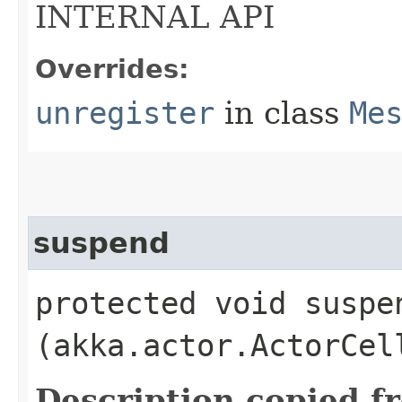
INTERNAL API
Overrides:
unregister
in class
Me
suspend
protected void suspen
(akka.actor.ActorCel
Description copied f