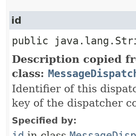
id
public java.lang.Str
Description copied f
class:
MessageDispatc
Identifier of this dispat
key of the dispatcher c
Specified by:
id
in class
MessageDis