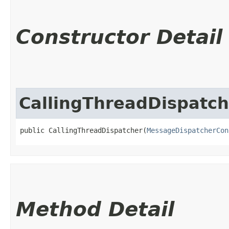
Constructor Detail
CallingThreadDispatch
public CallingThreadDispatcher​(
MessageDispatcherCon
Method Detail