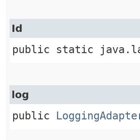
Id
public static java.l
log
public
LoggingAdapte