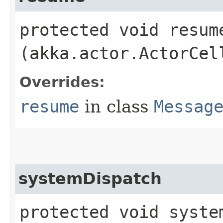
protected void resume
(akka.actor.ActorCel
Overrides:
resume
in class
Messag
systemDispatch
protected void system