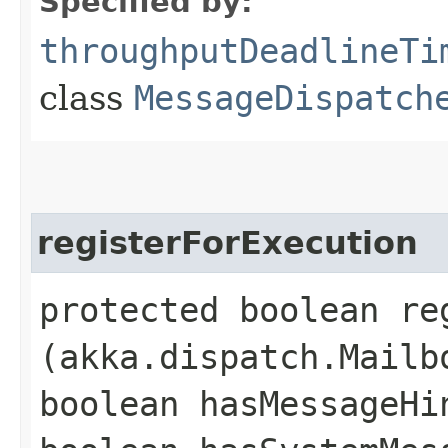
Specified by:
throughputDeadlineTi
class
MessageDispatch
registerForExecution
protected boolean re
(akka.dispatch.Mailb
boolean hasMessageHi