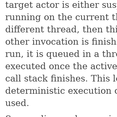
target actor is either s
running on the current th
different thread, then th
other invocation is finish
run, it is queued in a th
executed once the active
call stack finishes. This
deterministic execution o
used.