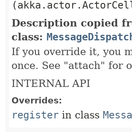
(akka.actor.ActorCel
Description copied f
class:
MessageDispatc
If you override it, you m
once. See "attach" for o
INTERNAL API
Overrides:
register
in class
Mess