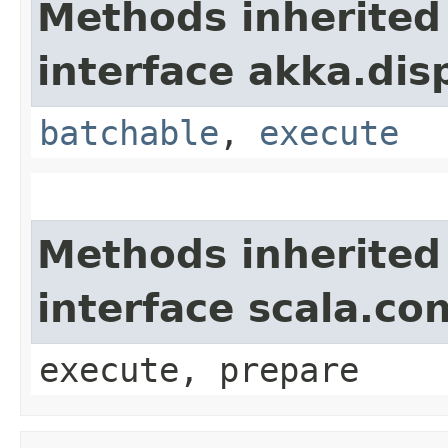
Methods inherited
interface akka.dis
batchable
,
execute
Methods inherited
interface scala.co
execute, prepare