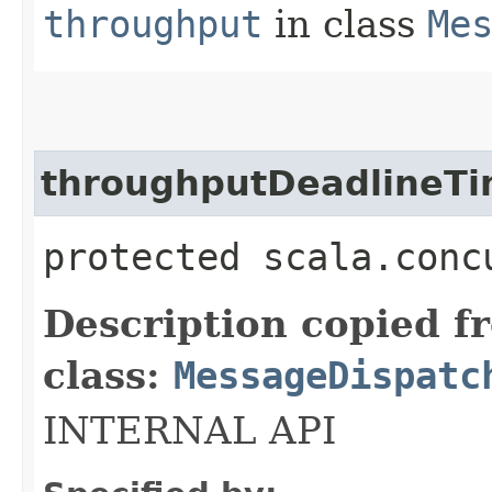
throughput
in class
Me
throughputDeadlineT
protected scala.conc
Description copied f
class:
MessageDispatc
INTERNAL API