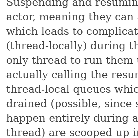
Suspending and resuming
actor, meaning they can a
which leads to complica
(thread-locally) during 
only thread to run them
actually calling the res
thread-local queues whic
drained (possible, sinc
happen entirely during a
thread) are scooped up i