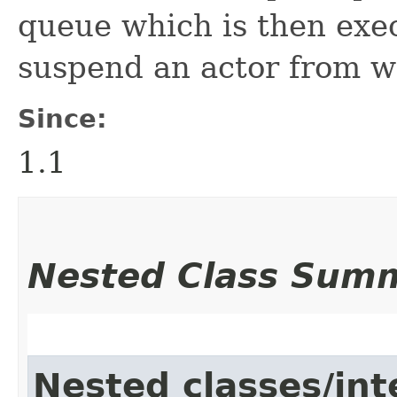
queue which is then execu
suspend an actor from wit
Since:
1.1
Nested Class Sum
Nested classes/int