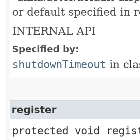
or default specified in 
INTERNAL API
Specified by:
shutdownTimeout
in cl
register
protected void regist