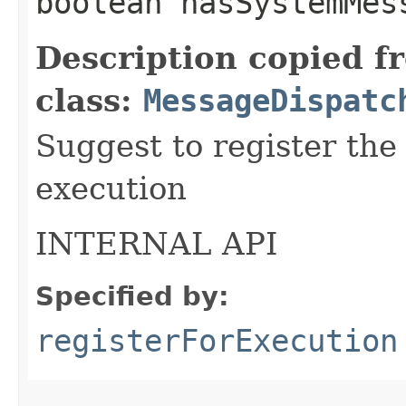
boolean hasSystemMes
Description copied f
class:
MessageDispatc
Suggest to register the
execution
INTERNAL API
Specified by:
registerForExecution