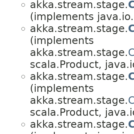
akka.stream.stage.
(implements java.io.
akka.stream.stage.
C
(implements
akka.stream.stage.
C
scala.Product, java.i
akka.stream.stage.
(implements
akka.stream.stage.
C
scala.Product, java.i
akka.stream.stage.