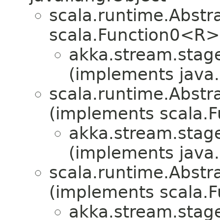
scala.runtime.Abst
scala.Function0<R>
akka.stream.stag
(implements java.i
scala.runtime.Abstr
(implements scala.F
akka.stream.stag
(implements java.i
scala.runtime.Abstra
(implements scala.Fu
akka.stream.stag