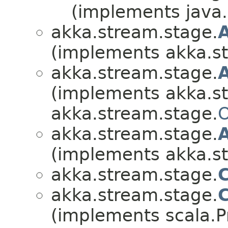
(implements java.i
akka.stream.stage.
(implements akka.s
akka.stream.stage.
(implements akka.s
akka.stream.stage.
O
akka.stream.stage.
(implements akka.s
akka.stream.stage.
akka.stream.stage.
(implements scala.Pr