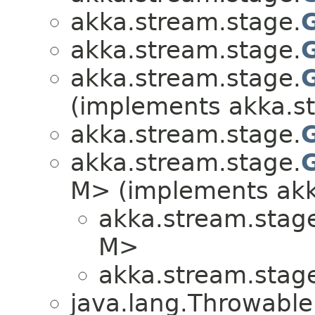
akka.stream.stage.
akka.stream.stage.
akka.stream.stage.
(implements akka.s
akka.stream.stage.
akka.stream.stage.
M> (implements akk
akka.stream.stag
M>
akka.stream.stag
java.lang.Throwabl