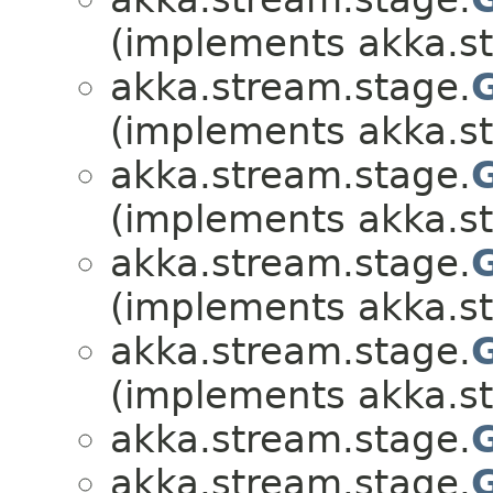
(implements akka.s
akka.stream.stage.
(implements akka.s
akka.stream.stage.
(implements akka.s
akka.stream.stage.
(implements akka.s
akka.stream.stage.
(implements akka.s
akka.stream.stage.
akka.stream.stage.