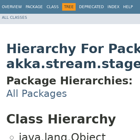
OVERVIEW
PACKAGE
CLASS
TREE
DEPRECATED
INDEX
HELP
ALL CLASSES
Hierarchy For Pac
akka.stream.stag
Package Hierarchies:
All Packages
Class Hierarchy
java.lang.Object