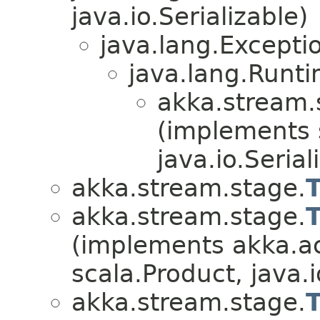
java.io.Serializable)
java.lang.Excepti
java.lang.Runt
akka.stream.
(implements 
java.io.Serial
akka.stream.stage.
akka.stream.stage.
(implements akka.ac
scala.Product, java.i
akka.stream.stage.