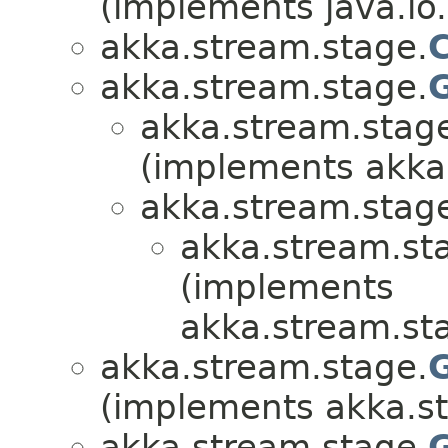
(implements java.io.
akka.stream.stage.
akka.stream.stage.
akka.stream.stag
(implements akka
akka.stream.stag
akka.stream.st
(implements
akka.stream.st
akka.stream.stage.
(implements akka.s
akka.stream.stage.