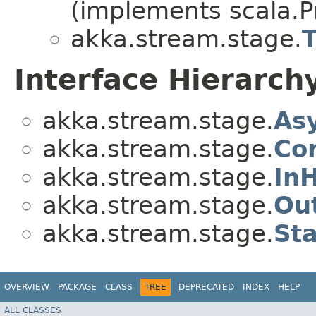
(implements scala.Pr
akka.stream.stage.
Interface Hierarch
akka.stream.stage.
As
akka.stream.stage.
Co
akka.stream.stage.
In
akka.stream.stage.
Ou
akka.stream.stage.
St
OVERVIEW
PACKAGE
CLASS
TREE
DEPRECATED
INDEX
HELP
ALL CLASSES