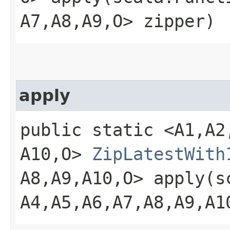
A7,​A8,​A9,​O> zipper)
apply
public static <A1,​A2,​A
A10,​O>
ZipLatestWith
A8,​A9,​A10,​O> apply​(
A4,​A5,​A6,​A7,​A8,​A9,​