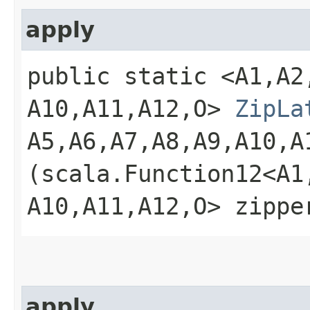
apply
public static <A1,​A2,​A
A10,​A11,​A12,​O>
ZipLa
A5,​A6,​A7,​A8,​A9,​A10,​
(scala.Function12<A1,​A2
A10,​A11,​A12,​O> zippe
apply