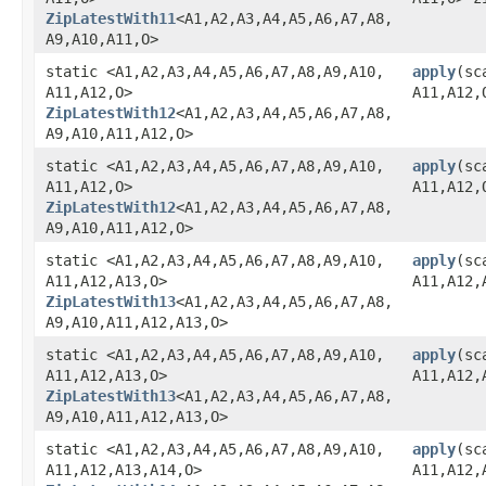
ZipLatestWith11
<A1,​A2,​A3,​A4,​A5,​A6,​A7,​A8,​
A9,​A10,​A11,​O>
static <A1,​A2,​A3,​A4,​A5,​A6,​A7,​A8,​A9,​A10,​
apply
​(sc
A11,​A12,​O>
A11,​A12,
ZipLatestWith12
<A1,​A2,​A3,​A4,​A5,​A6,​A7,​A8,​
A9,​A10,​A11,​A12,​O>
static <A1,​A2,​A3,​A4,​A5,​A6,​A7,​A8,​A9,​A10,​
apply
​(sc
A11,​A12,​O>
A11,​A12
ZipLatestWith12
<A1,​A2,​A3,​A4,​A5,​A6,​A7,​A8,​
A9,​A10,​A11,​A12,​O>
static <A1,​A2,​A3,​A4,​A5,​A6,​A7,​A8,​A9,​A10,​
apply
​(sc
A11,​A12,​A13,​O>
A11,​A12,
ZipLatestWith13
<A1,​A2,​A3,​A4,​A5,​A6,​A7,​A8,​
A9,​A10,​A11,​A12,​A13,​O>
static <A1,​A2,​A3,​A4,​A5,​A6,​A7,​A8,​A9,​A10,​
apply
​(sc
A11,​A12,​A13,​O>
A11,​A12,
ZipLatestWith13
<A1,​A2,​A3,​A4,​A5,​A6,​A7,​A8,​
A9,​A10,​A11,​A12,​A13,​O>
static <A1,​A2,​A3,​A4,​A5,​A6,​A7,​A8,​A9,​A10,​
apply
​(sc
A11,​A12,​A13,​A14,​O>
A11,​A12,