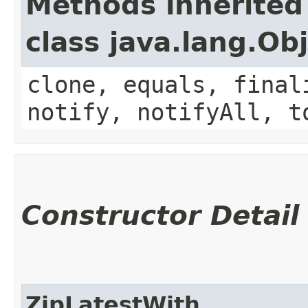
Methods inherited
class java.lang.Ob
clone, equals, final
notify, notifyAll, t
Constructor Detail
ZipLatestWith