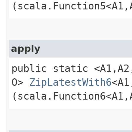
(scala.Function5<A1,​A
apply
public static <A1,​A2,​A
O>
ZipLatestWith6
<A1,
(scala.Function6<A1,​A2