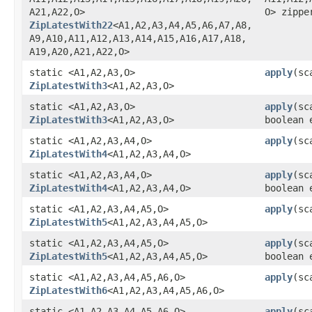
A21,​A22,​O>
O> zippe
ZipLatestWith22
<A1,​A2,​A3,​A4,​A5,​A6,​A7,​A8,​
A9,​A10,​A11,​A12,​A13,​A14,​A15,​A16,​A17,​A18,​
A19,​A20,​A21,​A22,​O>
static <A1,​A2,​A3,​O>
apply
​(s
ZipLatestWith3
<A1,​A2,​A3,​O>
static <A1,​A2,​A3,​O>
apply
​(s
ZipLatestWith3
<A1,​A2,​A3,​O>
boolean 
static <A1,​A2,​A3,​A4,​O>
apply
​(s
ZipLatestWith4
<A1,​A2,​A3,​A4,​O>
static <A1,​A2,​A3,​A4,​O>
apply
​(s
ZipLatestWith4
<A1,​A2,​A3,​A4,​O>
boolean 
static <A1,​A2,​A3,​A4,​A5,​O>
apply
​(sc
ZipLatestWith5
<A1,​A2,​A3,​A4,​A5,​O>
static <A1,​A2,​A3,​A4,​A5,​O>
apply
​(sc
ZipLatestWith5
<A1,​A2,​A3,​A4,​A5,​O>
boolean 
static <A1,​A2,​A3,​A4,​A5,​A6,​O>
apply
​(sc
ZipLatestWith6
<A1,​A2,​A3,​A4,​A5,​A6,​O>
static <A1,​A2,​A3,​A4,​A5,​A6,​O>
apply
​(sc