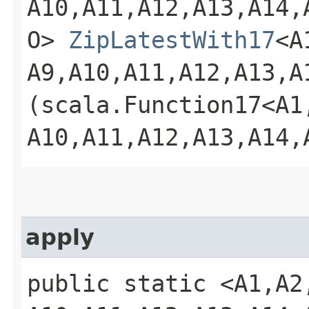
A10,​A11,​A12,​A13,​A14,​
O>
ZipLatestWith17
<A1
A9,​A10,​A11,​A12,​A13,​A
(scala.Function17<A1,​A2
A10,​A11,​A12,​A13,​A14,
apply
public static <A1,​A2,​A