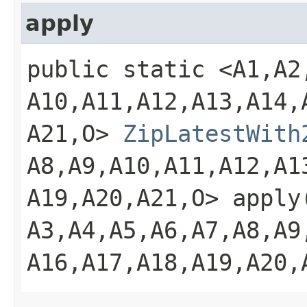
apply
public static <A1,​A2,​A
A10,​A11,​A12,​A13,​A14,​
A21,​O>
ZipLatestWith
A8,​A9,​A10,​A11,​A12,​A1
A19,​A20,​A21,​O> apply
A3,​A4,​A5,​A6,​A7,​A8,​A9
A16,​A17,​A18,​A19,​A20,