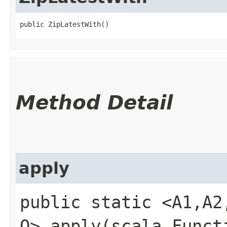
public ZipLatestWith()
Method Detail
apply
public static <A1,​A2
O> apply​(scala.Funct