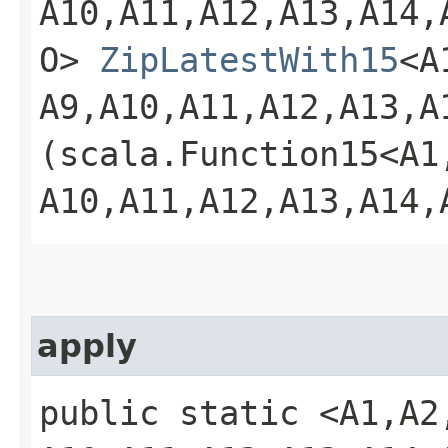
A10,​A11,​A12,​A13,​A14,​
O>
ZipLatestWith15
<A1
A9,​A10,​A11,​A12,​A13,​A
(scala.Function15<A1,​A2
A10,​A11,​A12,​A13,​A14,
apply
public static <A1,​A2,​A