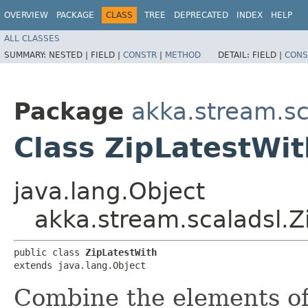
OVERVIEW
PACKAGE
CLASS
TREE
DEPRECATED
INDEX
HELP
ALL CLASSES
SUMMARY:
NESTED |
FIELD |
CONSTR
|
METHOD
DETAIL:
FIELD |
CONS
Package
akka.stream.sc
Class ZipLatestWit
java.lang.Object
akka.stream.scaladsl.Z
public class 
ZipLatestWith
extends java.lang.Object
Combine the elements of