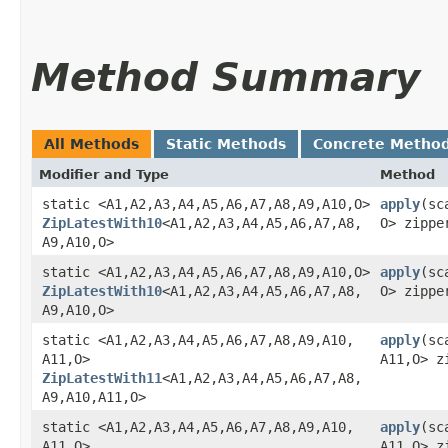
Method Summary
All Methods
Static Methods
Concrete Metho
Modifier and Type
Method
static <A1,​A2,​A3,​A4,​A5,​A6,​A7,​A8,​A9,​A10,​O>
apply
​(sc
ZipLatestWith10
<A1,​A2,​A3,​A4,​A5,​A6,​A7,​A8,​
O> zippe
A9,​A10,​O>
static <A1,​A2,​A3,​A4,​A5,​A6,​A7,​A8,​A9,​A10,​O>
apply
​(sc
ZipLatestWith10
<A1,​A2,​A3,​A4,​A5,​A6,​A7,​A8,​
O> zippe
A9,​A10,​O>
static <A1,​A2,​A3,​A4,​A5,​A6,​A7,​A8,​A9,​A10,​
apply
​(sc
A11,​O>
A11,​O> z
ZipLatestWith11
<A1,​A2,​A3,​A4,​A5,​A6,​A7,​A8,​
A9,​A10,​A11,​O>
static <A1,​A2,​A3,​A4,​A5,​A6,​A7,​A8,​A9,​A10,​
apply
​(sc
A11,​O>
A11,​O> 