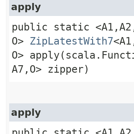
apply
public static <A1,​A2,​A
O>
ZipLatestWith7
<A1,
O> apply​(scala.Functio
A7,​O> zipper)
apply
public static <A1,​A2,​A