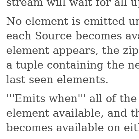
stream will wait for all
No element is emitted un
each Source becomes av
element appears, the zip
a tuple containing the 
last seen elements.
'''Emits when''' all of th
element available, and 
becomes available on eit