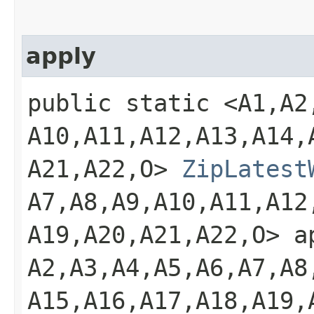
apply
public static <A1,​A2,​A
A10,​A11,​A12,​A13,​A14,​
A21,​A22,​O>
ZipLatest
A7,​A8,​A9,​A10,​A11,​A12
A19,​A20,​A21,​A22,​O> 
A2,​A3,​A4,​A5,​A6,​A7,​A8
A15,​A16,​A17,​A18,​A19,