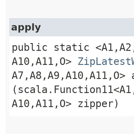
apply
public static <A1,​A2,​A
A10,​A11,​O>
ZipLatest
A7,​A8,​A9,​A10,​A11,​O> 
(scala.Function11<A1,​A2
A10,​A11,​O> zipper)