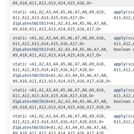
A9,​A10,​A11,​A12,​A13,​A14,​A15,​A16,​O>
static <A1,​A2,​A3,​A4,​A5,​A6,​A7,​A8,​A9,​A10,​
apply
​(sc
A11,​A12,​A13,​A14,​A15,​A16,​A17,​O>
A11,​A12,​
ZipLatestWith17
<A1,​A2,​A3,​A4,​A5,​A6,​A7,​A8,​
A9,​A10,​A11,​A12,​A13,​A14,​A15,​A16,​A17,​O>
static <A1,​A2,​A3,​A4,​A5,​A6,​A7,​A8,​A9,​A10,​
apply
​(sc
A11,​A12,​A13,​A14,​A15,​A16,​A17,​O>
A11,​A12,​
ZipLatestWith17
<A1,​A2,​A3,​A4,​A5,​A6,​A7,​A8,​
boolean 
A9,​A10,​A11,​A12,​A13,​A14,​A15,​A16,​A17,​O>
static <A1,​A2,​A3,​A4,​A5,​A6,​A7,​A8,​A9,​A10,​
apply
​(sc
A11,​A12,​A13,​A14,​A15,​A16,​A17,​A18,​O>
A11,​A12,​
ZipLatestWith18
<A1,​A2,​A3,​A4,​A5,​A6,​A7,​A8,​
A9,​A10,​A11,​A12,​A13,​A14,​A15,​A16,​A17,​A18,​O>
static <A1,​A2,​A3,​A4,​A5,​A6,​A7,​A8,​A9,​A10,​
apply
​(sc
A11,​A12,​A13,​A14,​A15,​A16,​A17,​A18,​O>
A11,​A12,​
ZipLatestWith18
<A1,​A2,​A3,​A4,​A5,​A6,​A7,​A8,​
boolean 
A9,​A10,​A11,​A12,​A13,​A14,​A15,​A16,​A17,​A18,​O>
static <A1,​A2,​A3,​A4,​A5,​A6,​A7,​A8,​A9,​A10,​
apply
​(sc
A11,​A12,​A13,​A14,​A15,​A16,​A17,​A18,​A19,​O>
A11,​A12,​
ZipLatestWith19
<A1,​A2,​A3,​A4,​A5,​A6,​A7,​A8,​
A9,​A10,​A11,​A12,​A13,​A14,​A15,​A16,​A17,​A18,​