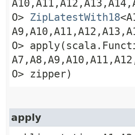
A10,​A11,​A12,​A13,​A14,​
O>
ZipLatestWith18
<A1
A9,​A10,​A11,​A12,​A13,​A
O> apply​(scala.Functio
A7,​A8,​A9,​A10,​A11,​A12
O> zipper)
apply