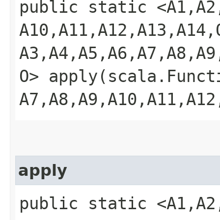
public static <A1,​A2,​A
A10,​A11,​A12,​A13,​A14,
A3,​A4,​A5,​A6,​A7,​A8,​A9
O> apply​(scala.Functio
A7,​A8,​A9,​A10,​A11,​A1
apply
public static <A1,​A2,​A