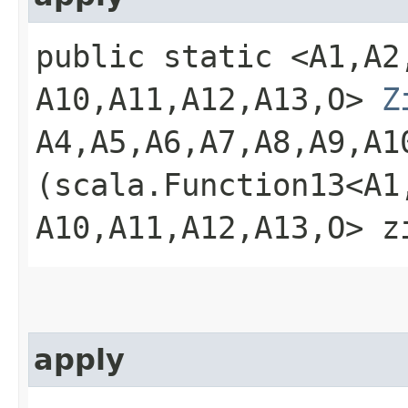
public static <A1,​A2,​A
A10,​A11,​A12,​A13,​O>
Z
A4,​A5,​A6,​A7,​A8,​A9,​A
(scala.Function13<A1,​A2
A10,​A11,​A12,​A13,​O> 
apply