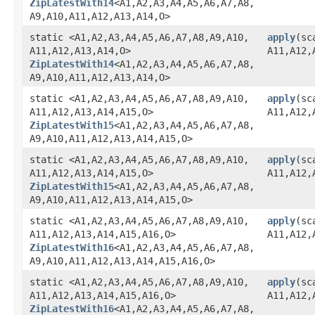
ZipLatestWith14
<A1,​A2,​A3,​A4,​A5,​A6,​A7,​A8,​
A9,​A10,​A11,​A12,​A13,​A14,​O>
static <A1,​A2,​A3,​A4,​A5,​A6,​A7,​A8,​A9,​A10,​
apply
​(sc
A11,​A12,​A13,​A14,​O>
A11,​A12,
ZipLatestWith14
<A1,​A2,​A3,​A4,​A5,​A6,​A7,​A8,​
A9,​A10,​A11,​A12,​A13,​A14,​O>
static <A1,​A2,​A3,​A4,​A5,​A6,​A7,​A8,​A9,​A10,​
apply
​(sc
A11,​A12,​A13,​A14,​A15,​O>
A11,​A12,
ZipLatestWith15
<A1,​A2,​A3,​A4,​A5,​A6,​A7,​A8,​
A9,​A10,​A11,​A12,​A13,​A14,​A15,​O>
static <A1,​A2,​A3,​A4,​A5,​A6,​A7,​A8,​A9,​A10,​
apply
​(sc
A11,​A12,​A13,​A14,​A15,​O>
A11,​A12,
ZipLatestWith15
<A1,​A2,​A3,​A4,​A5,​A6,​A7,​A8,​
A9,​A10,​A11,​A12,​A13,​A14,​A15,​O>
static <A1,​A2,​A3,​A4,​A5,​A6,​A7,​A8,​A9,​A10,​
apply
​(sc
A11,​A12,​A13,​A14,​A15,​A16,​O>
A11,​A12,​
ZipLatestWith16
<A1,​A2,​A3,​A4,​A5,​A6,​A7,​A8,​
A9,​A10,​A11,​A12,​A13,​A14,​A15,​A16,​O>
static <A1,​A2,​A3,​A4,​A5,​A6,​A7,​A8,​A9,​A10,​
apply
​(sc
A11,​A12,​A13,​A14,​A15,​A16,​O>
A11,​A12,
ZipLatestWith16
<A1,​A2,​A3,​A4,​A5,​A6,​A7,​A8,​