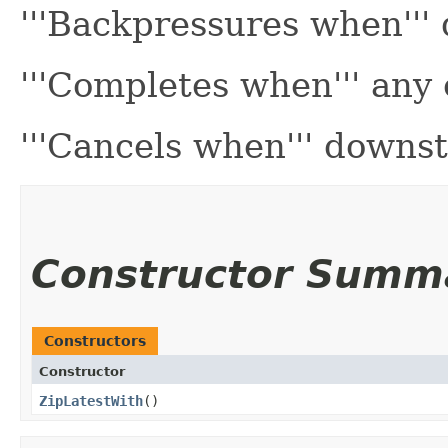
'''Backpressures when''
'''Completes when''' any
'''Cancels when''' downs
Constructor Summ
Constructors
Constructor
ZipLatestWith
()