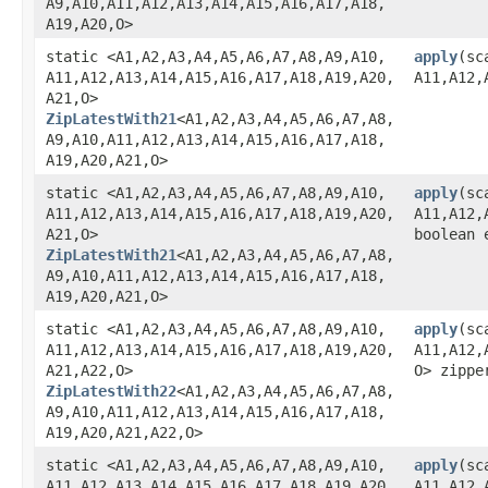
A9,​A10,​A11,​A12,​A13,​A14,​A15,​A16,​A17,​A18,​
A19,​A20,​O>
static <A1,​A2,​A3,​A4,​A5,​A6,​A7,​A8,​A9,​A10,​
apply
​(sc
A11,​A12,​A13,​A14,​A15,​A16,​A17,​A18,​A19,​A20,​
A11,​A12,​
A21,​O>
ZipLatestWith21
<A1,​A2,​A3,​A4,​A5,​A6,​A7,​A8,​
A9,​A10,​A11,​A12,​A13,​A14,​A15,​A16,​A17,​A18,​
A19,​A20,​A21,​O>
static <A1,​A2,​A3,​A4,​A5,​A6,​A7,​A8,​A9,​A10,​
apply
​(sc
A11,​A12,​A13,​A14,​A15,​A16,​A17,​A18,​A19,​A20,​
A11,​A12,​
A21,​O>
boolean 
ZipLatestWith21
<A1,​A2,​A3,​A4,​A5,​A6,​A7,​A8,​
A9,​A10,​A11,​A12,​A13,​A14,​A15,​A16,​A17,​A18,​
A19,​A20,​A21,​O>
static <A1,​A2,​A3,​A4,​A5,​A6,​A7,​A8,​A9,​A10,​
apply
​(sc
A11,​A12,​A13,​A14,​A15,​A16,​A17,​A18,​A19,​A20,​
A11,​A12,​
A21,​A22,​O>
O> zippe
ZipLatestWith22
<A1,​A2,​A3,​A4,​A5,​A6,​A7,​A8,​
A9,​A10,​A11,​A12,​A13,​A14,​A15,​A16,​A17,​A18,​
A19,​A20,​A21,​A22,​O>
static <A1,​A2,​A3,​A4,​A5,​A6,​A7,​A8,​A9,​A10,​
apply
​(sc
A11,​A12,​A13,​A14,​A15,​A16,​A17,​A18,​A19,​A20,​
A11,​A12,​