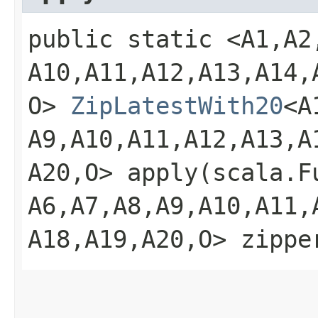
public static <A1,​A2,​A
A10,​A11,​A12,​A13,​A14,​
O>
ZipLatestWith20
<A1
A9,​A10,​A11,​A12,​A13,​A
A20,​O> apply​(scala.Fu
A6,​A7,​A8,​A9,​A10,​A11,​
A18,​A19,​A20,​O> zippe