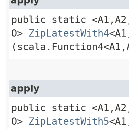
apply
public static <A1,​A2,​
O>
ZipLatestWith4
<A1,
(scala.Function4<A1,​A
apply
public static <A1,​A2,​
O>
ZipLatestWith5
<A1,