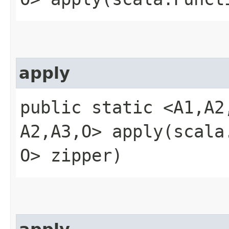
apply
public static <A1,​A2
A2,​A3,​O> apply​(scala
O> zipper)