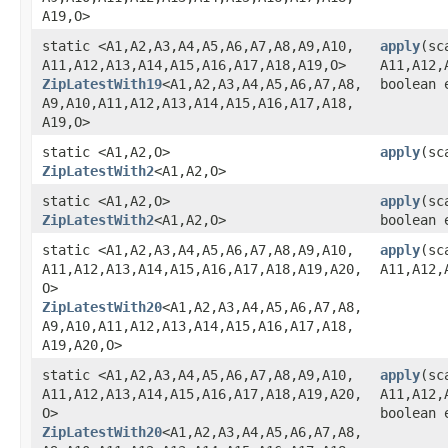
A19,​O>
static <A1,​A2,​A3,​A4,​A5,​A6,​A7,​A8,​A9,​A10,​
apply
​(sc
A11,​A12,​A13,​A14,​A15,​A16,​A17,​A18,​A19,​O>
A11,​A12,​
ZipLatestWith19
<A1,​A2,​A3,​A4,​A5,​A6,​A7,​A8,​
boolean 
A9,​A10,​A11,​A12,​A13,​A14,​A15,​A16,​A17,​A18,​
A19,​O>
static <A1,​A2,​O>
apply
​(s
ZipLatestWith2
<A1,​A2,​O>
static <A1,​A2,​O>
apply
​(s
ZipLatestWith2
<A1,​A2,​O>
boolean 
static <A1,​A2,​A3,​A4,​A5,​A6,​A7,​A8,​A9,​A10,​
apply
​(sc
A11,​A12,​A13,​A14,​A15,​A16,​A17,​A18,​A19,​A20,​
A11,​A12,​
O>
ZipLatestWith20
<A1,​A2,​A3,​A4,​A5,​A6,​A7,​A8,​
A9,​A10,​A11,​A12,​A13,​A14,​A15,​A16,​A17,​A18,​
A19,​A20,​O>
static <A1,​A2,​A3,​A4,​A5,​A6,​A7,​A8,​A9,​A10,​
apply
​(sc
A11,​A12,​A13,​A14,​A15,​A16,​A17,​A18,​A19,​A20,​
A11,​A12,​
O>
boolean 
ZipLatestWith20
<A1,​A2,​A3,​A4,​A5,​A6,​A7,​A8,​