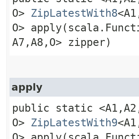
O>
ZipLatestWith8
<A1,
O> apply​(scala.Functio
A7,​A8,​O> zipper)
apply
public static <A1,​A2,​A
O>
ZipLatestWith9
<A1,
O> apply​(scala.Functio