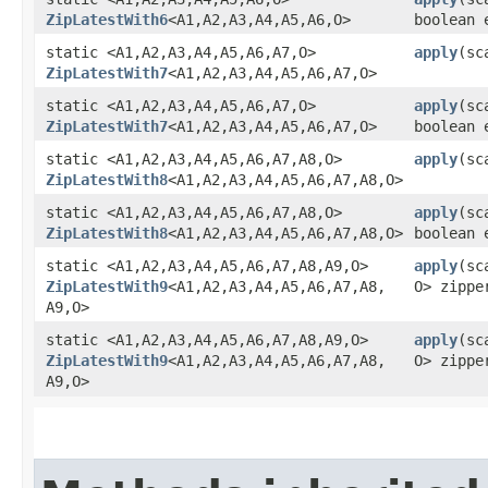
ZipLatestWith6
<A1,​A2,​A3,​A4,​A5,​A6,​O>
boolean 
static <A1,​A2,​A3,​A4,​A5,​A6,​A7,​O>
apply
​(sc
ZipLatestWith7
<A1,​A2,​A3,​A4,​A5,​A6,​A7,​O>
static <A1,​A2,​A3,​A4,​A5,​A6,​A7,​O>
apply
​(sc
ZipLatestWith7
<A1,​A2,​A3,​A4,​A5,​A6,​A7,​O>
boolean 
static <A1,​A2,​A3,​A4,​A5,​A6,​A7,​A8,​O>
apply
​(sc
ZipLatestWith8
<A1,​A2,​A3,​A4,​A5,​A6,​A7,​A8,​O>
static <A1,​A2,​A3,​A4,​A5,​A6,​A7,​A8,​O>
apply
​(sc
ZipLatestWith8
<A1,​A2,​A3,​A4,​A5,​A6,​A7,​A8,​O>
boolean 
static <A1,​A2,​A3,​A4,​A5,​A6,​A7,​A8,​A9,​O>
apply
​(sc
ZipLatestWith9
<A1,​A2,​A3,​A4,​A5,​A6,​A7,​A8,​
O> zippe
A9,​O>
static <A1,​A2,​A3,​A4,​A5,​A6,​A7,​A8,​A9,​O>
apply
​(sc
ZipLatestWith9
<A1,​A2,​A3,​A4,​A5,​A6,​A7,​A8,​
O> zippe
A9,​O>