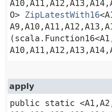
A10,​A11,​A12,​A13,​A14,​
O>
ZipLatestWith16
<A1
A9,​A10,​A11,​A12,​A13,​A
(scala.Function16<A1,​A2
A10,​A11,​A12,​A13,​A14,
apply
public static <A1,​A2,​A