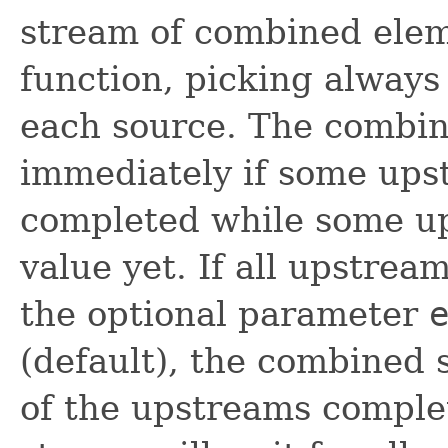
stream of combined elem
function, picking always 
each source. The combi
immediately if some ups
completed while some up
value yet. If all upstre
the optional parameter
(default), the combined
of the upstreams comple