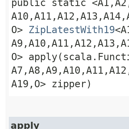
public static <A1,​A2,​A
A10,​A11,​A12,​A13,​A14,​
O>
ZipLatestWith19
<A1
A9,​A10,​A11,​A12,​A13,​A
O> apply​(scala.Functio
A7,​A8,​A9,​A10,​A11,​A12
A19,​O> zipper)
apply