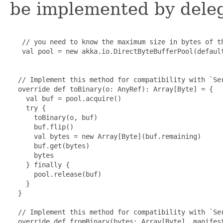
be implemented by delega
   // you need to know the maximum size in bytes of th
   val pool = new akka.io.DirectByteBufferPool(default
  // Implement this method for compatibility with `Ser
  override def toBinary(o: AnyRef): Array[Byte] = {

    val buf = pool.acquire()

    try {

      toBinary(o, buf)

      buf.flip()

      val bytes = new Array[Byte](buf.remaining)

      buf.get(bytes)

      bytes

    } finally {

      pool.release(buf)

    }

  }

  // Implement this method for compatibility with `Ser
  override def fromBinary(bytes: Array[Byte], manifest