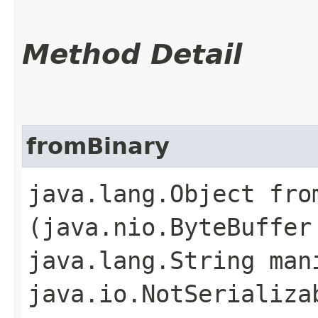
Method Detail
fromBinary
java.lang.Object from
(java.nio.ByteBuffer
java.lang.String man
java.io.NotSerializa