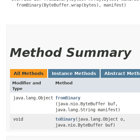
    fromBinary(ByteBuffer.wrap(bytes), manifest)

Method Summary
All Methods
Instance Methods
Abstract Met
Modifier and
Method
Type
java.lang.Object
fromBinary
(java.nio.ByteBuffer buf,
java.lang.String manifest)
void
toBinary
​(java.lang.Object o,
java.nio.ByteBuffer buf)