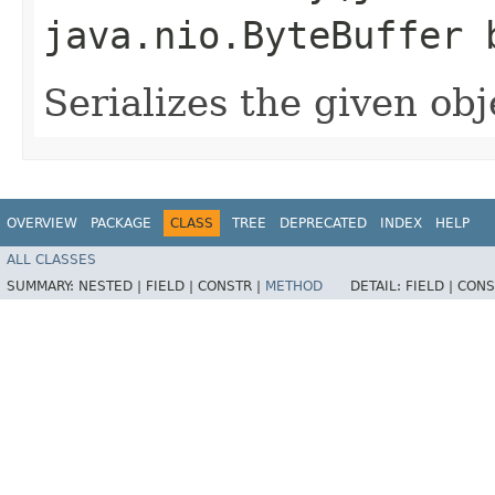
java.nio.ByteBuffer 
Serializes the given obj
OVERVIEW
PACKAGE
CLASS
TREE
DEPRECATED
INDEX
HELP
ALL CLASSES
SUMMARY:
NESTED |
FIELD |
CONSTR |
METHOD
DETAIL:
FIELD |
CONS