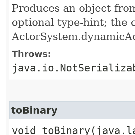
Produces an object fro
optional type-hint; the
ActorSystem.dynamicAc
Throws:
java.io.NotSerializa
toBinary
void toBinary​(java.l