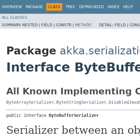
OVERVIEW
PACKAGE
CLASS
TREE
DEPRECATED
INDEX
HELP
ALL CLASSES
SUMMARY:
NESTED |
FIELD |
CONSTR |
METHOD
DETAIL:
FIELD |
CONS
Package
akka.serializat
Interface ByteBuffe
All Known Implementing C
ByteArraySerializer
,
ByteStringSerializer
,
DisabledJava
public interface 
ByteBufferSerializer
Serializer between an o