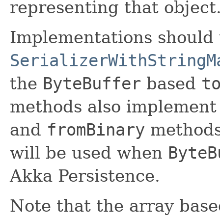
representing that object
Implementations should 
SerializerWithStringM
the
ByteBuffer
based
t
methods also implement
and
fromBinary
methods
will be used when
ByteB
Akka Persistence.
Note that the array bas