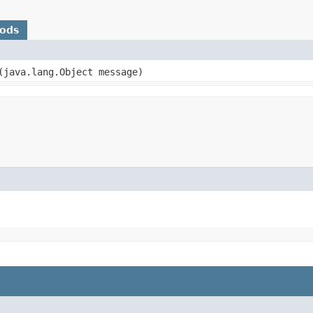
hods
​(java.lang.Object message)