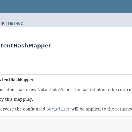
TR |
METHOD
istentHashMapper
stentHashMapper
istent hash key. Note that it's not the hash that is to be return
by this mapping.
otherwise the configured
Serializer
will be applied to the returne