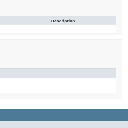
Description