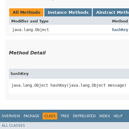
All Methods
Instance Methods
Abstract Met
Modifier and Type
Method
java.lang.Object
hashKey
Method Detail
hashKey
java.lang.Object hashKey​(java.lang.Object message)
OVERVIEW
PACKAGE
CLASS
TREE
DEPRECATED
INDEX
HELP
ALL CLASSES