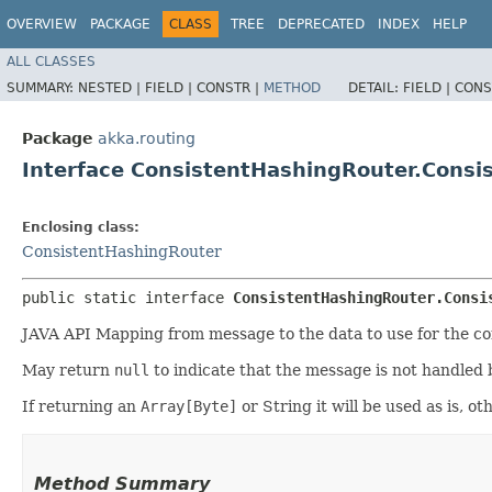
OVERVIEW
PACKAGE
CLASS
TREE
DEPRECATED
INDEX
HELP
ALL CLASSES
SUMMARY:
NESTED |
FIELD |
CONSTR |
METHOD
DETAIL:
FIELD |
CONS
Package
akka.routing
Interface ConsistentHashingRouter.Cons
Enclosing class:
ConsistentHashingRouter
public static interface 
ConsistentHashingRouter.Consi
JAVA API Mapping from message to the data to use for the cons
May return
null
to indicate that the message is not handled 
If returning an
Array[Byte]
or String it will be used as is, 
Method Summary