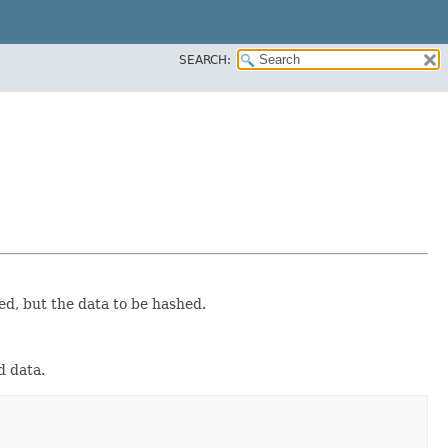
SEARCH:
ed, but the data to be hashed.
d data.