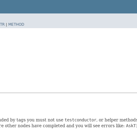
TR
|
METHOD
luded by tags you must not use
testconductor
, or helper method
e other nodes have completed and you will see errors like:
AskT