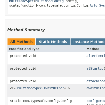
MultiNodeSpec
​(
MultiNodeConfig
config,
scala.Function1<com.typesafe.config.Config,​
ActorSys
Method Summary
All Methods
Static Methods
Instance Method
Modifier and Type
Method
protected void
afterTerm
protected void
atStartup
protected void
attachCon
<T>
MultiNodeSpec.AwaitHelper
<T>
awaitHelp
static com.typesafe.config.Config
configure