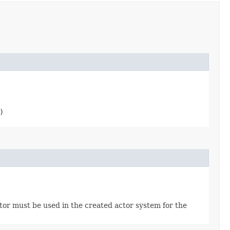
)
tor must be used in the created actor system for the