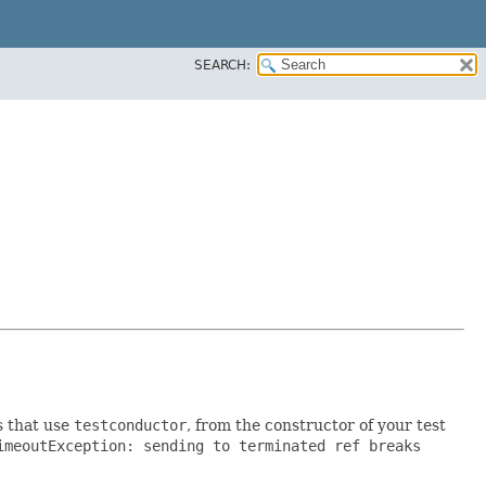
SEARCH:
s that use
testconductor
, from the constructor of your test
imeoutException: sending to terminated ref breaks