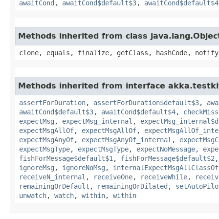
awaitCond
,
awaitCond$default$3
,
awaitCond$default$4
Methods inherited from class java.lang.Objec
clone, equals, finalize, getClass, hashCode, notify
Methods inherited from interface akka.testki
assertForDuration
,
assertForDuration$default$3
,
awa
awaitCond$default$3
,
awaitCond$default$4
,
checkMiss
expectMsg
,
expectMsg_internal
,
expectMsg_internal$d
expectMsgAllOf
,
expectMsgAllOf
,
expectMsgAllOf_inte
expectMsgAnyOf
,
expectMsgAnyOf_internal
,
expectMsgC
expectMsgType
,
expectMsgType
,
expectNoMessage
,
expe
fishForMessage$default$1
,
fishForMessage$default$2
ignoreMsg
,
ignoreNoMsg
,
internalExpectMsgAllClassOf
receiveN_internal
,
receiveOne
,
receiveWhile
,
receiv
remainingOrDefault
,
remainingOrDilated
,
setAutoPilo
unwatch
,
watch
,
within
,
within