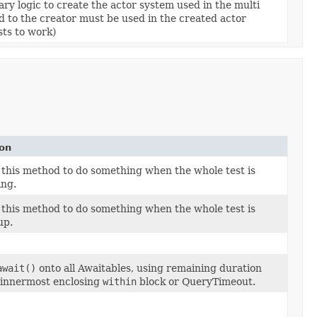
ary logic to create the actor system used in the multi
 to the creator must be used in the created actor
sts to work)
ion
 this method to do something when the whole test is
ing.
 this method to do something when the whole test is
up.
await()
onto all Awaitables, using remaining duration
 innermost enclosing
within
block or QueryTimeout.