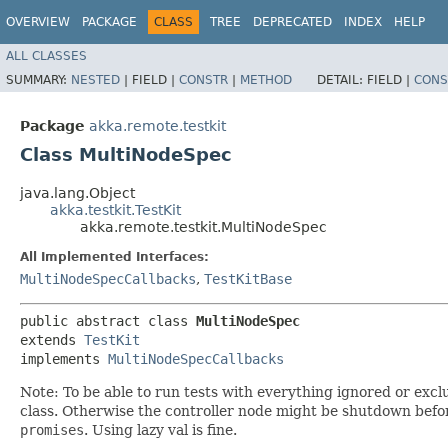
OVERVIEW
PACKAGE
CLASS
TREE
DEPRECATED
INDEX
HELP
ALL CLASSES
SUMMARY:
NESTED
|
FIELD |
CONSTR
|
METHOD
DETAIL:
FIELD |
CONS
Package
akka.remote.testkit
Class MultiNodeSpec
java.lang.Object
akka.testkit.TestKit
akka.remote.testkit.MultiNodeSpec
All Implemented Interfaces:
MultiNodeSpecCallbacks
,
TestKitBase
public abstract class 
MultiNodeSpec
extends 
TestKit
implements 
MultiNodeSpecCallbacks
Note: To be able to run tests with everything ignored or exc
class. Otherwise the controller node might be shutdown befor
promises
. Using lazy val is fine.