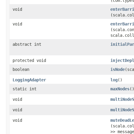
(com.type
void
enterBarr
(scala.co
void
enterBarr
(scala.co
scala.col
abstract int
initialPa
protected void
injectDep
boolean
isNode
​(s
LoggingAdapter
log
()
static int
maxNodes
(
void
multiNode
void
multiNode
void
muteDeadL
(scala.co
>> messag