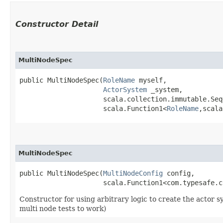
Constructor Detail
MultiNodeSpec
public MultiNodeSpec​(
RoleName
 myself,

ActorSystem
 _system,

                     scala.collection.immutable.Seq
                     scala.Function1<
RoleName
,​scal
MultiNodeSpec
public MultiNodeSpec​(
MultiNodeConfig
 config,

                     scala.Function1<com.typesafe.c
Constructor for using arbitrary logic to create the actor 
multi node tests to work)