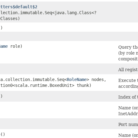
etters$default$2
llection.immutable.Seq<java.lang.Class<?
eClasses)
()
Name
role)
Query the
(by role 
composit
All regis
la.collection.immutable.Seq<
RoleName
> nodes,
Execute 
ction0<scala.runtime.BoxedUnit> thunk)
accordin
()
Index of 
)
Name (or
InetAddr
)
Port numb
e
()
Name (or