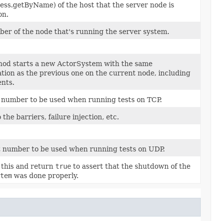
ess.getByName) of the host that the server node is
on.
ber of the node that's running the server system.
hod starts a new ActorSystem with the same
tion as the previous one on the current node, including
nts.
 number to be used when running tests on TCP.
 the barriers, failure injection, etc.
 number to be used when running tests on UDP.
 this and return
true
to assert that the shutdown of the
tem
was done properly.