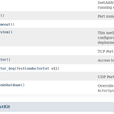
InetAddr
running 
t
()
Port num
imeout
()
ystem
()
This met
configura
deployme
TCP Port
ctor
()
Access to
ctor_$eq
​(
TestConductorExt
x$1)
UDP Port
temShutdown
()
Override
ActorSys
stKit