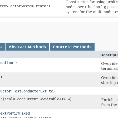
Constructor for using arbitr
tem
> actorSystemCreator)
node spec (the
Config
passed
system for the multi node te
s
Abstract Methods
Concrete Methods
Descript
ination
()
Override
terminat
()
Override
starting 
ductor
​(
TestConductorExt
tc)
er
​(scala.concurrent.Awaitable<T> w)
Enrich
.
from the
NextPortIfFixed