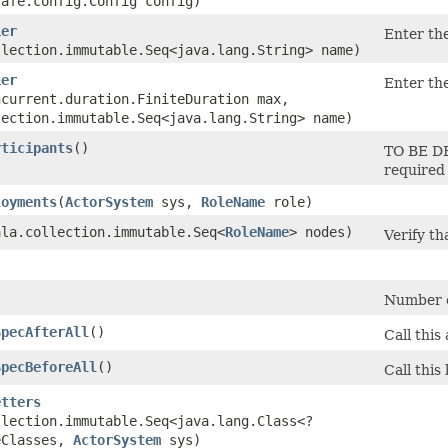
safe.config.Config config)
ier
Enter the
llection.immutable.Seq<java.lang.String> name)
ier
Enter the
ncurrent.duration.FiniteDuration max,
lection.immutable.Seq<java.lang.String> name)
rticipants
()
TO BE DE
required 
loyments
​(
ActorSystem
sys,
RoleName
role)
cala.collection.immutable.Seq<
RoleName
> nodes)
Verify t
)
Number of
SpecAfterAll
()
Call this
SpecBeforeAll
()
Call this
etters
llection.immutable.Seq<java.lang.Class<?
eClasses,
ActorSystem
sys)