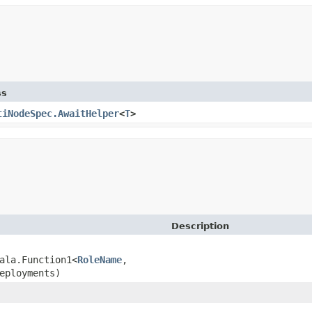
ss
tiNodeSpec.AwaitHelper
<
T
>
Description
ala.Function1<
RoleName
,​
eployments)