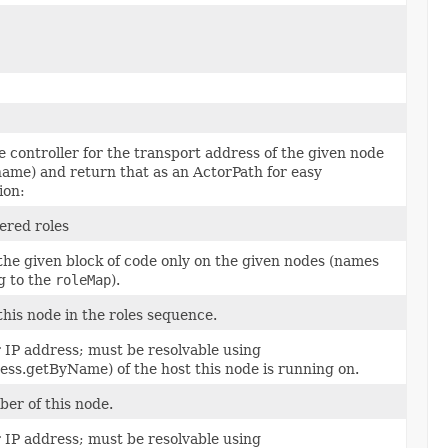
 controller for the transport address of the given node
name) and return that as an ActorPath for easy
ion:
tered roles
the given block of code only on the given nodes (names
g to the
roleMap
).
this node in the roles sequence.
 IP address; must be resolvable using
ess.getByName) of the host this node is running on.
er of this node.
 IP address; must be resolvable using