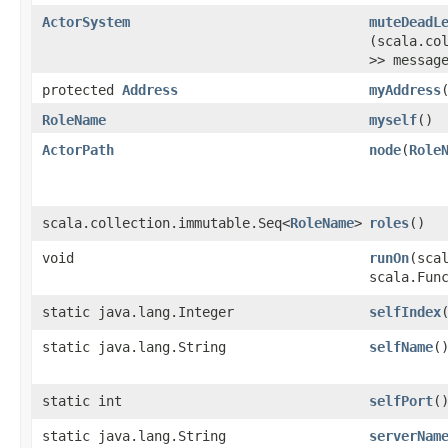
ActorSystem
muteDeadL
(scala.co
>> messag
protected
Address
myAddress
RoleName
myself
()
ActorPath
node
​(
Role
scala.collection.immutable.Seq<
RoleName
>
roles
()
void
runOn
​(sca
scala.Fun
static java.lang.Integer
selfIndex
static java.lang.String
selfName
(
static int
selfPort
(
static java.lang.String
serverNam