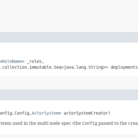
<
RoleName
> _roles,

a.collection.immutable.Seq<java.lang.String>> deployments
onfig.Config,​
ActorSystem
> actorSystemCreator)
system used in the multi node spec (the
Config
passed to the crea