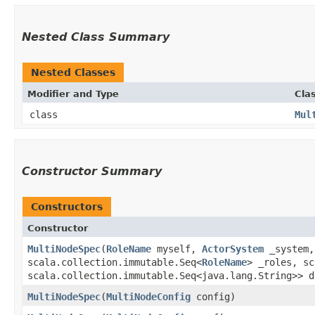
Nested Class Summary
Nested Classes
Modifier and Type
Cla
class
Mul
Constructor Summary
Constructors
Constructor
MultiNodeSpec
​(
RoleName
myself,
ActorSystem
_system,
scala.collection.immutable.Seq<
RoleName
> _roles, sc
scala.collection.immutable.Seq<java.lang.String>> d
MultiNodeSpec
​(
MultiNodeConfig
config)