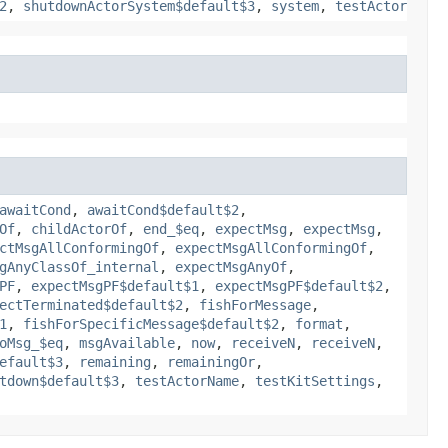
2
,
shutdownActorSystem$default$3
,
system
,
testActor
awaitCond
,
awaitCond$default$2
,
Of
,
childActorOf
,
end_$eq
,
expectMsg
,
expectMsg
,
ctMsgAllConformingOf
,
expectMsgAllConformingOf
,
gAnyClassOf_internal
,
expectMsgAnyOf
,
PF
,
expectMsgPF$default$1
,
expectMsgPF$default$2
,
ectTerminated$default$2
,
fishForMessage
,
1
,
fishForSpecificMessage$default$2
,
format
,
oMsg_$eq
,
msgAvailable
,
now
,
receiveN
,
receiveN
,
efault$3
,
remaining
,
remainingOr
,
tdown$default$3
,
testActorName
,
testKitSettings
,