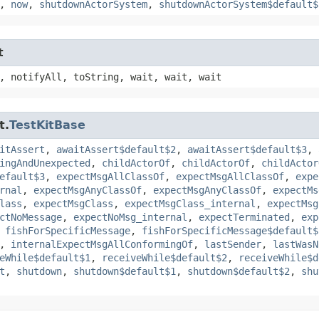
,
now
,
shutdownActorSystem
,
shutdownActorSystem$default$
t
, notifyAll, toString, wait, wait, wait
t.
TestKitBase
itAssert
,
awaitAssert$default$2
,
awaitAssert$default$3
,
ingAndUnexpected
,
childActorOf
,
childActorOf
,
childActor
efault$3
,
expectMsgAllClassOf
,
expectMsgAllClassOf
,
expe
rnal
,
expectMsgAnyClassOf
,
expectMsgAnyClassOf
,
expectMs
lass
,
expectMsgClass
,
expectMsgClass_internal
,
expectMsg
ctNoMessage
,
expectNoMsg_internal
,
expectTerminated
,
exp
,
fishForSpecificMessage
,
fishForSpecificMessage$default$
,
internalExpectMsgAllConformingOf
,
lastSender
,
lastWasN
eWhile$default$1
,
receiveWhile$default$2
,
receiveWhile$d
t
,
shutdown
,
shutdown$default$1
,
shutdown$default$2
,
shu