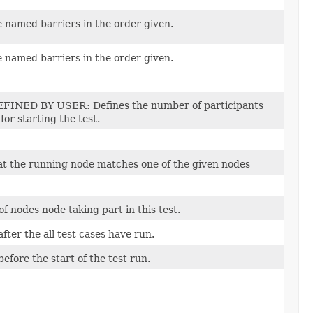
 named barriers in the order given.
 named barriers in the order given.
FINED BY USER: Defines the number of participants
for starting the test.
hat the running node matches one of the given nodes
 nodes node taking part in this test.
 after the all test cases have run.
 before the start of the test run.