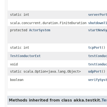
static int
serverPor
scala.concurrent.duration.FiniteDuration
shutdownT
protected
ActorSystem
startNewS
static int
tcpPort
()
TestConductorExt
testCondu
void
testCondu
static scala.Option<java.lang.Object>
udpPort
()
boolean
verifySys
Methods inherited from class akka.testkit.
Te