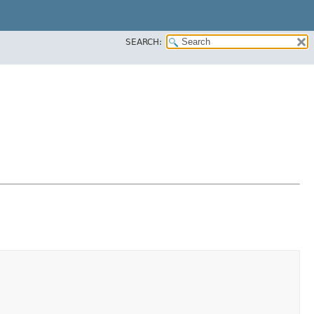
SEARCH: