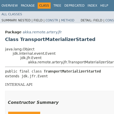
OVERVIEW
PACKAGE
CLASS
TREE
DEPRECATED
INDEX
HELP
ALL CLASSES
SUMMARY:
NESTED |
FIELD |
CONSTR
|
METHOD
DETAIL:
FIELD |
CONS
Package
akka.remote.artery.jfr
Class TransportMaterializerStarted
java.lang.Object
jdk.internal.event.Event
jdk.jfr.Event
akka.remote.artery.jfr.TransportMaterializerSta
public final class 
TransportMaterializerStarted
extends jdk.jfr.Event
INTERNAL API
Constructor Summary