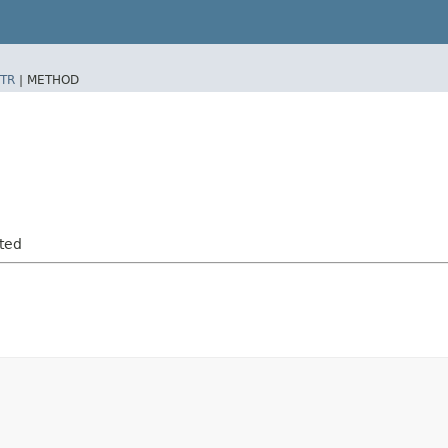
TR
|
METHOD
rted