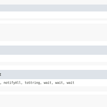
t
, notifyAll, toString, wait, wait, wait