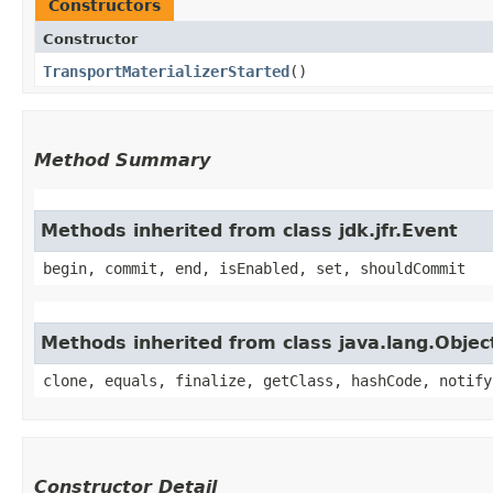
Constructors
Constructor
TransportMaterializerStarted
()
Method Summary
Methods inherited from class jdk.jfr.Event
begin, commit, end, isEnabled, set, shouldCommit
Methods inherited from class java.lang.Objec
clone, equals, finalize, getClass, hashCode, notify
Constructor Detail