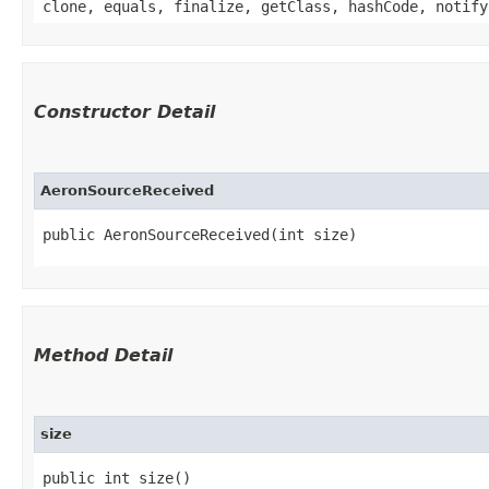
clone, equals, finalize, getClass, hashCode, notify
Constructor Detail
AeronSourceReceived
public AeronSourceReceived​(int size)
Method Detail
size
public int size()