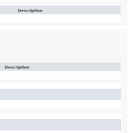
Description
Description