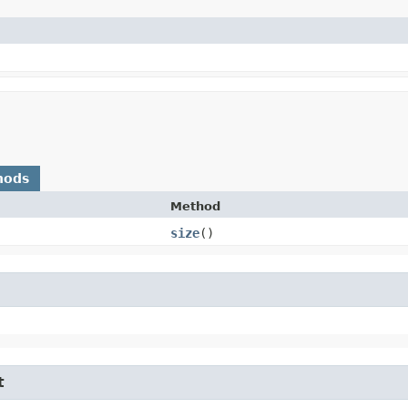
hods
Method
size
()
t