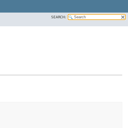
SEARCH: