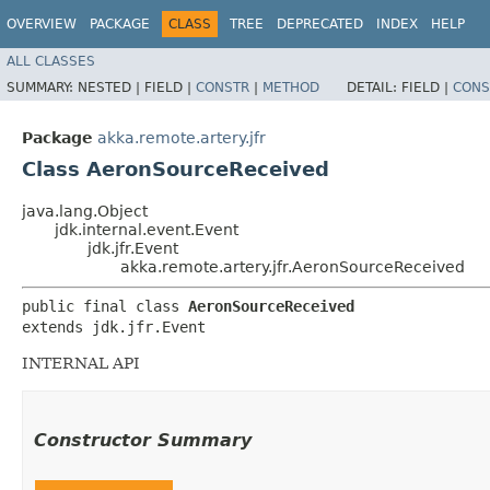
OVERVIEW
PACKAGE
CLASS
TREE
DEPRECATED
INDEX
HELP
ALL CLASSES
SUMMARY:
NESTED |
FIELD |
CONSTR
|
METHOD
DETAIL:
FIELD |
CONS
Package
akka.remote.artery.jfr
Class AeronSourceReceived
java.lang.Object
jdk.internal.event.Event
jdk.jfr.Event
akka.remote.artery.jfr.AeronSourceReceived
public final class 
AeronSourceReceived
extends jdk.jfr.Event
INTERNAL API
Constructor Summary