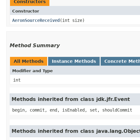
Constructors
Constructor
AeronSourceReceived
​(int size)
Method Summary
All Methods
Instance Methods
Concrete Met
Modifier and Type
int
Methods inherited from class jdk.jfr.Event
begin, commit, end, isEnabled, set, shouldCommit
Methods inherited from class java.lang.Objec