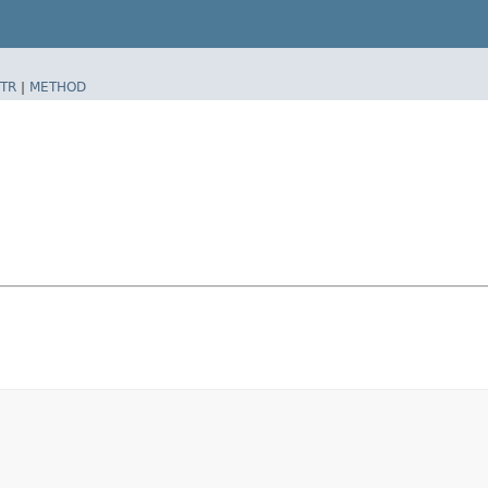
TR
|
METHOD