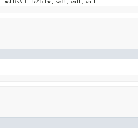
, notifyAll, toString, wait, wait, wait