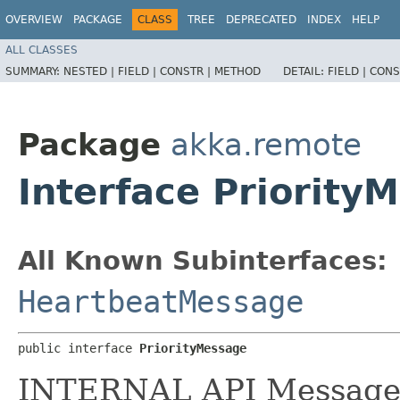
OVERVIEW
PACKAGE
CLASS
TREE
DEPRECATED
INDEX
HELP
ALL CLASSES
SUMMARY:
NESTED |
FIELD |
CONSTR |
METHOD
DETAIL:
FIELD |
CONS
Package
akka.remote
Interface Priority
All Known Subinterfaces:
HeartbeatMessage
public interface 
PriorityMessage
INTERNAL API Messages m