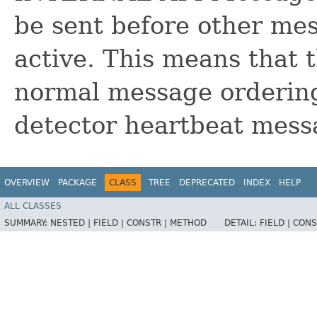
be sent before other me
active. This means that 
normal message ordering. 
detector heartbeat mess
OVERVIEW
PACKAGE
CLASS
TREE
DEPRECATED
INDEX
HELP
ALL CLASSES
SUMMARY:
NESTED |
FIELD |
CONSTR |
METHOD
DETAIL:
FIELD |
CONS