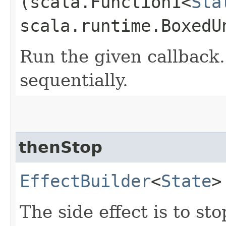
(scala.Function1<
Sta
scala.runtime.BoxedU
Run the given callback.
sequentially.
thenStop
EffectBuilder
<
State
>
The side effect is to st