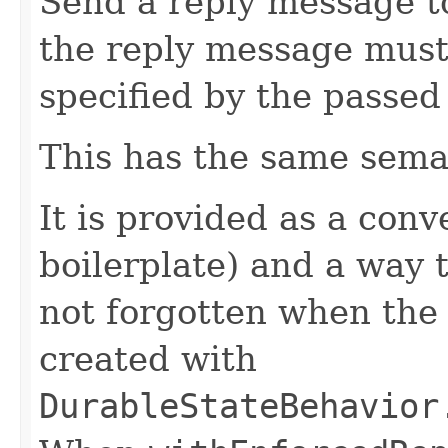
Send a reply message t
the reply message must
specified by the passe
This has the same sema
It is provided as a con
boilerplate) and a way t
not forgotten when th
created with
DurableStateBehavior