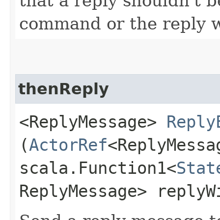
that a reply shouldn't b
command or the reply wi
thenReply
<ReplyMessage>
Reply
(
ActorRef
<ReplyMessa
scala.Function1<
Stat
ReplyMessage> replyW