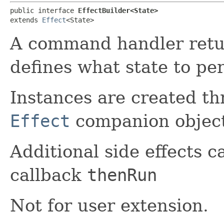
public interface 
EffectBuilder<State>
extends 
Effect
<State>
A command handler ret
defines what state to per
Instances are created th
Effect
companion object
Additional side effects 
callback
thenRun
Not for user extension.