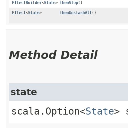
EffectBuilder
<
State
>
thenStop
()
Effect
<
State
>
thenUnstashAll
()
Method Detail
state
scala.Option<
State
> 