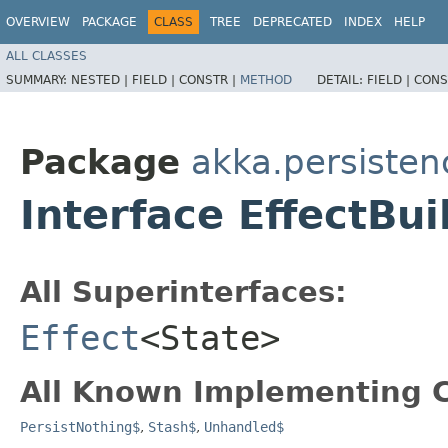
OVERVIEW
PACKAGE
CLASS
TREE
DEPRECATED
INDEX
HELP
ALL CLASSES
SUMMARY:
NESTED |
FIELD |
CONSTR |
METHOD
DETAIL:
FIELD |
CONS
Package
akka.persisten
Interface EffectBu
All Superinterfaces:
Effect
<State>
All Known Implementing C
PersistNothing$
,
Stash$
,
Unhandled$