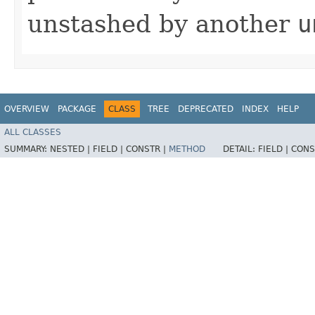
unstashed by another
u
OVERVIEW
PACKAGE
CLASS
TREE
DEPRECATED
INDEX
HELP
ALL CLASSES
SUMMARY:
NESTED |
FIELD |
CONSTR |
METHOD
DETAIL:
FIELD |
CONS