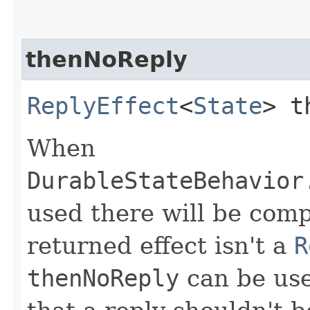
thenNoReply
ReplyEffect
<
State
> t
When
DurableStateBehavior
used there will be compi
returned effect isn't a
R
thenNoReply
can be use