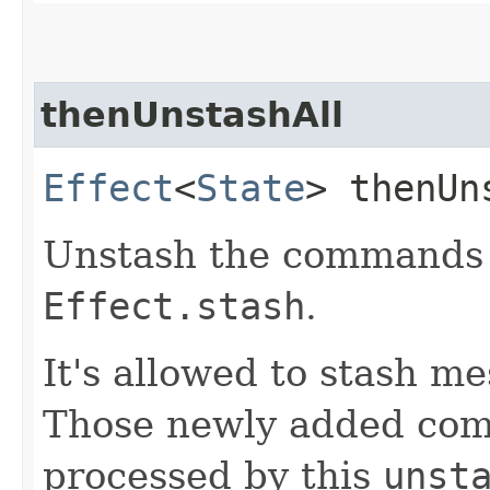
thenUnstashAll
Effect
<
State
> thenUn
Unstash the commands 
Effect.stash
.
It's allowed to stash m
Those newly added com
processed by this
unst