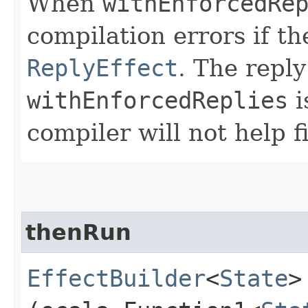
When
withEnforcedRe
compilation errors if th
ReplyEffect
. The reply
withEnforcedReplies
i
compiler will not help 
thenRun
EffectBuilder
<
State
>