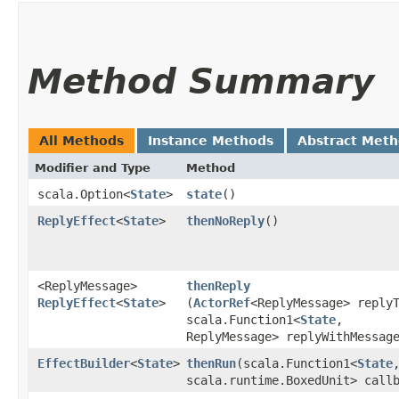
Method Summary
All Methods
Instance Methods
Abstract Met
Modifier and Type
Method
scala.Option<
State
>
state
()
ReplyEffect
<
State
>
thenNoReply
()
<ReplyMessage>
thenReply
ReplyEffect
<
State
>
(
ActorRef
<ReplyMessage> reply
scala.Function1<
State
,​
ReplyMessage> replyWithMessag
EffectBuilder
<
State
>
thenRun
​(scala.Function1<
State
,
scala.runtime.BoxedUnit> call