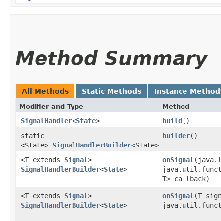
Method Summary
All Methods
Static Methods
Instance Method
Modifier and Type
Method
SignalHandler
<
State
>
build
()
static
builder
()
<State>
SignalHandlerBuilder
<State>
<T extends
Signal
>
onSignal
​(java.
SignalHandlerBuilder
<
State
>
java.util.func
T> callback)
<T extends
Signal
>
onSignal
​(T sig
SignalHandlerBuilder
<
State
>
java.util.func