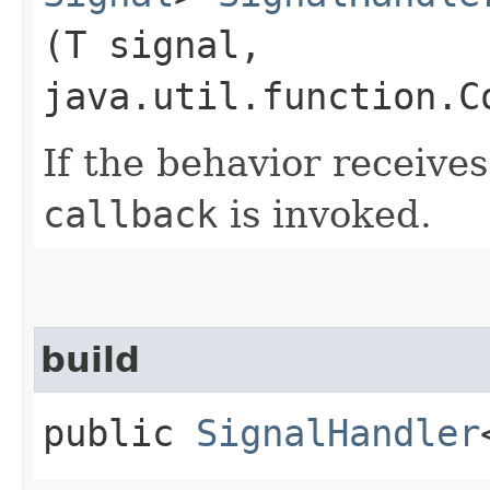
(T signal,
java.util.function.C
If the behavior receives
callback
is invoked.
build
public
SignalHandler