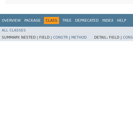
OVERVIEW
PACKAGE
CLASS
TREE
DEPRECATED
INDEX
HELP
ALL CLASSES
SUMMARY:
NESTED |
FIELD |
CONSTR
|
METHOD
DETAIL:
FIELD |
CONS