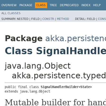
OVERVIEW
PACKAGE
CLASS
TREE
DEPRECATED
INDEX
HELP
ALL CLASSES
SUMMARY:
NESTED |
FIELD |
CONSTR
|
METHOD
DETAIL:
FIELD |
CONS
Package
akka.persisten
Class SignalHandl
java.lang.Object
akka.persistence.typed
public final class 
SignalHandlerBuilder<State>
extends java.lang.Object
Mutable builder for hand