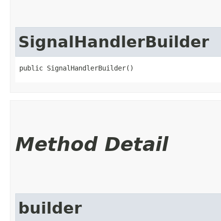
SignalHandlerBuilder
public SignalHandlerBuilder()
Method Detail
builder