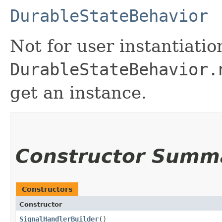
DurableStateBehavior
Not for user instantiatio
DurableStateBehavior.
get an instance.
Constructor Summ
Constructors
Constructor
SignalHandlerBuilder
()