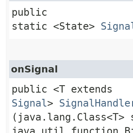
public
static <State>
Signa
onSignal
public <T extends
Signal
>
SignalHandle
(java.lang.Class<T> 
java.util.function.B