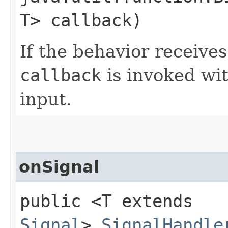
T> callback)
If the behavior receives
callback
is invoked wit
input.
onSignal
public <T extends
Signal
>
SignalHandle