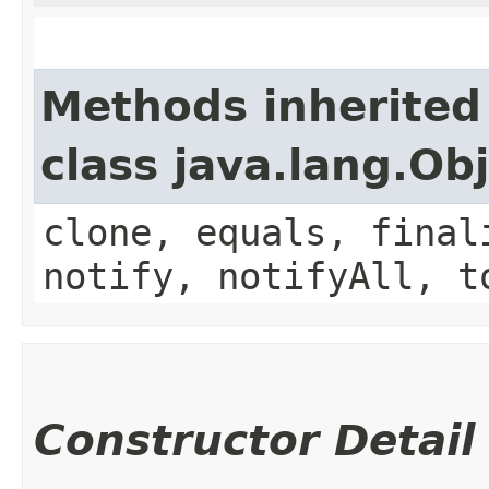
Methods inherited
class java.lang.Ob
clone, equals, final
notify, notifyAll, t
Constructor Detail