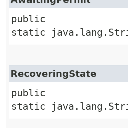
public
static java.lang.Str
RecoveringState
public
static java.lang.Str