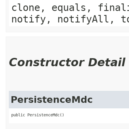
clone, equals, final
notify, notifyAll, t
Constructor Detail
PersistenceMdc
public PersistenceMdc()