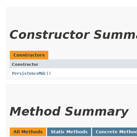
Constructor Summ
Constructors
Constructor
PersistenceMdc
()
Method Summary
All Methods
Static Methods
Concrete Metho