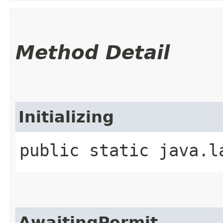
Method Detail
Initializing
public static java.l
AwaitingPermit