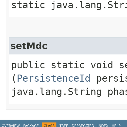
static java.lang.Str
setMdc
public static void se
(
PersistenceId
persis
java.lang.String pha
OVERVIEW
PACKAGE
CLASS
TREE
DEPRECATED
INDEX
HELP