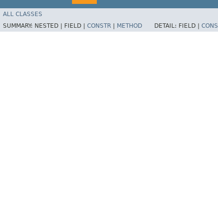
ALL CLASSES
SUMMARY:
NESTED |
FIELD |
CONSTR
|
METHOD
DETAIL:
FIELD |
CONS