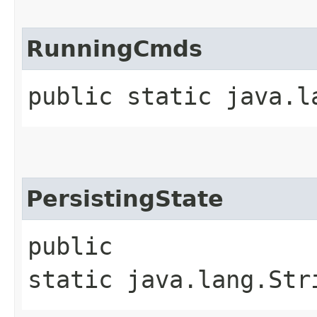
RunningCmds
public static java.l
PersistingState
public
static java.lang.Str