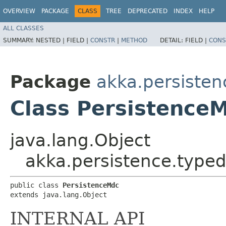
OVERVIEW
PACKAGE
CLASS
TREE
DEPRECATED
INDEX
HELP
ALL CLASSES
SUMMARY:
NESTED |
FIELD |
CONSTR
|
METHOD
DETAIL:
FIELD |
CONS
Package
akka.persisten
Class Persistence
java.lang.Object
akka.persistence.typed
public class 
PersistenceMdc
extends java.lang.Object
INTERNAL API