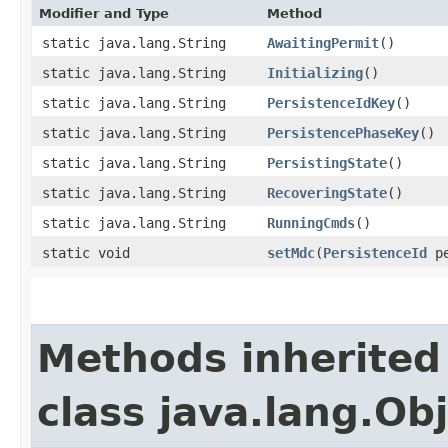
Modifier and Type
Method
static java.lang.String
AwaitingPermit
()
static java.lang.String
Initializing
()
static java.lang.String
PersistenceIdKey
()
static java.lang.String
PersistencePhaseKey
()
static java.lang.String
PersistingState
()
static java.lang.String
RecoveringState
()
static java.lang.String
RunningCmds
()
static void
setMdc
​(
PersistenceId
pe
Methods inherited
class java.lang.Ob