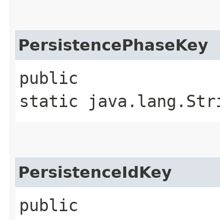
PersistencePhaseKey
public
static java.lang.Str
PersistenceIdKey
public