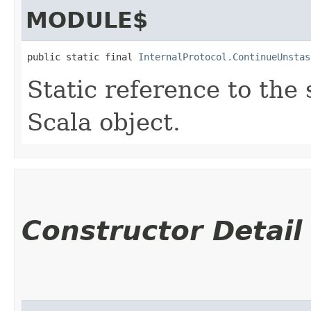
MODULE$
public static final 
InternalProtocol.ContinueUnstas
Static reference to the 
Scala object.
Constructor Detail