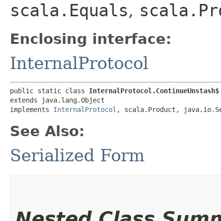
scala.Equals
,
scala.Pr
Enclosing interface:
InternalProtocol
public static class 
InternalProtocol.ContinueUnstash$
extends java.lang.Object

implements 
InternalProtocol
, scala.Product, java.io.S
See Also:
Serialized Form
Nested Class Sum