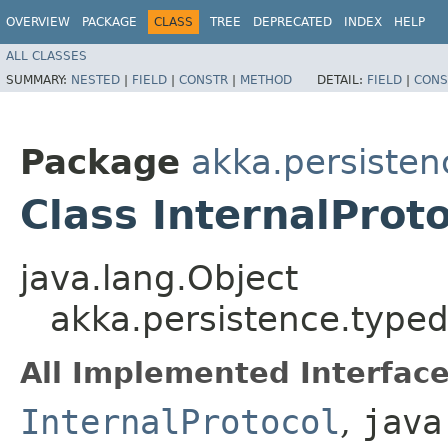
OVERVIEW
PACKAGE
CLASS
TREE
DEPRECATED
INDEX
HELP
ALL CLASSES
SUMMARY:
NESTED
|
FIELD
|
CONSTR
|
METHOD
DETAIL:
FIELD
|
CONS
Package
akka.persisten
Class InternalProt
java.lang.Object
akka.persistence.typed
All Implemented Interface
InternalProtocol
,
java