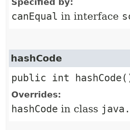
Specified by:
canEqual
in interface
s
hashCode
public int hashCode(
Overrides:
hashCode
in class
java