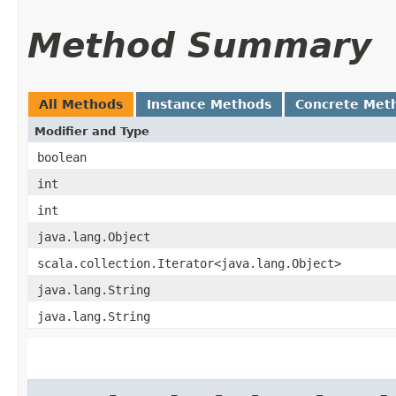
Method Summary
All Methods
Instance Methods
Concrete Met
Modifier and Type
boolean
int
int
java.lang.Object
scala.collection.Iterator<java.lang.Object>
java.lang.String
java.lang.String