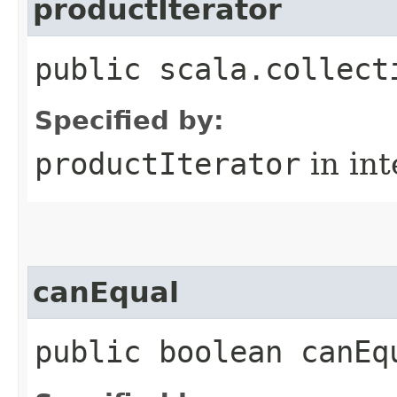
productIterator
public scala.collect
Specified by:
productIterator
in in
canEqual
public boolean canEq