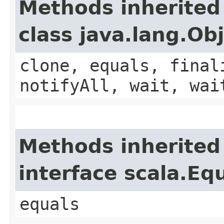
Methods inherited
class java.lang.Ob
clone, equals, final
notifyAll, wait, wai
Methods inherited
interface scala.Eq
equals