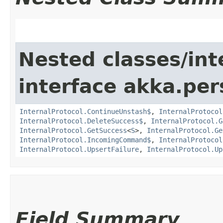
Nested classes/int
interface akka.per
InternalProtocol.ContinueUnstash$
,
InternalProtocol
InternalProtocol.DeleteSuccess$
,
InternalProtocol.G
InternalProtocol.GetSuccess
<
S
>,
InternalProtocol.Ge
InternalProtocol.IncomingCommand$
,
InternalProtocol
InternalProtocol.UpsertFailure
,
InternalProtocol.Up
Field Summary