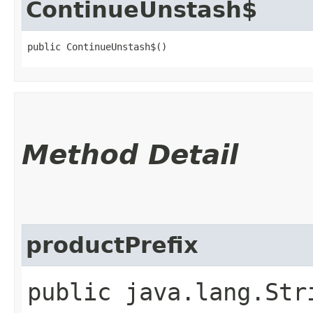
ContinueUnstash$
public ContinueUnstash$()
Method Detail
productPrefix
public java.lang.Str