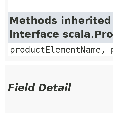
Methods inherited
interface scala.Pr
productElementName, 
Field Detail