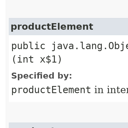
productElement
public java.lang.Obj
(int x$1)
Specified by:
productElement
in inte