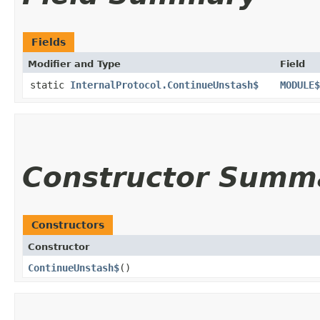
Fields
Modifier and Type
Field
static
InternalProtocol.ContinueUnstash$
MODULE$
Constructor Summ
Constructors
Constructor
ContinueUnstash$
()