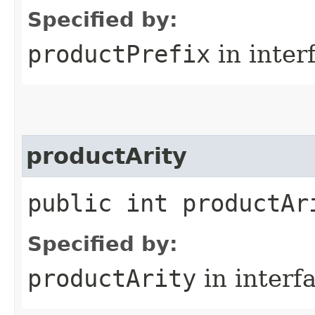
Specified by:
productPrefix
in inter
productArity
public int productAr
Specified by:
productArity
in interf