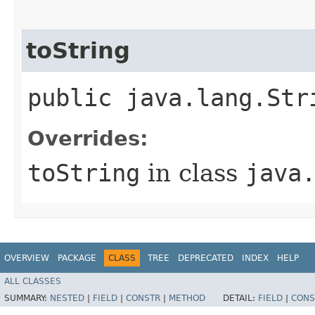
toString
public java.lang.Str
Overrides:
toString
in class
java
OVERVIEW
PACKAGE
CLASS
TREE
DEPRECATED
INDEX
HELP
ALL CLASSES
SUMMARY:
NESTED
|
FIELD
|
CONSTR
|
METHOD
DETAIL:
FIELD
|
CONS