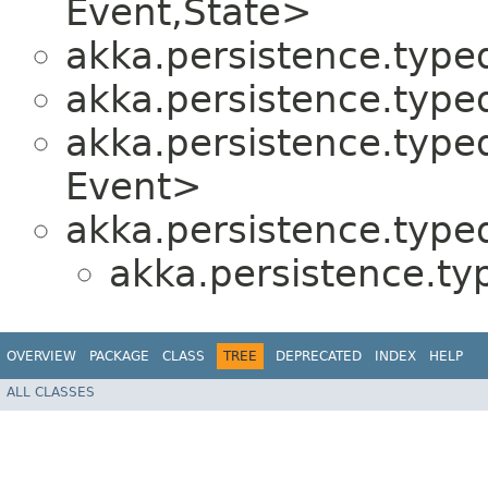
Event,​State>
akka.persistence.typed
akka.persistence.typed
akka.persistence.typed
Event>
akka.persistence.typed
akka.persistence.ty
OVERVIEW
PACKAGE
CLASS
TREE
DEPRECATED
INDEX
HELP
ALL CLASSES