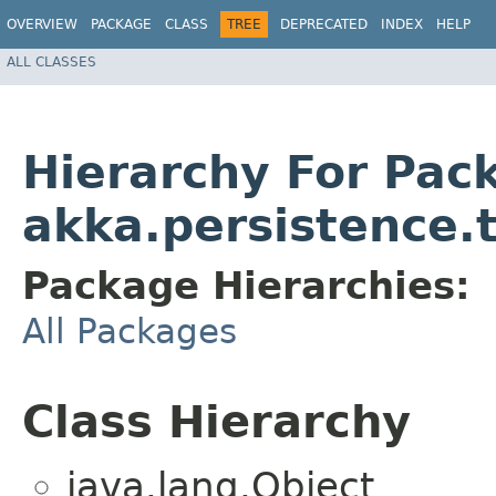
OVERVIEW
PACKAGE
CLASS
TREE
DEPRECATED
INDEX
HELP
ALL CLASSES
Hierarchy For Pac
akka.persistence.
Package Hierarchies:
All Packages
Class Hierarchy
java.lang.Object