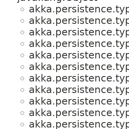
akka.persistence.ty
akka.persistence.ty
akka.persistence.ty
akka.persistence.ty
akka.persistence.ty
akka.persistence.ty
akka.persistence.ty
akka.persistence.ty
akka.persistence.ty
akka.persistence.ty
akka.persistence.ty