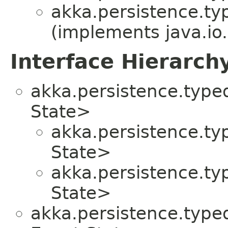
akka.persistence.ty
(implements java.io.
Interface Hierarch
akka.persistence.typed
State>
akka.persistence.ty
State>
akka.persistence.ty
State>
akka.persistence.typed