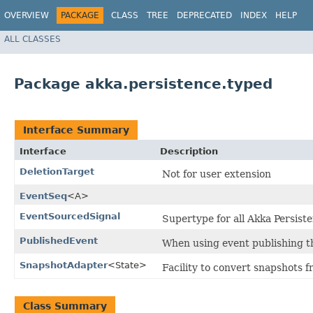
OVERVIEW
PACKAGE
CLASS
TREE
DEPRECATED
INDEX
HELP
ALL CLASSES
Package akka.persistence.typed
Interface Summary
Interface
Description
DeletionTarget
Not for user extension
EventSeq
<A>
EventSourcedSignal
Supertype for all Akka Persiste
PublishedEvent
When using event publishing th
SnapshotAdapter
<State>
Facility to convert snapshots f
Class Summary