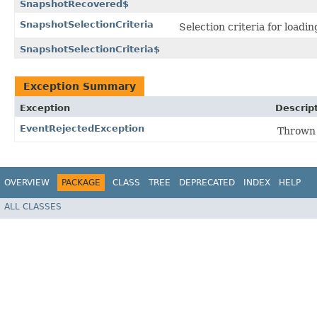
SnapshotRecovered$
SnapshotSelectionCriteria
Selection criteria for loadi
SnapshotSelectionCriteria$
Exception Summary
Exception
Descrip
EventRejectedException
Thrown i
OVERVIEW
PACKAGE
CLASS
TREE
DEPRECATED
INDEX
HELP
ALL CLASSES