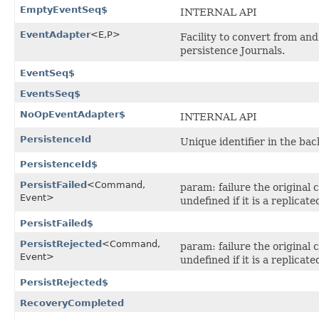
EmptyEventSeq$
INTERNAL API
EventAdapter
<E,​P>
Facility to convert from and
persistence Journals.
EventSeq$
EventsSeq$
NoOpEventAdapter$
INTERNAL API
PersistenceId
Unique identifier in the bac
PersistenceId$
PersistFailed
<Command,​
param: failure the origina
Event>
undefined if it is a replicat
PersistFailed$
PersistRejected
<Command,​
param: failure the origina
Event>
undefined if it is a replicat
PersistRejected$
RecoveryCompleted