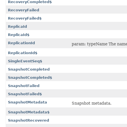
RecoveryCompleted$
RecoveryFailed
RecoveryFailed$
ReplicaId
ReplicaId$
ReplicationId
param: typeName The name o
ReplicationId$
SingleEventSeq$
SnapshotCompleted
SnapshotCompleted$
SnapshotFailed
SnapshotFailed$
SnapshotMetadata
Snapshot metadata.
SnapshotMetadata$
SnapshotRecovered