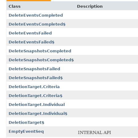
Class
Description
DeleteEventsCompleted
DeleteEventsCompleted$
DeleteEventsFailed
DeleteEventsFailed$
DeleteSnapshotsCompleted
DeleteSnapshotsCompleted$
DeleteSnapshotsFailed
DeleteSnapshotsFailed$
DeletionTarget.Criteria
DeletionTarget.Criteria$
DeletionTarget.Individual
DeletionTarget.Individual$
DeletionTarget$
EmptyEventSeq
INTERNAL API