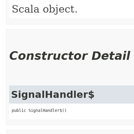
Scala object.
Constructor Detail
SignalHandler$
public SignalHandler$()