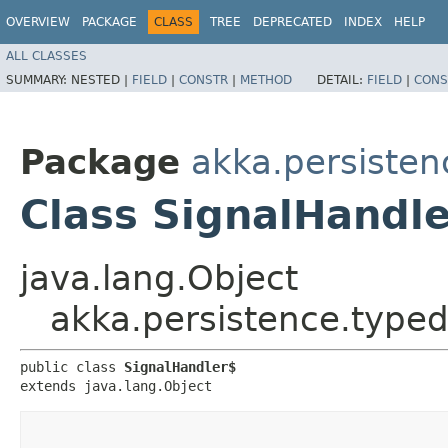
OVERVIEW
PACKAGE
CLASS
TREE
DEPRECATED
INDEX
HELP
ALL CLASSES
SUMMARY:
NESTED |
FIELD
|
CONSTR
|
METHOD
DETAIL:
FIELD
|
CONS
Package
akka.persisten
Class SignalHandl
java.lang.Object
akka.persistence.typed
public class 
SignalHandler$
extends java.lang.Object