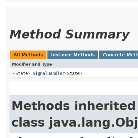
Method Summary
All Methods
Instance Methods
Concrete Met
Modifier and Type
<State>
SignalHandler
<State>
Methods inherited
class java.lang.Ob