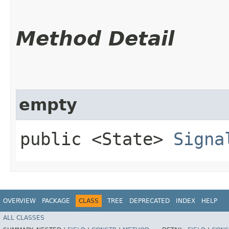
Method Detail
empty
public <State>
Signa
OVERVIEW
PACKAGE
CLASS
TREE
DEPRECATED
INDEX
HELP
ALL CLASSES