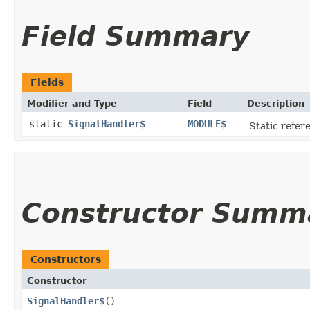
Field Summary
Fields
Modifier and Type
Field
Description
static
SignalHandler$
MODULE$
Static refere
Constructor Summ
Constructors
Constructor
SignalHandler$
()