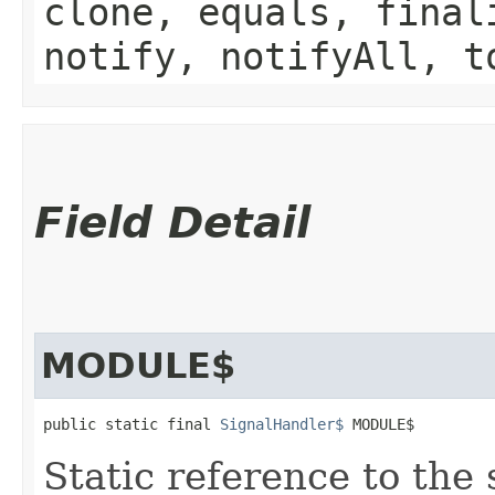
clone, equals, final
notify, notifyAll, t
Field Detail
MODULE$
public static final 
SignalHandler$
 MODULE$
Static reference to the 