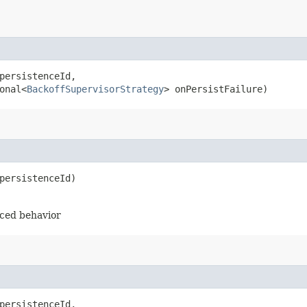
persistenceId,

onal<
BackoffSupervisorStrategy
> onPersistFailure)
persistenceId)
rced behavior
persistenceId,
