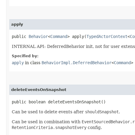
apply
public
Behavior
<
Command
> apply​(
TypedActorContext
<
Co
INTERNAL API: DeferredBehavior init, not for user extens
Specified by:
apply
in class
BehaviorImpl.DeferredBehavior
<
Command
>
deleteEventsOnSnapshot
public boolean deleteEventsOnSnapshot()
Can be used to delete events after
shouldSnapshot
.
Can be used in combination with
EventSourcedBehavior.r
RetentionCriteria.snapshotEvery
config.