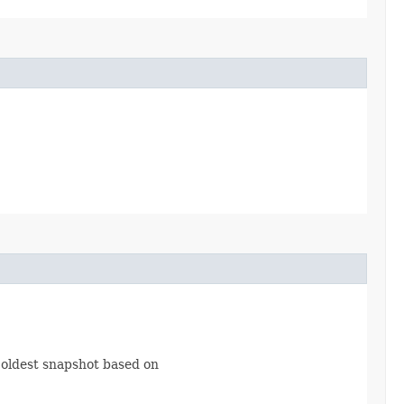
 oldest snapshot based on