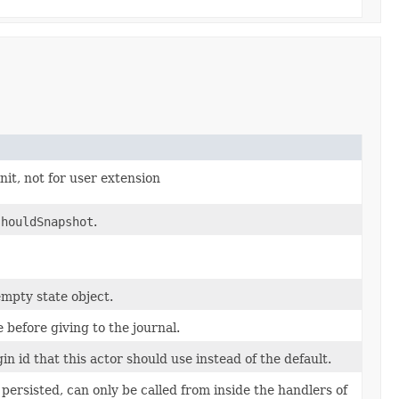
t, not for user extension
shouldSnapshot
.
empty state object.
 before giving to the journal.
in id that this actor should use instead of the default.
ersisted, can only be called from inside the handlers of