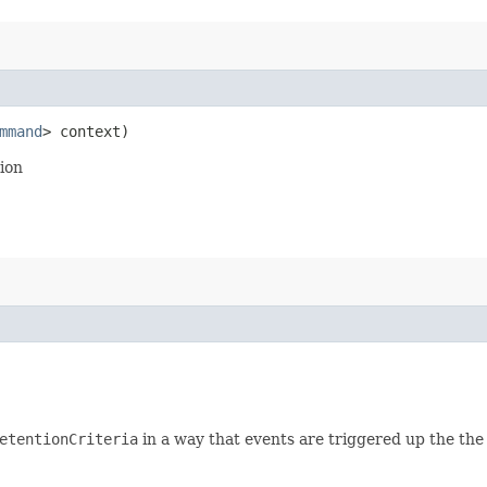
mmand
> context)
ion
etentionCriteria
in a way that events are triggered up the the