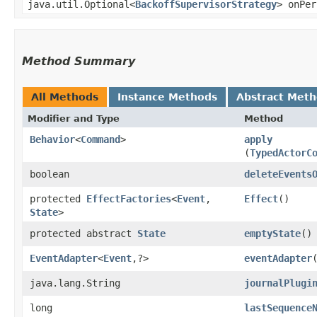
java.util.Optional<
BackoffSupervisorStrategy
> onPer
Method Summary
All Methods
Instance Methods
Abstract Met
Modifier and Type
Method
Behavior
<
Command
>
apply
(
TypedActorC
boolean
deleteEvents
protected
EffectFactories
<
Event
,​
Effect
()
State
>
protected abstract
State
emptyState
()
EventAdapter
<
Event
,​?>
eventAdapter
java.lang.String
journalPlugi
long
lastSequence