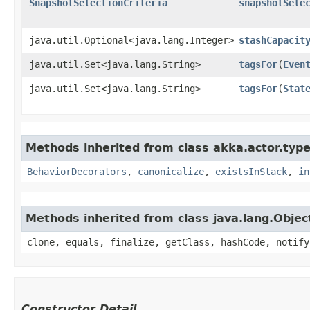
SnapshotSelectionCriteria
snapshotSele
java.util.Optional<java.lang.Integer>
stashCapacit
java.util.Set<java.lang.String>
tagsFor
​(
Even
java.util.Set<java.lang.String>
tagsFor
​(
Stat
Methods inherited from class akka.actor.type
BehaviorDecorators
,
canonicalize
,
existsInStack
,
in
Methods inherited from class java.lang.Objec
clone, equals, finalize, getClass, hashCode, notify
Constructor Detail