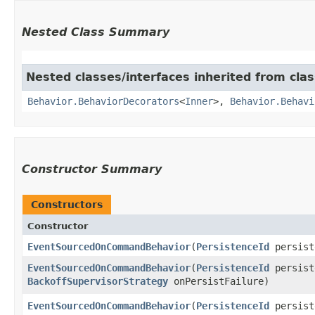
Nested Class Summary
Nested classes/interfaces inherited from clas
Behavior.BehaviorDecorators
<
Inner
>,
Behavior.Behavi
Constructor Summary
Constructors
Constructor
EventSourcedOnCommandBehavior
​(
PersistenceId
persist
EventSourcedOnCommandBehavior
​(
PersistenceId
persist
BackoffSupervisorStrategy
onPersistFailure)
EventSourcedOnCommandBehavior
​(
PersistenceId
persist