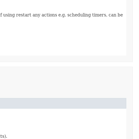
f using restart any actions e.g. scheduling timers, can be
ts).