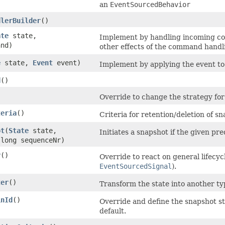
an
EventSourcedBehavior
dlerBuilder
()
ate
state,
Implement by handling incoming c
nd)
other effects of the command handli
e
state,
Event
event)
Implement by applying the event to 
d
()
Override to change the strategy for
teria
()
Criteria for retention/deletion of s
ot
​(
State
state,
Initiates a snapshot if the given pre
long sequenceNr)
r
()
Override to react on general lifecyc
EventSourcedSignal
).
ter
()
Transform the state into another typ
inId
()
Override and define the snapshot sto
default.