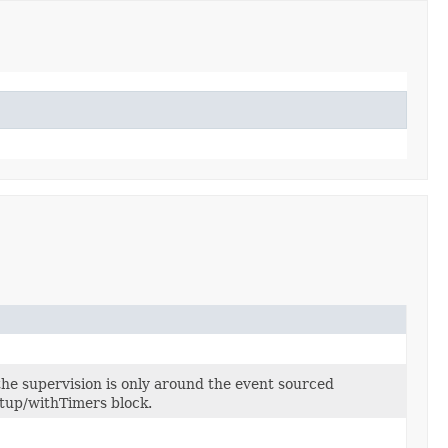
 the supervision is only around the event sourced
etup/withTimers block.