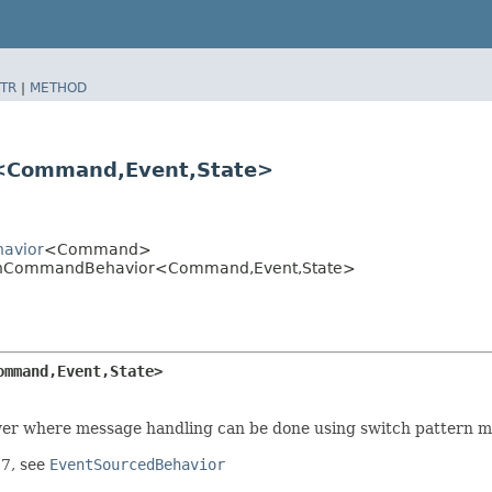
TR
|
METHOD
Command,​Event,​State>
havior
<Command>
dOnCommandBehavior<Command,​Event,​State>
mmand,​Event,​State>
ewer where message handling can be done using switch pattern m
17, see
EventSourcedBehavior