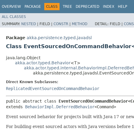
OVERVIEW
PACKAGE
CLASS
TREE
DEPRECATED
INDEX
HELP
ALL CLASSES
SUMMARY:
NESTED
|
FIELD |
CONSTR
|
METHOD
DETAIL:
FIELD |
CONS
Package
akka.persistence.typed.javadsl
Class EventSourcedOnCommandBehavior<
java.lang.Object
akka.actor.typed.Behavior
<T>
akka.actor.typed.internal.BehaviorImpl.DeferredBe
akka.persistence.typed.javadsl.EventSource
Direct Known Subclasses:
ReplicatedEventSourcedOnCommandBehavior
public abstract class 
EventSourcedOnCommandBehavior<Co
extends 
BehaviorImpl.DeferredBehavior
<Command>
Event sourced behavior for projects built with Java 17 or n
For building event sourced actors with Java versions before 