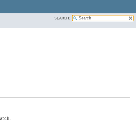
SEARCH:
atch.