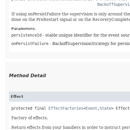
BackoffSupervi
If using onPersistFailure the supervision is only around th
done on the PreRestart signal or on the RecoveryComplete
Parameters:
persistenceId
- stable unique identifier for the event sou
onPersistFailure
- BackoffSupervisionStrategy for persist
Method Detail
Effect
protected final
EffectFactories
<
Event
,​
State
> Effect
Factory of effects.
Return effects from your handlers in order to instruct pers