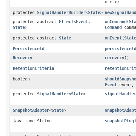
> ctx)
protected
SignalHandlerBuilder
<
State
>
newSignalHan
protected abstract
Effect
<
Event
,​
onCommand
​(
St
State
>
Command
comma
protected abstract
State
onEvent
​(
Stat
PersistenceId
persistenceI
Recovery
recovery
()
RetentionCriteria
retentionCri
boolean
shouldSnapsh
Event
event, 
protected
SignalHandler
<
State
>
signalHandle
SnapshotAdapter
<
State
>
snapshotAdap
java.lang.String
snapshotPlug