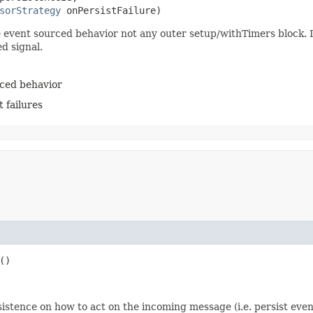
sorStrategy
 onPersistFailure)
e event sourced behavior not any outer setup/withTimers block. I
d signal.
rced behavior
 failures
()
istence on how to act on the incoming message (i.e. persist even