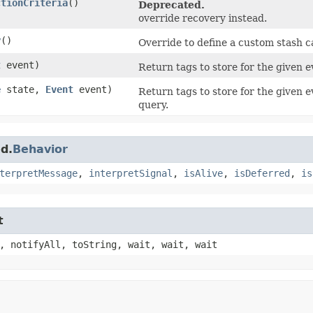
ctionCriteria
()
Deprecated.
override recovery instead.
y
()
Override to define a custom stash ca
t
event)
Return tags to store for the given e
e
state,
Event
event)
Return tags to store for the given e
query.
d.
Behavior
terpretMessage
,
interpretSignal
,
isAlive
,
isDeferred
,
is
t
, notifyAll, toString, wait, wait, wait