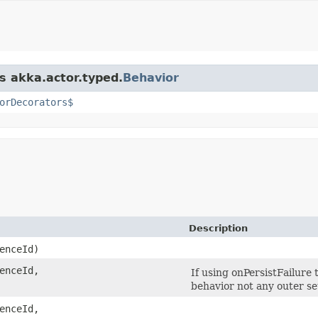
s akka.actor.typed.
Behavior
orDecorators$
Description
enceId)
enceId,
If using onPersistFailure
behavior not any outer s
enceId,