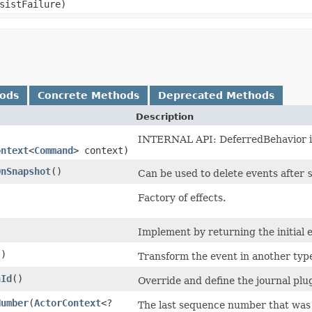
sistFailure)
hods
Concrete Methods
Deprecated Methods
Description
INTERNAL API: DeferredBehavior ini
ontext
<
Command
> context)
OnSnapshot
()
Can be used to delete events after
Factory of effects.
Implement by returning the initial 
()
Transform the event in another type
nId
()
Override and define the journal plug
Number
​(
ActorContext
<?
The last sequence number that was p