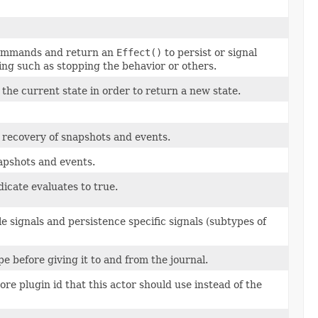
ommands and return an
Effect()
to persist or signal
ng such as stopping the behavior or others.
the current state in order to return a new state.
 recovery of snapshots and events.
napshots and events.
dicate evaluates to true.
le signals and persistence specific signals (subtypes of
e before giving it to and from the journal.
re plugin id that this actor should use instead of the