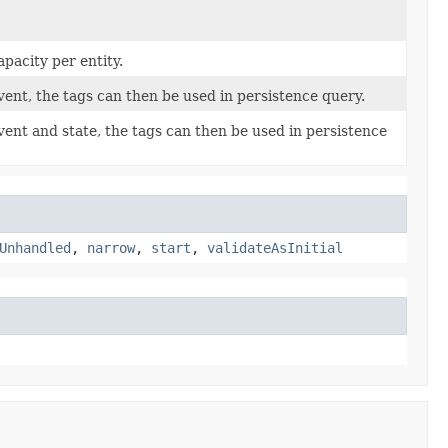
pacity per entity.
vent, the tags can then be used in persistence query.
vent and state, the tags can then be used in persistence
Unhandled
,
narrow
,
start
,
validateAsInitial