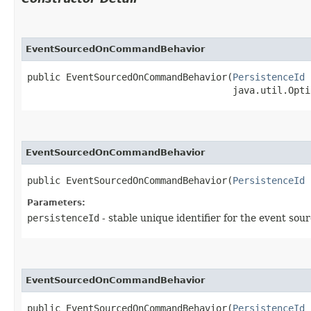
EventSourcedOnCommandBehavior
public EventSourcedOnCommandBehavior​(
PersistenceId
 
                                     java.util.Opti
EventSourcedOnCommandBehavior
public EventSourcedOnCommandBehavior​(
PersistenceId
 
Parameters:
persistenceId
- stable unique identifier for the event sou
EventSourcedOnCommandBehavior
public EventSourcedOnCommandBehavior​(
PersistenceId
 