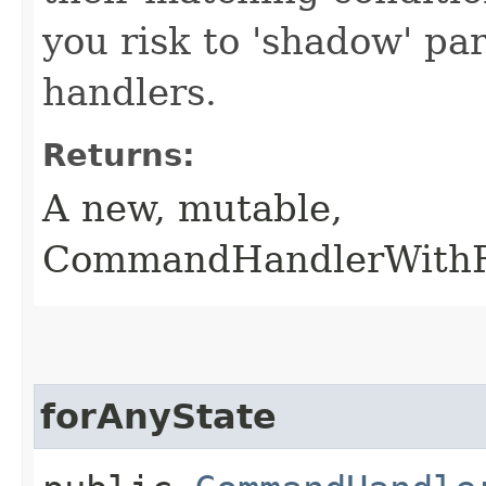
you risk to 'shadow' p
handlers.
Returns:
A new, mutable,
CommandHandlerWithRe
forAnyState