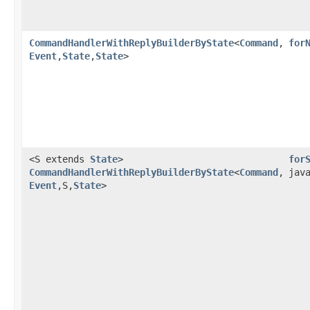
CommandHandlerWithReplyBuilderByState
<
Command
,​
for
Event
,​
State
,​
State
>
<S extends
State
>
for
CommandHandlerWithReplyBuilderByState
<
Command
,​
jav
Event
,​S,​
State
>