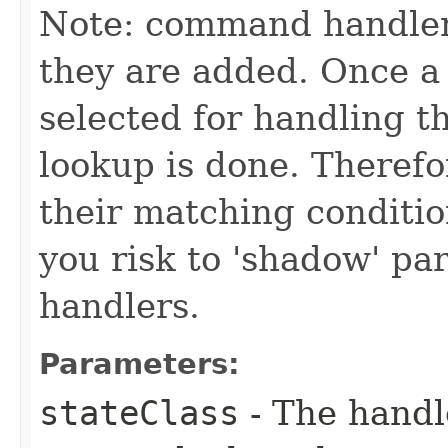
Note: command handler
they are added. Once a 
selected for handling 
lookup is done. Theref
their matching conditio
you risk to 'shadow' p
handlers.
Parameters:
stateClass
- The handle