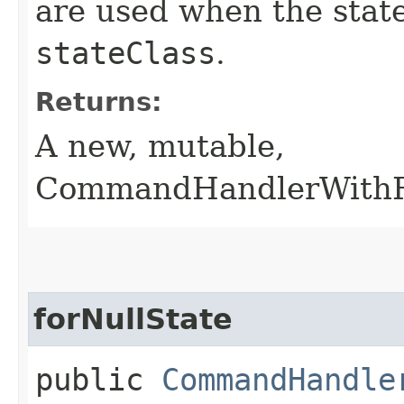
are used when the state
stateClass
.
Returns:
A new, mutable,
CommandHandlerWithRe
forNullState
public
CommandHandle