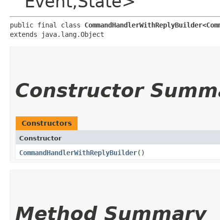
Event,​State>
public final class 
CommandHandlerWithReplyBuilder<Comm
extends java.lang.Object
Constructor Summ
Constructors
Constructor
CommandHandlerWithReplyBuilder
()
Method Summary