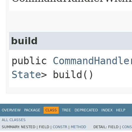
build
public
CommandHandle
State
> build()
OVERVIEW
PACKAGE
CLASS
TREE
DEPRECATED
INDEX
HELP
ALL CLASSES
SUMMARY:
NESTED |
FIELD |
CONSTR
|
METHOD
DETAIL:
FIELD |
CONS