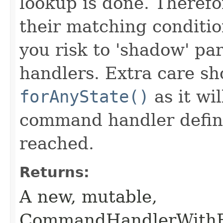
lookup is done. Theref
their matching conditio
you risk to 'shadow' p
handlers. Extra care s
forAnyState()
as it wi
command handler define 
reached.
Returns:
A new, mutable,
CommandHandlerWithRe