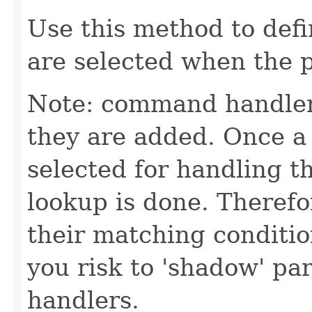
Use this method to def
are selected when the p
Note: command handler
they are added. Once a 
selected for handling 
lookup is done. Theref
their matching conditio
you risk to 'shadow' p
handlers.