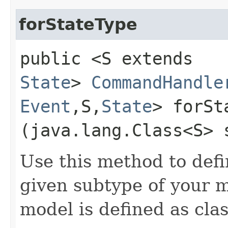
forStateType
public <S extends
State
>
CommandHandle
Event
,​S,​
State
> forSt
(java.lang.Class<S> 
Use this method to def
given subtype of your 
model is defined as clas