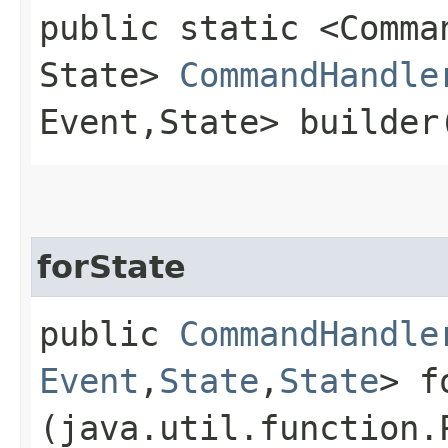
public static <Comman
State>
CommandHandle
Event,​State> builder
forState
public
CommandHandle
Event
,​
State
,​
State
> f
(java.util.function.