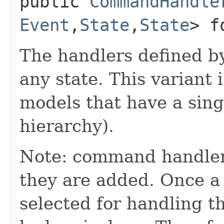
public
CommandHandle
Event
,​
State
,​
State
> f
The handlers defined by
any state. This variant i
models that have a singl
hierarchy).
Note: command handler
they are added. Once a 
selected for handling 