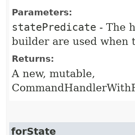
Parameters:
statePredicate
- The h
builder are used when
Returns:
A new, mutable,
CommandHandlerWithRe
forState