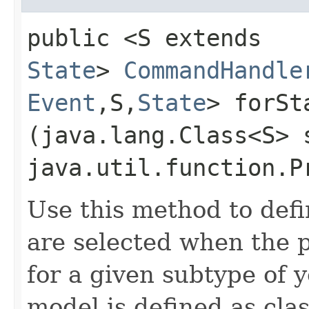
public <S extends
State
>
CommandHandle
Event
,​S,​
State
> forSta
(java.lang.Class<S> 
java.util.function.P
Use this method to def
are selected when the p
for a given subtype of 
model is defined as clas