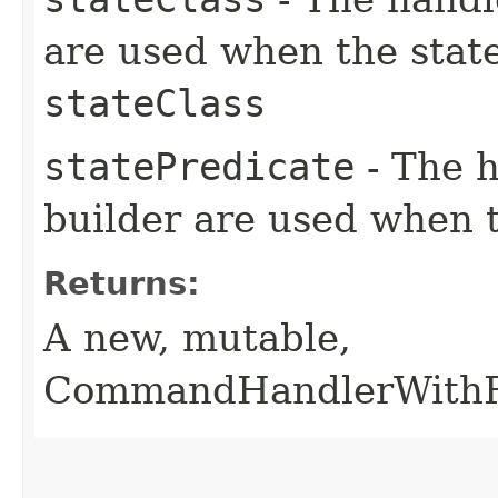
are used when the state
stateClass
statePredicate
- The h
builder are used when
Returns:
A new, mutable,
CommandHandlerWithRe