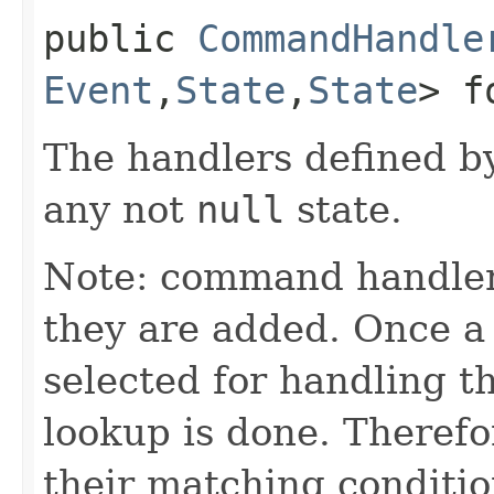
public
CommandHandle
Event
,​
State
,​
State
> f
The handlers defined by
any not
null
state.
Note: command handler
they are added. Once a 
selected for handling 
lookup is done. Theref
their matching conditio