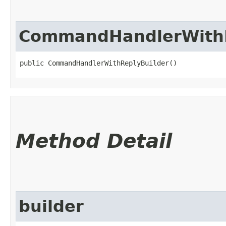
CommandHandlerWithR
public CommandHandlerWithReplyBuilder()
Method Detail
builder