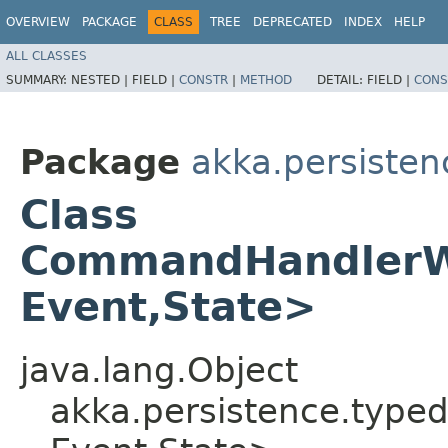
OVERVIEW
PACKAGE
CLASS
TREE
DEPRECATED
INDEX
HELP
ALL CLASSES
SUMMARY:
NESTED |
FIELD |
CONSTR
|
METHOD
DETAIL:
FIELD |
CONS
Package
akka.persisten
Class
CommandHandlerWi
Event,​State>
java.lang.Object
akka.persistence.typ