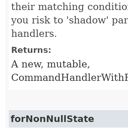
their matching conditio
you risk to 'shadow' p
handlers.
Returns:
A new, mutable,
CommandHandlerWithRe
forNonNullState