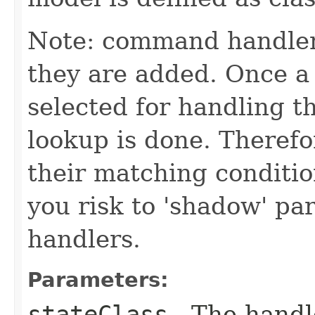
Note: command handler
they are added. Once a 
selected for handling 
lookup is done. Theref
their matching conditio
you risk to 'shadow' p
handlers.
Parameters:
stateClass
- The handle