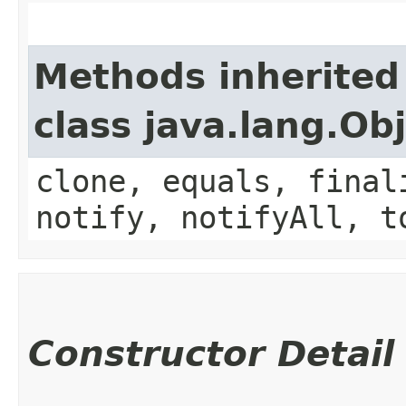
Methods inherited
class java.lang.Ob
clone, equals, final
notify, notifyAll, t
Constructor Detail