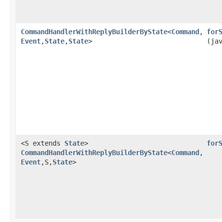
CommandHandlerWithReplyBuilderByState
<
Command
,​
for
Event
,​
State
,​
State
>
(ja
<S extends
State
>
for
CommandHandlerWithReplyBuilderByState
<
Command
,​
Event
,​S,​
State
>