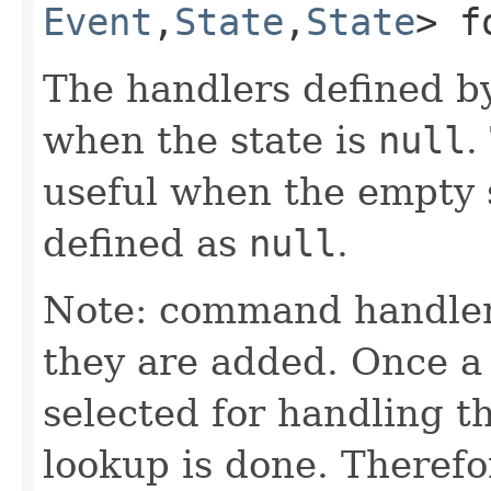
Event
,​
State
,​
State
> f
The handlers defined by
when the state is
null
.
useful when the empty s
defined as
null
.
Note: command handler
they are added. Once a 
selected for handling 
lookup is done. Theref