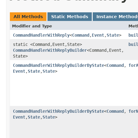
All Methods
Static Methods
Instance Method
Modifier and Type
Met
CommandHandlerWithReply
<
Command
,​
Event
,​
State
>
bui
static <Command,​Event,​State>
bui
CommandHandlerWithReplyBuilder
<Command,​Event,​
State>
CommandHandlerWithReplyBuilderByState
<
Command
,​
for
Event
,​
State
,​
State
>
CommandHandlerWithReplyBuilderByState
<
Command
,​
for
Event
,​
State
,​
State
>