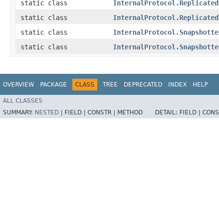
static class
InternalProtocol.Replicated
static class
InternalProtocol.Replicated
static class
InternalProtocol.Snapshotte
static class
InternalProtocol.Snapshotte
OVERVIEW
PACKAGE
CLASS
TREE
DEPRECATED
INDEX
HELP
ALL CLASSES
SUMMARY:
NESTED
|
FIELD |
CONSTR |
METHOD
DETAIL:
FIELD |
CONS