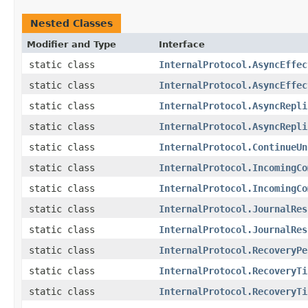
Nested Classes
Modifier and Type
Interface
static class
InternalProtocol.AsyncEffec
static class
InternalProtocol.AsyncEffec
static class
InternalProtocol.AsyncRepli
static class
InternalProtocol.AsyncRepli
static class
InternalProtocol.ContinueUn
static class
InternalProtocol.IncomingCo
static class
InternalProtocol.IncomingCo
static class
InternalProtocol.JournalRes
static class
InternalProtocol.JournalRes
static class
InternalProtocol.RecoveryPe
static class
InternalProtocol.RecoveryTi
static class
InternalProtocol.RecoveryTi