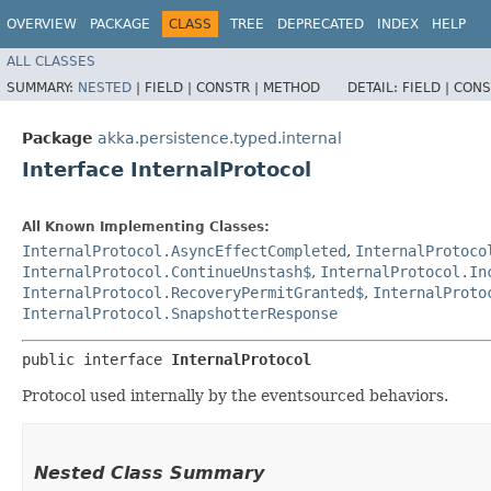
OVERVIEW
PACKAGE
CLASS
TREE
DEPRECATED
INDEX
HELP
ALL CLASSES
SUMMARY:
NESTED
|
FIELD |
CONSTR |
METHOD
DETAIL:
FIELD |
CONS
Package
akka.persistence.typed.internal
Interface InternalProtocol
All Known Implementing Classes:
InternalProtocol.AsyncEffectCompleted
,
InternalProtoco
InternalProtocol.ContinueUnstash$
,
InternalProtocol.In
InternalProtocol.RecoveryPermitGranted$
,
InternalProto
InternalProtocol.SnapshotterResponse
public interface 
InternalProtocol
Protocol used internally by the eventsourced behaviors.
Nested Class Summary