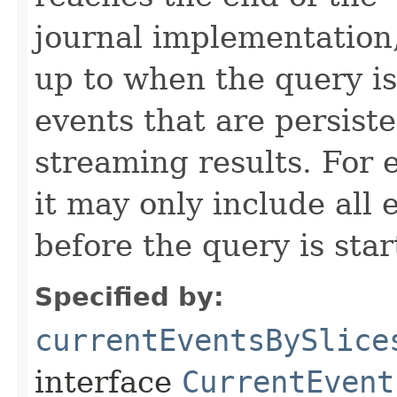
journal implementation,
up to when the query is
events that are persiste
streaming results. For e
it may only include all
before the query is star
Specified by:
currentEventsBySlice
interface
CurrentEvent