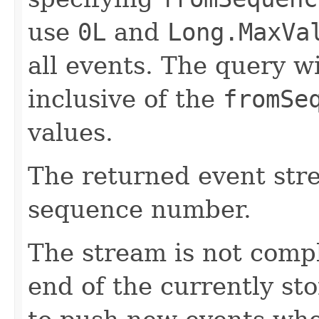
use
0L
and
Long.MaxVa
all events. The query wi
inclusive of the
fromSe
values.
The returned event str
sequence number.
The stream is not comp
end of the currently sto