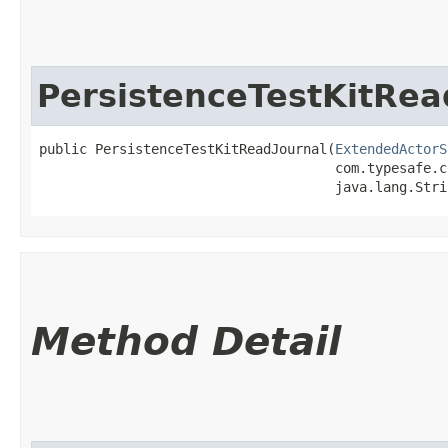
PersistenceTestKitRea
public PersistenceTestKitReadJournal​(
ExtendedActorS
                                     com.typesafe.c
                                     java.lang.Stri
Method Detail