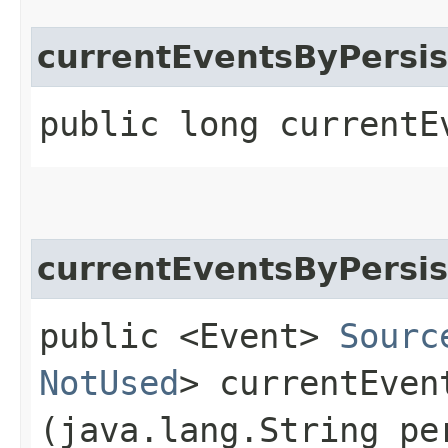
currentEventsByPersis
public long currentE
currentEventsByPersi
public <Event>
Sourc
NotUsed
> currentEven
(java.lang.String pe