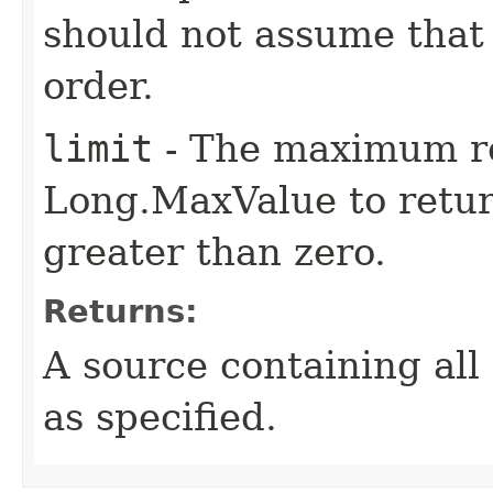
should not assume that 
order.
limit
- The maximum re
Long.MaxValue to return
greater than zero.
Returns:
A source containing all 
as specified.