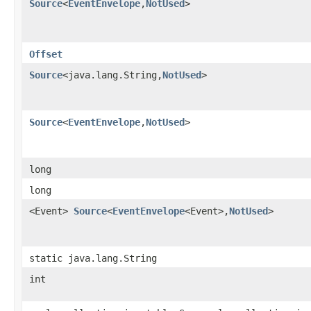
Source
<
EventEnvelope
,​
NotUsed
>
Offset
Source
<java.lang.String,​
NotUsed
>
Source
<
EventEnvelope
,​
NotUsed
>
long
long
<Event>
Source
<
EventEnvelope
<Event>,​
NotUsed
>
static java.lang.String
int