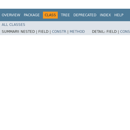
OVERVIEW
PACKAGE
CLASS
TREE
DEPRECATED
INDEX
HELP
ALL CLASSES
SUMMARY:
NESTED |
FIELD |
CONSTR
|
METHOD
DETAIL:
FIELD |
CONS