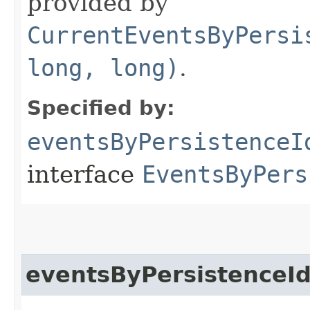
provided by
CurrentEventsByPersi
long, long)
.
Specified by:
eventsByPersistenceI
interface
EventsByPers
eventsByPersistenceI