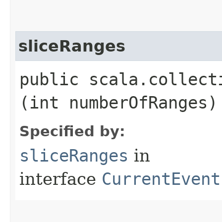
sliceRanges
public scala.collect
(int numberOfRanges)
Specified by:
sliceRanges
in
interface
CurrentEvent