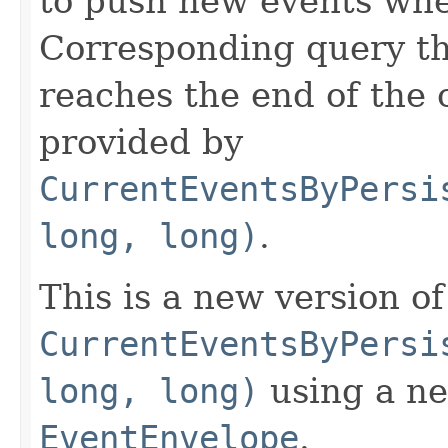
to push new events whe
Corresponding query th
reaches the end of the 
provided by
CurrentEventsByPersi
long, long)
.
This is a new version of
CurrentEventsByPersi
long, long)
using a ne
EventEnvelope
.