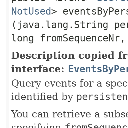
NotUsed
> eventsByPer
(java.lang.String pe
long fromSequenceNr,
Description copied f
interface:
EventsByPe
Query events for a spec
identified by
persisten
You can retrieve a subse
specifying
fromSequenc