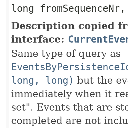
long fromSequenceNr,
Description copied f
interface:
CurrentEve
Same type of query as
EventsByPersistenceI
long, long)
but the ev
immediately when it rea
set". Events that are st
completed are not inclu