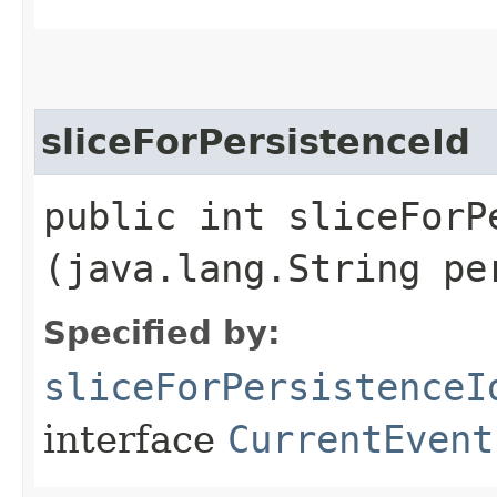
sliceForPersistenceId
public int sliceForPe
(java.lang.String pe
Specified by:
sliceForPersistenceI
interface
CurrentEvent