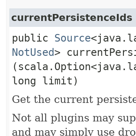
currentPersistenceIds
public
Source
<java.l
NotUsed
> currentPersi
(scala.Option<java.l
long limit)
Get the current persist
Not all plugins may sup
and may simply use dro