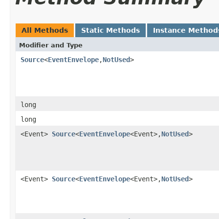
All Methods
Static Methods
Instance Method
Modifier and Type
Source
<
EventEnvelope
,​
NotUsed
>
long
long
<Event>
Source
<
EventEnvelope
<Event>,​
NotUsed
>
<Event>
Source
<
EventEnvelope
<Event>,​
NotUsed
>