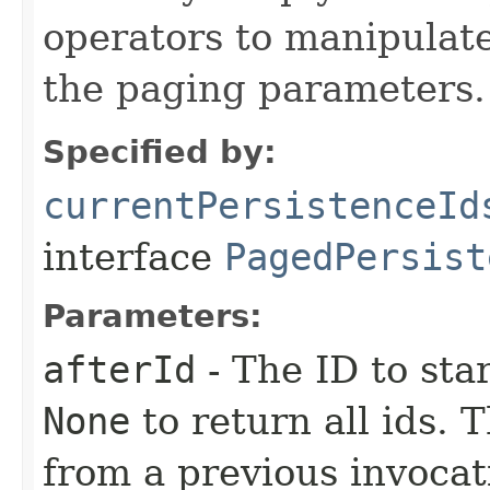
operators to manipulate
the paging parameters.
Specified by:
currentPersistenceId
interface
PagedPersist
Parameters:
afterId
- The ID to sta
None
to return all ids. 
from a previous invocat