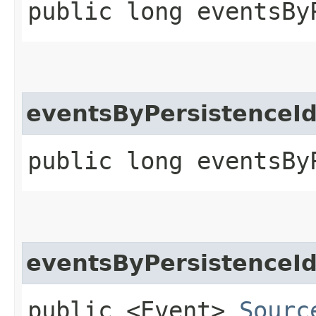
public long eventsBy
eventsByPersistenceI
public long eventsBy
eventsByPersistenceI
public <Event>
Sourc