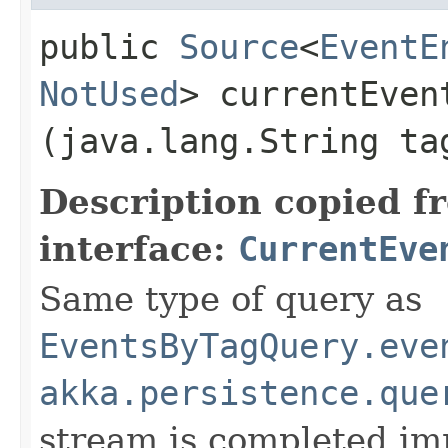
public
Source
<
EventE
NotUsed
> currentEvent
(java.lang.String t
Description copied f
interface:
CurrentEve
Same type of query as
EventsByTagQuery.eve
akka.persistence.que
stream is completed im