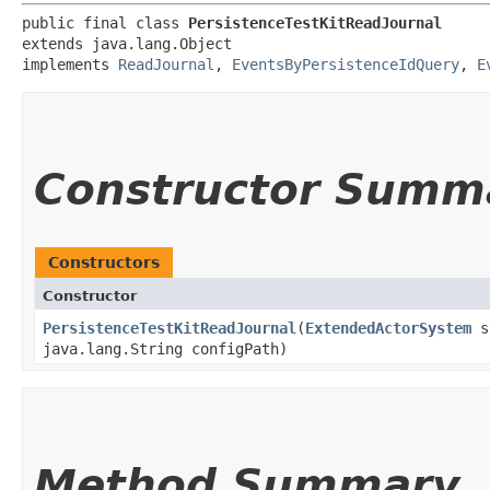
public final class 
PersistenceTestKitReadJournal
extends java.lang.Object

implements 
ReadJournal
, 
EventsByPersistenceIdQuery
, 
E
Constructor Summ
Constructors
Constructor
PersistenceTestKitReadJournal
​(
ExtendedActorSystem
sy
java.lang.String configPath)
Method Summary