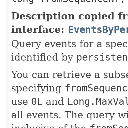
Description copied f
interface:
EventsByPe
Query events for a spec
identified by
persisten
You can retrieve a subse
specifying
fromSequenc
use
0L
and
Long.MaxVa
all events. The query wi