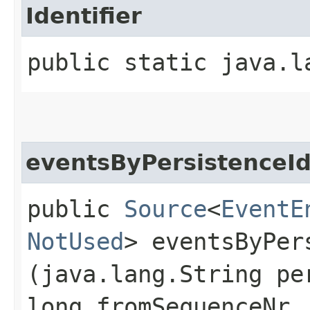
Identifier
public static java.l
eventsByPersistenceI
public
Source
<
EventE
NotUsed
> eventsByPers
(java.lang.String pe
long fromSequenceNr,