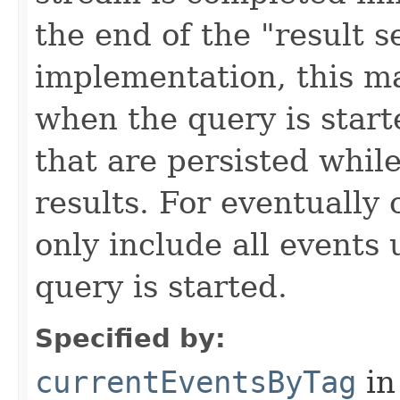
the end of the "result 
implementation, this m
when the query is start
that are persisted while
results. For eventually 
only include all events
query is started.
Specified by:
currentEventsByTag
in