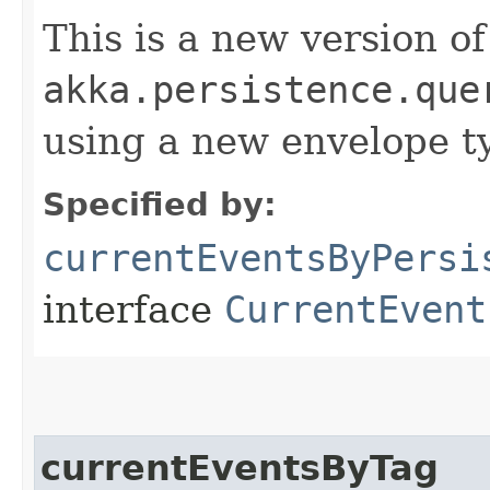
This is a new version of
akka.persistence.que
using a new envelope 
Specified by:
currentEventsByPersi
interface
CurrentEvent
currentEventsByTag