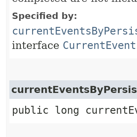
Specified by:
currentEventsByPersi
interface
CurrentEvent
currentEventsByPersis
public long currentE