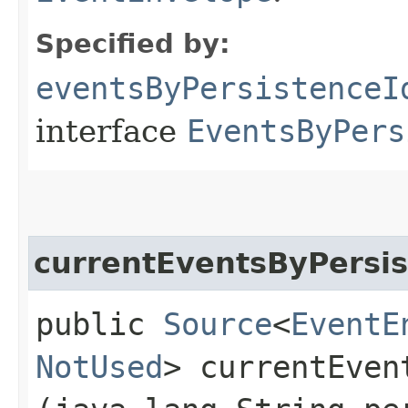
Specified by:
eventsByPersistenceI
interface
EventsByPers
currentEventsByPersis
public
Source
<
EventE
NotUsed
> currentEven