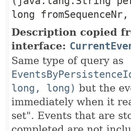
(java.lang.String pe
long fromSequenceNr,
Description copied f
interface:
CurrentEve
Same type of query as
EventsByPersistenceI
long, long)
but the ev
immediately when it rea
set". Events that are st
completed are not inclu