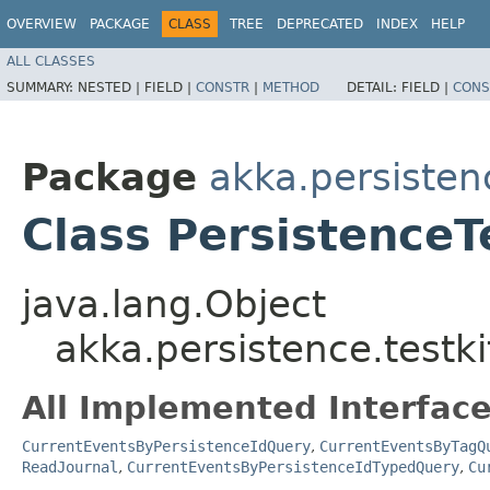
OVERVIEW
PACKAGE
CLASS
TREE
DEPRECATED
INDEX
HELP
ALL CLASSES
SUMMARY:
NESTED |
FIELD |
CONSTR
|
METHOD
DETAIL:
FIELD |
CONS
Package
akka.persistenc
Class PersistenceT
java.lang.Object
akka.persistence.testki
All Implemented Interface
CurrentEventsByPersistenceIdQuery
,
CurrentEventsByTagQ
ReadJournal
,
CurrentEventsByPersistenceIdTypedQuery
,
Cu