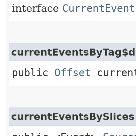
interface
CurrentEvent
currentEventsByTag$d
public
Offset
current
currentEventsBySlices