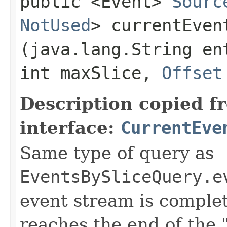
public <Event>
Sourc
NotUsed
> currentEvent
(java.lang.String en
int maxSlice,
Offset
Description copied f
interface:
CurrentEve
Same type of query as
EventsBySliceQuery.e
event stream is comple
reaches the end of the 