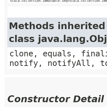
scala.collection.immutable.Seq<scala.collection.im
Methods inherited
class java.lang.Ob
clone, equals, final
notify, notifyAll, t
Constructor Detail