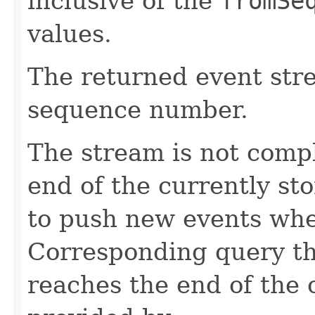
inclusive of the
fromSe
values.
The returned event str
sequence number.
The stream is not comp
end of the currently sto
to push new events whe
Corresponding query th
reaches the end of the 