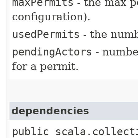
maxPermits
- the max pe
configuration).
usedPermits
- the numb
pendingActors
- number
for a permit.
dependencies
public scala.collect