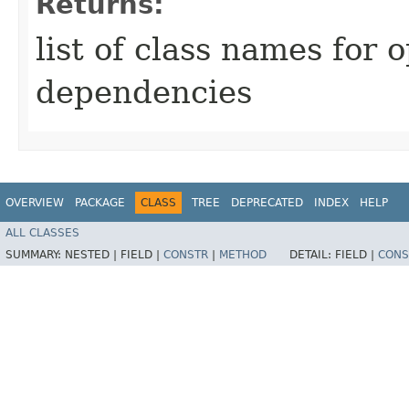
Returns:
list of class names for 
dependencies
OVERVIEW
PACKAGE
CLASS
TREE
DEPRECATED
INDEX
HELP
ALL CLASSES
SUMMARY:
NESTED |
FIELD |
CONSTR
|
METHOD
DETAIL:
FIELD |
CONS