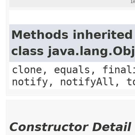
i
Methods inherited
class java.lang.Ob
clone, equals, final
notify, notifyAll, t
Constructor Detail