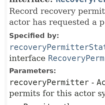
Record recovery permitt
actor has requested a p
Specified by:
recoveryPermitterSta
interface
RecoveryPerm
Parameters:
recoveryPermitter
-
A
permits for this actor s