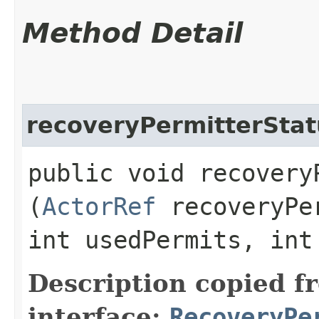
Method Detail
recoveryPermitterStat
public void recoveryP
(
ActorRef
recoveryPer
int usedPermits, int
Description copied f
interface:
RecoveryPe