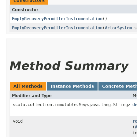
Constructors
Constructor
EmptyRecoveryPermitterInstrumentation
()
EmptyRecoveryPermitterInstrumentation
​(
ActorSystem
s
Method Summary
All Methods
Instance Methods
Concrete Met
Modifier and Type
M
scala.collection.immutable.Seq<java.lang.String>
d
void
r
(
i