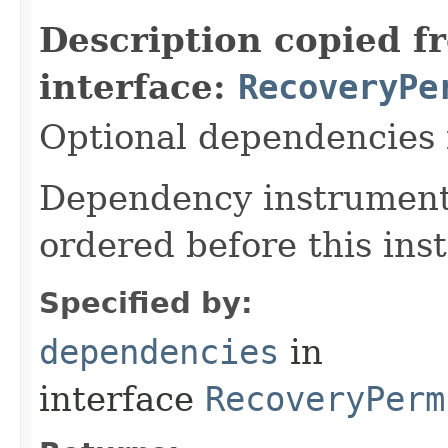
Description copied f
interface:
RecoveryPe
Optional dependencies f
Dependency instrumenta
ordered before this ins
Specified by:
dependencies
in
interface
RecoveryPerm