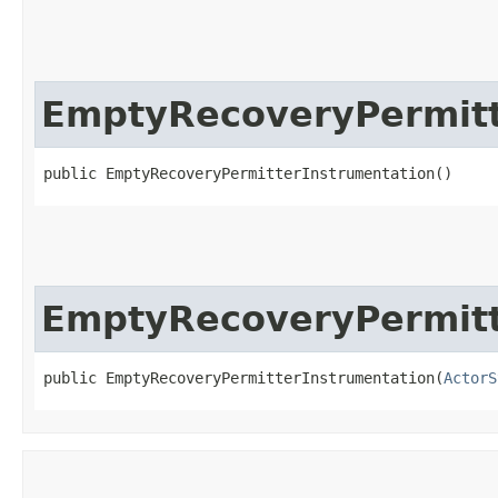
EmptyRecoveryPermitt
public EmptyRecoveryPermitterInstrumentation()
EmptyRecoveryPermitt
public EmptyRecoveryPermitterInstrumentation​(
ActorS