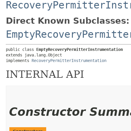
RecoveryPermitterInst
Direct Known Subclasses:
EmptyRecoveryPermitte
public class 
EmptyRecoveryPermitterInstrumentation
extends java.lang.Object

implements 
RecoveryPermitterInstrumentation
INTERNAL API
Constructor Summ