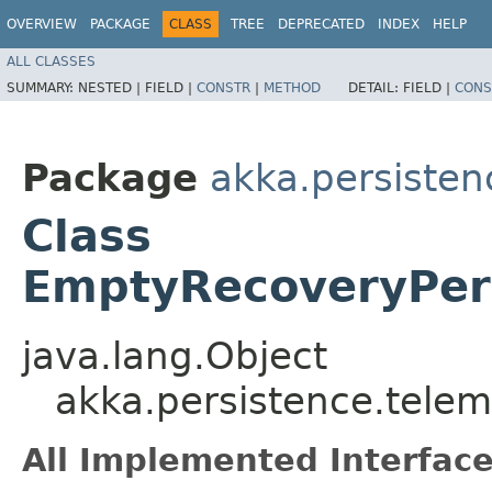
OVERVIEW
PACKAGE
CLASS
TREE
DEPRECATED
INDEX
HELP
ALL CLASSES
SUMMARY:
NESTED |
FIELD |
CONSTR
|
METHOD
DETAIL:
FIELD |
CONS
Package
akka.persisten
Class
EmptyRecoveryPer
java.lang.Object
akka.persistence.tele
All Implemented Interface