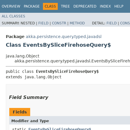
OVERVIEW
PACKAGE
CLASS
TREE
DEPRECATED
INDEX
HELP
ALL CLASSES
SUMMARY:
NESTED |
FIELD
|
CONSTR
|
METHOD
DETAIL:
FIELD
|
CONS
Package
akka.persistence.query.typed.javadsl
Class EventsBySliceFirehoseQuery$
java.lang.Object
akka.persistence.query.typed.javadsl.EventsBySliceFir
public class 
EventsBySliceFirehoseQuery$
extends java.lang.Object
Field Summary
Fields
Modifier and Type
static
EventsBySliceFirehoseQuery$