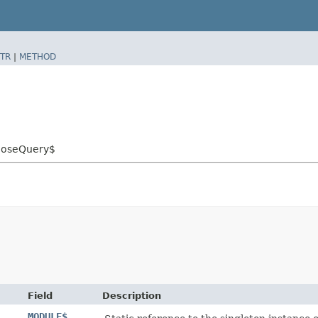
TR
|
METHOD
ehoseQuery$
Field
Description
MODULE$