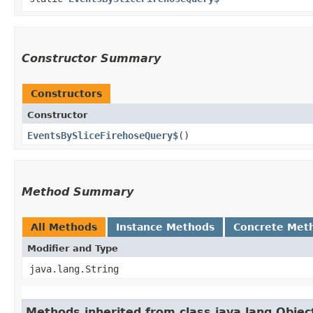
Constructor Summary
Constructors
Constructor
EventsBySliceFirehoseQuery$
()
Method Summary
All Methods
Instance Methods
Concrete Met
Modifier and Type
java.lang.String
Methods inherited from class java.lang.Objec