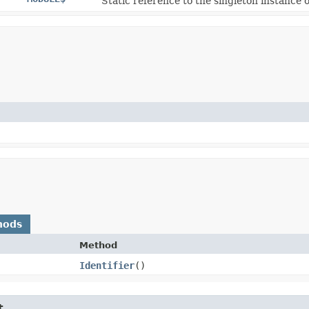
Static reference to the singleton instance o
hods
Method
Identifier
()
t