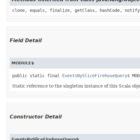
clone, equals, finalize, getClass, hashCode, notify
Field Detail
MODULE$
public static final 
EventsBySliceFirehoseQuery$
 MOD
Static reference to the singleton instance of this Scala obj
Constructor Detail
EventsBySliceFirehoseQuery$