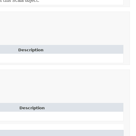
f this Scala object.
Description
Description