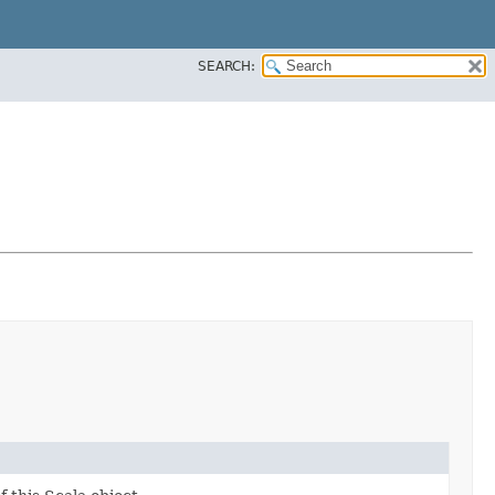
SEARCH: