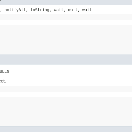
, notifyAll, toString, wait, wait, wait
ULE$
ect.