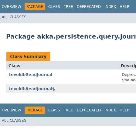
OVERVIEW
PACKAGE
CLASS
TREE
DEPRECATED
INDEX
HELP
ALL CLASSES
Package akka.persistence.query.journ
Class Summary
Class
Descri
LeveldbReadJournal
Deprec
Use an
LeveldbReadJournal$
OVERVIEW
PACKAGE
CLASS
TREE
DEPRECATED
INDEX
HELP
ALL CLASSES