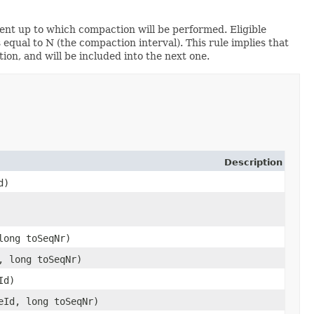
nt up to which compaction will be performed. Eligible
ual to N (the compaction interval). This rule implies that
on, and will be included into the next one.
Description
d)
long toSeqNr)
, long toSeqNr)
Id)
ceId, long toSeqNr)