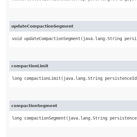
updateCompactionSegment
void updateCompactionSegment​(java.lang.String pers
compactionLimit
long compactionLimit​(java.lang.String persistenceI
compactionSegment
long compactionSegment​(java.lang.String persistenc