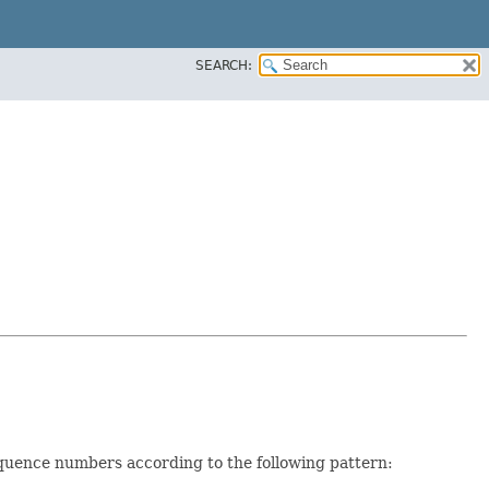
SEARCH:
equence numbers according to the following pattern: