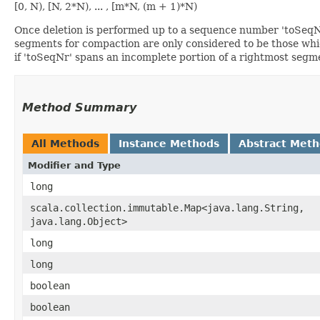
[0, N), [N, 2*N), ... , [m*N, (m + 1)*N)
Once deletion is performed up to a sequence number 'toSeqNr
segments for compaction are only considered to be those whic
if 'toSeqNr' spans an incomplete portion of a rightmost segm
Method Summary
All Methods
Instance Methods
Abstract Met
Modifier and Type
long
scala.collection.immutable.Map<java.lang.String,​
java.lang.Object>
long
long
boolean
boolean