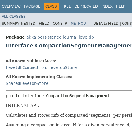
OVERVIEW
PACKAGE
CLASS
TREE
DEPRECATED
INDEX
HELP
ALL CLASSES
SUMMARY:
NESTED |
FIELD |
CONSTR |
METHOD
DETAIL:
FIELD |
CONS
Package
akka.persistence.journal.leveldb
Interface CompactionSegmentManageme
All Known Subinterfaces:
LeveldbCompaction
,
LeveldbStore
All Known Implementing Classes:
SharedLeveldbStore
public interface 
CompactionSegmentManagement
INTERNAL API.
Calculates and stores info of compacted "segments" per persi
Assuming a compaction interval N for a given persistence id