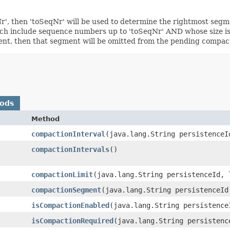
', then 'toSeqNr' will be used to determine the rightmost segme
h include sequence numbers up to 'toSeqNr' AND whose size is eq
ent, then that segment will be omitted from the pending compacti
hods
Method
compactionInterval
​(java.lang.String persistenceI
compactionIntervals
()
compactionLimit
​(java.lang.String persistenceId, 
compactionSegment
​(java.lang.String persistenceId
isCompactionEnabled
​(java.lang.String persistence
isCompactionRequired
​(java.lang.String persisten