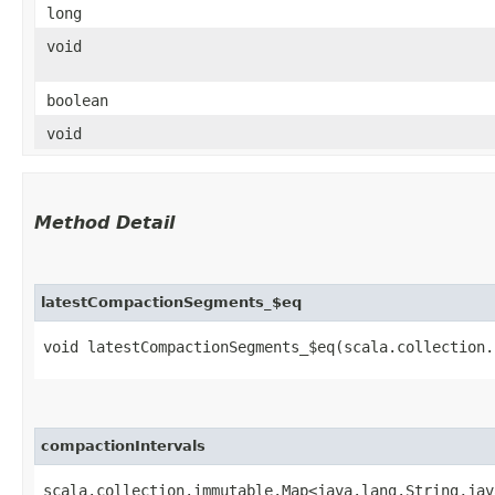
long
void
boolean
void
Method Detail
latestCompactionSegments_$eq
void latestCompactionSegments_$eq​(scala.collection.
compactionIntervals
scala.collection.immutable.Map<java.lang.String,​ja