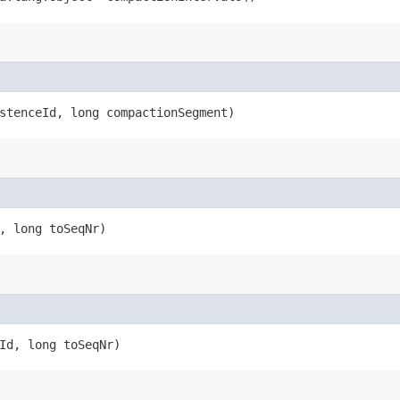
istenceId, long compactionSegment)
d, long toSeqNr)
eId, long toSeqNr)