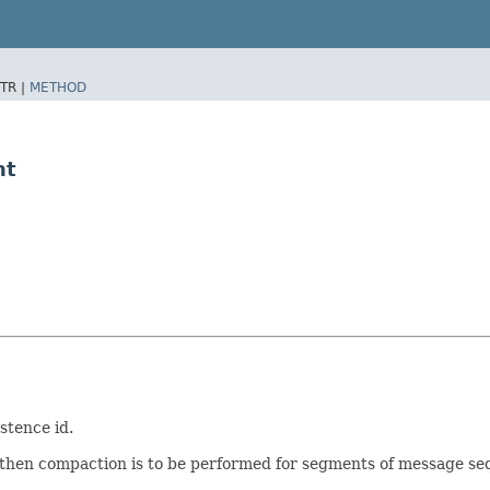
TR |
METHOD
nt
stence id.
, then compaction is to be performed for segments of message s