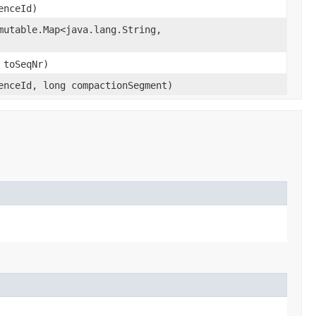
enceId)
mutable.Map<java.lang.String,​
 toSeqNr)
tenceId, long compactionSegment)