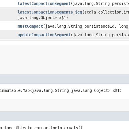
latestCompactionSegment
​(java.lang.String persist
latestCompactionSegments_$eq
​(scala.collection.im
java.lang.Object> x$1)
mustCompact
​(java.lang.String persistenceId, long
updateCompactionSegment
​(java.lang.String persis
immutable.Map<java.lang.String,​java.lang.Object> x$1)
va.lang.Object> compactionIntervals()