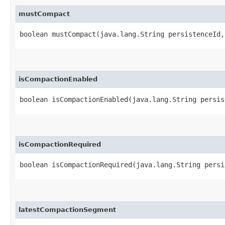
mustCompact
boolean mustCompact​(java.lang.String persistenceId
isCompactionEnabled
boolean isCompactionEnabled​(java.lang.String persi
isCompactionRequired
boolean isCompactionRequired​(java.lang.String pers
latestCompactionSegment