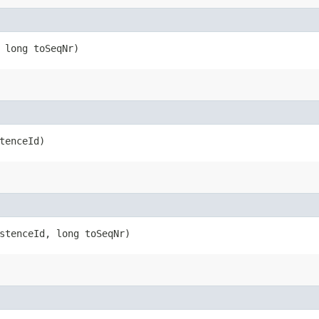
, long toSeqNr)
stenceId)
istenceId, long toSeqNr)