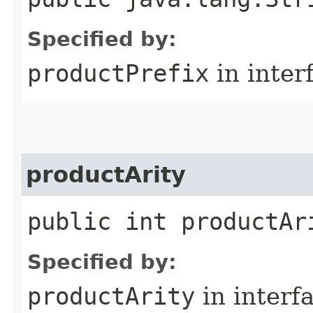
Specified by:
productPrefix
in inter
productArity
public int productAr
Specified by:
productArity
in interf