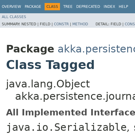
OVERVIEW
PACKAGE
CLASS
TREE
DEPRECATED
INDEX
HELP
ALL CLASSES
SUMMARY:
NESTED |
FIELD |
CONSTR
|
METHOD
DETAIL:
FIELD |
CONS
Package
akka.persisten
Class Tagged
java.lang.Object
akka.persistence.journ
All Implemented Interface
java.io.Serializable
,