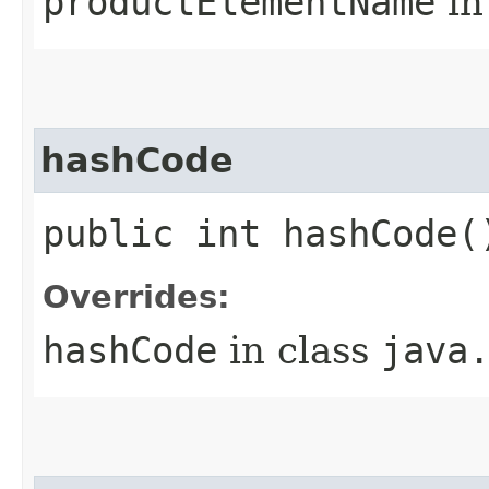
productElementName
in
hashCode
public int hashCode(
Overrides:
hashCode
in class
java