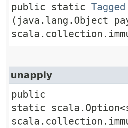
public static
Tagged
(java.lang.Object pa
scala.collection.imm
unapply
public
static scala.Option<
scala.collection.imm