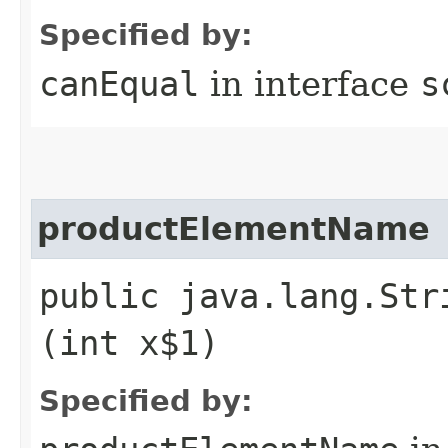
Specified by:
canEqual
in interface
s
productElementName
public java.lang.Str
(int x$1)
Specified by: