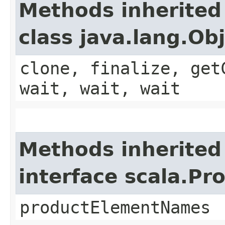
Methods inherited
class java.lang.Ob
clone, finalize, get
wait, wait, wait
Methods inherited
interface scala.Pr
productElementNames