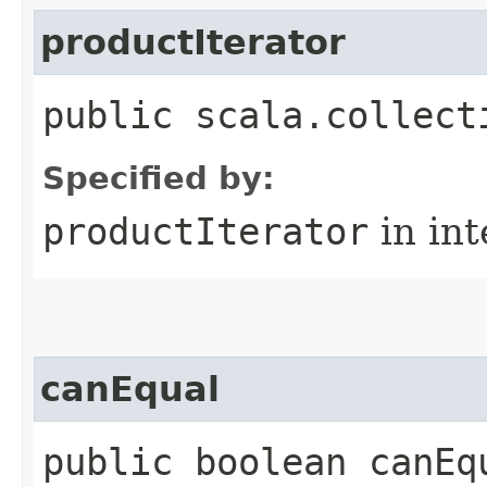
productIterator
public scala.collect
Specified by:
productIterator
in in
canEqual
public boolean canEq