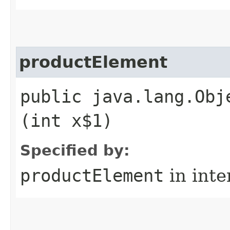
productElement
public java.lang.Obj
(int x$1)
Specified by:
productElement
in inte