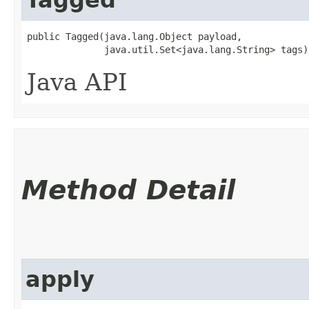
public Tagged​(java.lang.Object payload,

              java.util.Set<java.lang.String> tags)
Java API
Method Detail
apply