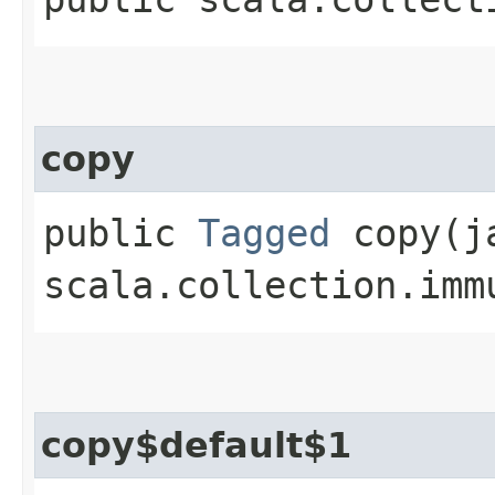
copy
public
Tagged
copy​(j
scala.collection.imm
copy$default$1