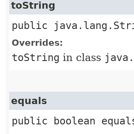
toString
public java.lang.Str
Overrides:
toString
in class
java
equals
public boolean equal