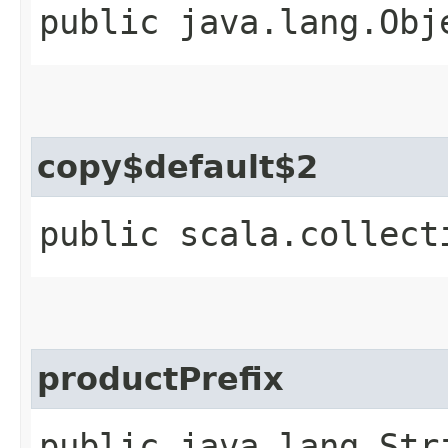
public java.lang.Obj
copy$default$2
public scala.collect
productPrefix
public java.lang.Str