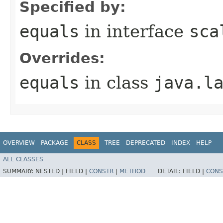
Specified by:
equals
in interface
sca
Overrides:
equals
in class
java.l
OVERVIEW
PACKAGE
CLASS
TREE
DEPRECATED
INDEX
HELP
ALL CLASSES
SUMMARY:
NESTED |
FIELD |
CONSTR
|
METHOD
DETAIL:
FIELD |
CONS