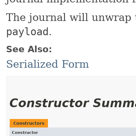
The journal will unwrap 
payload
.
See Also:
Serialized Form
Constructor Summ
Constructors
Constructor