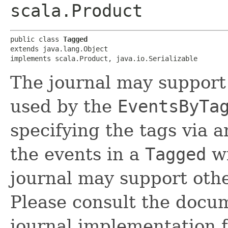
scala.Product
public class 
Tagged
extends java.lang.Object

implements scala.Product, java.io.Serializable
The journal may support 
used by the
EventsByTa
specifying the tags via 
the events in a
Tagged
wi
journal may support othe
Please consult the docum
journal implementation 