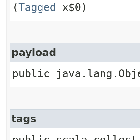
(
Tagged
x$0)
payload
public java.lang.Obj
tags
public scala.collect