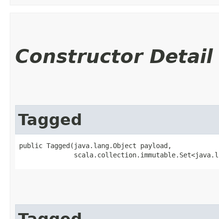
Constructor Detail
Tagged
public Tagged​(java.lang.Object payload,

              scala.collection.immutable.Set<java.l
Tagged