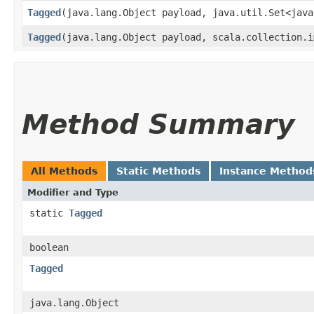
Tagged
​(java.lang.Object payload, java.util.Set<jav
Tagged
​(java.lang.Object payload, scala.collection.
Method Summary
All Methods
Static Methods
Instance Method
Modifier and Type
static
Tagged
boolean
Tagged
java.lang.Object