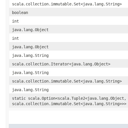
scala.collection.immutable.Set<java.lang.String>
boolean
int
java.lang.Object
int
java.lang.Object
java.lang.String
scala.collection.Iterator<java.lang.Object>
java.lang.String
scala.collection.immutable.Set<java.lang.String>
java.lang.String
static scala.Option<scala.Tuple2<java.lang.Object,​
scala.collection.immutable.Set<java.lang.String>>>