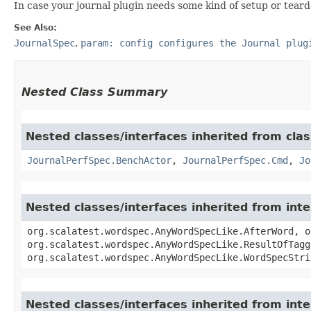
In case your journal plugin needs some kind of setup or tear
See Also:
JournalSpec
,
param: config configures the Journal plug
Nested Class Summary
Nested classes/interfaces inherited from clas
JournalPerfSpec.BenchActor
,
JournalPerfSpec.Cmd
,
Jo
Nested classes/interfaces inherited from in
org.scalatest.wordspec.AnyWordSpecLike.AfterWord, o
org.scalatest.wordspec.AnyWordSpecLike.ResultOfTagg
org.scalatest.wordspec.AnyWordSpecLike.WordSpecStri
Nested classes/interfaces inherited from inte