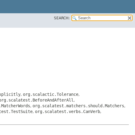
SEARCH:
xplicitly
,
org.scalactic.Tolerance
,
org.scalatest.BeforeAndAfterAll
,
.MatcherWords
,
org.scalatest.matchers.should.Matchers
,
test.TestSuite
,
org.scalatest.verbs.CanVerb
,