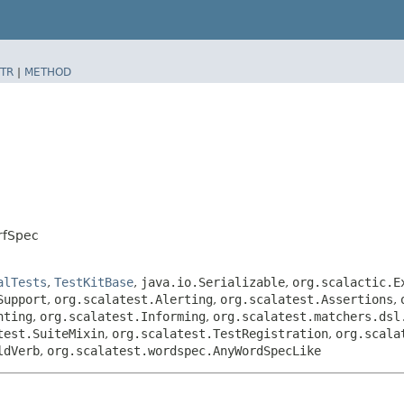
TR
|
METHOD
erfSpec
alTests
,
TestKitBase
,
java.io.Serializable
,
org.scalactic.E
Support
,
org.scalatest.Alerting
,
org.scalatest.Assertions
,
nting
,
org.scalatest.Informing
,
org.scalatest.matchers.dsl
test.SuiteMixin
,
org.scalatest.TestRegistration
,
org.scala
ldVerb
,
org.scalatest.wordspec.AnyWordSpecLike