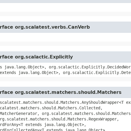
erface org.scalatest.verbs.CanVerb
face org.scalactic.Explicitly
s java.lang.Object>, org.scalactic.Explicitly.DecidedWor
extends java.lang.Object>, org.scalactic.Explicitly.Dete
erface org.scalatest.matchers.should.Matchers
scalatest.matchers.should.Matchers.AnyShouldWrapper<T ex
calatest.matchers.should.Matchers.Collected,
MatcherGenerator, org.scalatest.matchers.should.Matchers
rg.scalatest.matchers.should.Matchers.RegexWrapper,
rdForAny<T extends java.lang.Object>,
rdForCollectedAny<T extends java.lang.Object>,