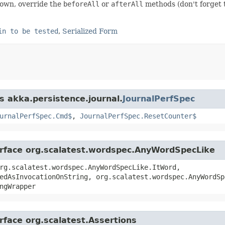
down, override the
beforeAll
or
afterAll
methods (don't forget 
in to be tested
,
Serialized Form
s akka.persistence.journal.
JournalPerfSpec
urnalPerfSpec.Cmd$
,
JournalPerfSpec.ResetCounter$
terface org.scalatest.wordspec.AnyWordSpecLike
rg.scalatest.wordspec.AnyWordSpecLike.ItWord,
edAsInvocationOnString, org.scalatest.wordspec.AnyWordSp
ngWrapper
rface org.scalatest.Assertions