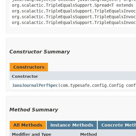
org.scalactic.TripleEqualsSupport.Spread<T extends 
org.scalactic.TripleEqualsSupport.TripleEqualsInvoc
org.scalactic.TripleEqualsSupport.TripleEqualsInvoc
org.scalactic.TripleEqualsSupport.TripleEqualsInvoc
Constructor Summary
Constructors
Constructor
JavaJournalPerfSpec
​(com.typesafe.config.Config conf
Method Summary
All Methods
Instance Methods
Concrete Met
Modifier and Type
Method