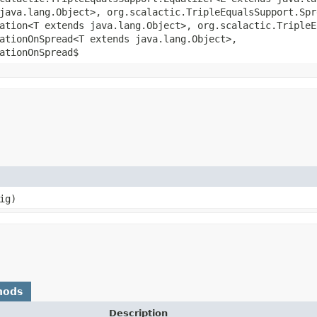
java.lang.Object>, org.scalactic.TripleEqualsSupport.Spr
ation<T extends java.lang.Object>, org.scalactic.TripleE
ationOnSpread<T extends java.lang.Object>,
ationOnSpread$
ig)
hods
Description