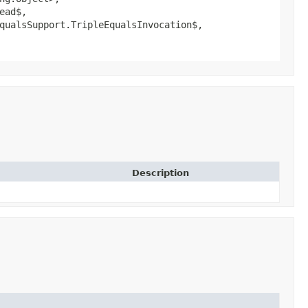
ead$,
qualsSupport.TripleEqualsInvocation$,
Description