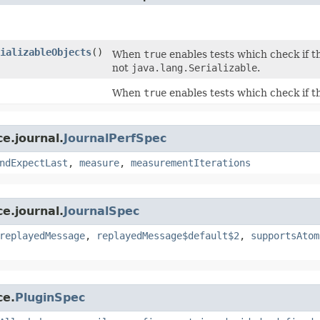
ializableObjects
()
When
true
enables tests which check if th
not
java.lang.Serializable
.
When
true
enables tests which check if th
e.journal.
JournalPerfSpec
ndExpectLast
,
measure
,
measurementIterations
e.journal.
JournalSpec
replayedMessage
,
replayedMessage$default$2
,
supportsAtom
ce.
PluginSpec