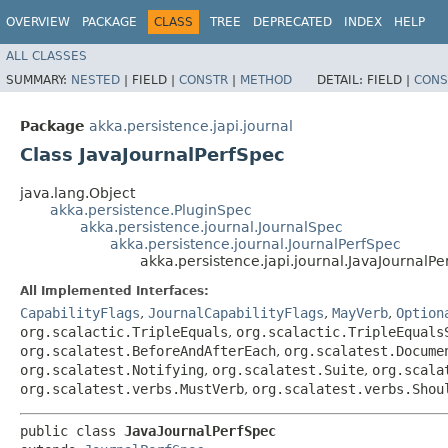
OVERVIEW
PACKAGE
CLASS
TREE
DEPRECATED
INDEX
HELP
ALL CLASSES
SUMMARY:
NESTED
|
FIELD |
CONSTR
|
METHOD
DETAIL:
FIELD |
CONS
Package
akka.persistence.japi.journal
Class JavaJournalPerfSpec
java.lang.Object
akka.persistence.PluginSpec
akka.persistence.journal.JournalSpec
akka.persistence.journal.JournalPerfSpec
akka.persistence.japi.journal.JavaJournalP
All Implemented Interfaces:
CapabilityFlags
,
JournalCapabilityFlags
,
MayVerb
,
Option
org.scalactic.TripleEquals
,
org.scalactic.TripleEquals
org.scalatest.BeforeAndAfterEach
,
org.scalatest.Docume
org.scalatest.Notifying
,
org.scalatest.Suite
,
org.scala
org.scalatest.verbs.MustVerb
,
org.scalatest.verbs.Shou
public class 
JavaJournalPerfSpec