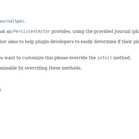
ournalSpec
.
hat an
PersistentActor
provides, using the provided Journal (plu
 aims to help plugin developers to easily determine if their plu
you want to customize this please override the
info()
method.
omisable by overriding these methods:

