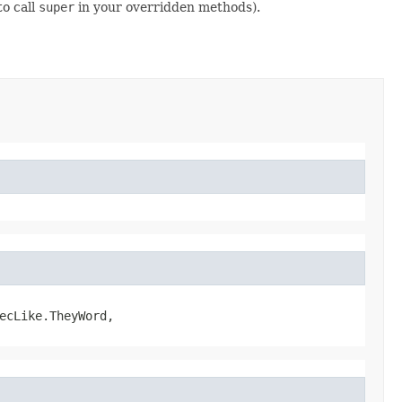
to call
super
in your overridden methods).
ecLike.TheyWord,