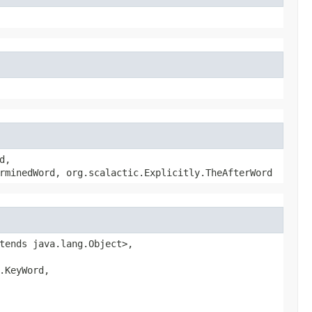
d,
rminedWord, org.scalactic.Explicitly.TheAfterWord
tends java.lang.Object>,
.KeyWord,