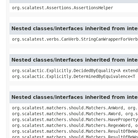
org.scalatest.Assertions.AssertionsHelper
Nested classes/interfaces inherited from int
org.scalatest.verbs.CanVerb.StringCanWrapperForVerb
Nested classes/interfaces inherited from inter
org.scalactic.Explicitly.DecidedByEquality<A extend
org.scalactic.Explicitly.DeterminedByEquivalence<T 
Nested classes/interfaces inherited from int
org.scalatest.matchers.should.Matchers.AnWord, org.
org.scalatest.matchers.should.Matchers.AWord, org.s
org.scalatest.matchers.should.Matchers.HaveProperty
org.scalatest.matchers.should.Matchers.RegexWord, o
org.scalatest.matchers.should.Matchers.ResultOfBeWo
org.scalatest.matchers.should.Matchers.ResultOfBeWo