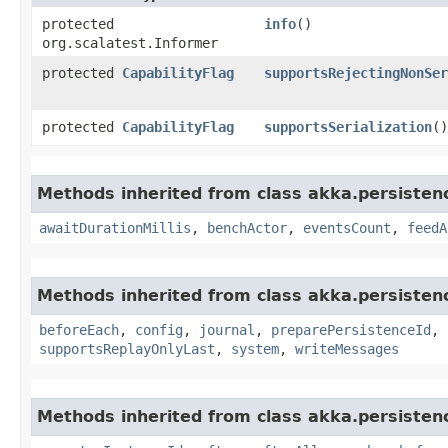
protected
info
()
org.scalatest.Informer
protected
CapabilityFlag
supportsRejectingNonSer
protected
CapabilityFlag
supportsSerialization
()
Methods inherited from class akka.persistenc
awaitDurationMillis
,
benchActor
,
eventsCount
,
feedA
Methods inherited from class akka.persistenc
beforeEach
,
config
,
journal
,
preparePersistenceId
,
supportsReplayOnlyLast
,
system
,
writeMessages
Methods inherited from class akka.persisten