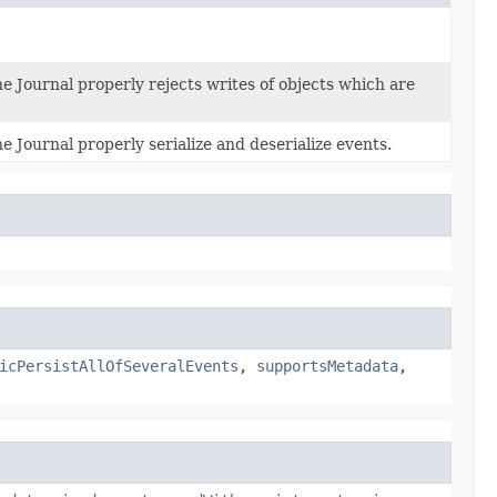
e Journal properly rejects writes of objects which are
e Journal properly serialize and deserialize events.
icPersistAllOfSeveralEvents
,
supportsMetadata
,