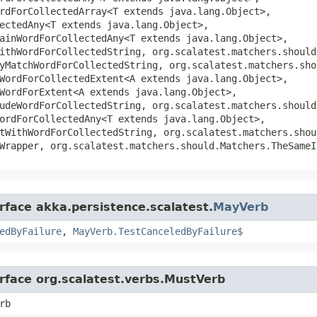
rdForCollectedArray<T extends java.lang.Object>,
ectedAny<T extends java.lang.Object>,
ainWordForCollectedAny<T extends java.lang.Object>,
ithWordForCollectedString, org.scalatest.matchers.should
yMatchWordForCollectedString, org.scalatest.matchers.sho
WordForCollectedExtent<A extends java.lang.Object>,
WordForExtent<A extends java.lang.Object>,
udeWordForCollectedString, org.scalatest.matchers.should
ordForCollectedAny<T extends java.lang.Object>,
tWithWordForCollectedString, org.scalatest.matchers.shou
Wrapper, org.scalatest.matchers.should.Matchers.TheSameI
rface akka.persistence.scalatest.
MayVerb
edByFailure
,
MayVerb.TestCanceledByFailure$
erface org.scalatest.verbs.MustVerb
rb