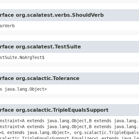
erface org.scalatest.verbs.ShouldVerb
orVerb
rface org.scalatest.TestSuite
stSuite.NoArgTest$
rface org.scalactic.Tolerance
s java.lang.Object>
rface org.scalactic.TripleEqualsSupport
nstraint<A extends java.lang.Object,​B extends java.lang.
nstraint<A extends java.lang.Object,​B extends java.lang.
<L extends java.lang.Object>, org.scalactic.TripleEquals
scalactic.TripleEqualsSupport.Equalizer<L extends java.la