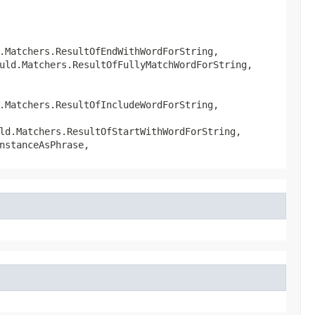
.Matchers.ResultOfEndWithWordForString,
uld.Matchers.ResultOfFullyMatchWordForString,
.Matchers.ResultOfIncludeWordForString,
ld.Matchers.ResultOfStartWithWordForString,
nstanceAsPhrase,