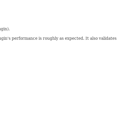
gin).
gin's performance is roughly as expected. It also validates