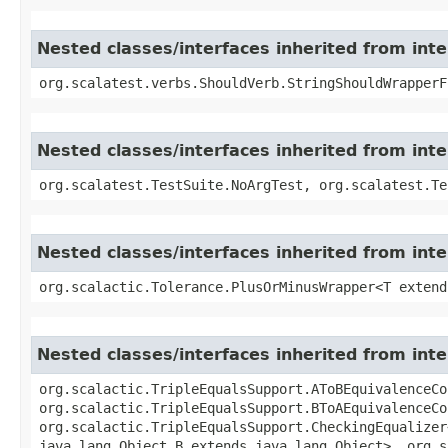
Nested classes/interfaces inherited from int
org.scalatest.verbs.ShouldVerb.StringShouldWrapperF
Nested classes/interfaces inherited from inte
org.scalatest.TestSuite.NoArgTest, org.scalatest.Te
Nested classes/interfaces inherited from inte
org.scalactic.Tolerance.PlusOrMinusWrapper<T extend
Nested classes/interfaces inherited from inte
org.scalactic.TripleEqualsSupport.AToBEquivalenceCo
org.scalactic.TripleEqualsSupport.BToAEquivalenceCo
org.scalactic.TripleEqualsSupport.CheckingEqualizer
java.lang.Object,​B extends java.lang.Object>, org.