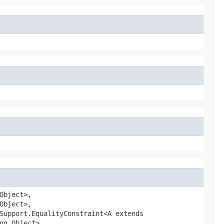
Object>,
Object>,
Support.EqualityConstraint<A extends
ng.Object>,