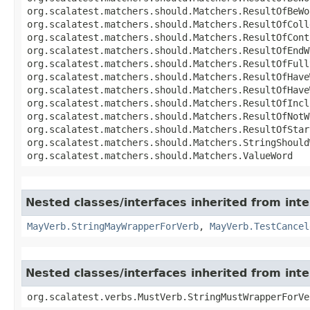
org.scalatest.matchers.should.Matchers.ResultOfBeWo
org.scalatest.matchers.should.Matchers.ResultOfColl
org.scalatest.matchers.should.Matchers.ResultOfCont
org.scalatest.matchers.should.Matchers.ResultOfEndW
org.scalatest.matchers.should.Matchers.ResultOfFull
org.scalatest.matchers.should.Matchers.ResultOfHave
org.scalatest.matchers.should.Matchers.ResultOfHave
org.scalatest.matchers.should.Matchers.ResultOfIncl
org.scalatest.matchers.should.Matchers.ResultOfNotW
org.scalatest.matchers.should.Matchers.ResultOfStar
org.scalatest.matchers.should.Matchers.StringShould
org.scalatest.matchers.should.Matchers.ValueWord
Nested classes/interfaces inherited from inte
MayVerb.StringMayWrapperForVerb
,
MayVerb.TestCancel
Nested classes/interfaces inherited from int
org.scalatest.verbs.MustVerb.StringMustWrapperForVe