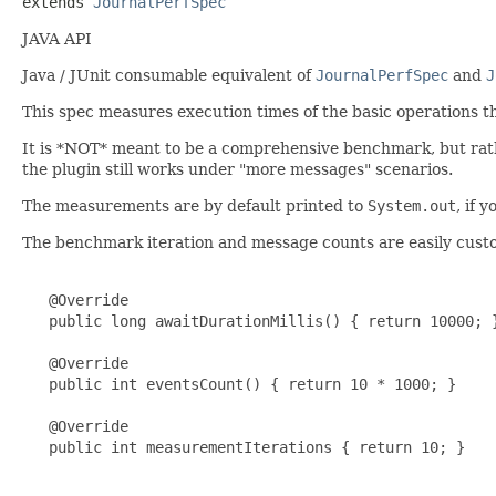
extends 
JournalPerfSpec
JAVA API
Java / JUnit consumable equivalent of
JournalPerfSpec
and
J
This spec measures execution times of the basic operations t
It is *NOT* meant to be a comprehensive benchmark, but rather
the plugin still works under "more messages" scenarios.
The measurements are by default printed to
System.out
, if 
The benchmark iteration and message counts are easily cust
   @Override

   public long awaitDurationMillis() { return 10000; }
   @Override

   public int eventsCount() { return 10 * 1000; }

   @Override

   public int measurementIterations { return 10; }
