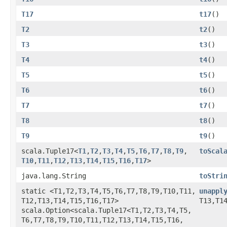
T17
t17
()
T2
t2
()
T3
t3
()
T4
t4
()
T5
t5
()
T6
t6
()
T7
t7
()
T8
t8
()
T9
t9
()
scala.Tuple17<
T1
,​
T2
,​
T3
,​
T4
,​
T5
,​
T6
,​
T7
,​
T8
,​
T9
,​
toScal
T10
,​
T11
,​
T12
,​
T13
,​
T14
,​
T15
,​
T16
,​
T17
>
java.lang.String
toStri
static <T1,​T2,​T3,​T4,​T5,​T6,​T7,​T8,​T9,​T10,​T11,​
unappl
T12,​T13,​T14,​T15,​T16,​T17>
T13,​T1
scala.Option<scala.Tuple17<T1,​T2,​T3,​T4,​T5,​
T6,​T7,​T8,​T9,​T10,​T11,​T12,​T13,​T14,​T15,​T16,​