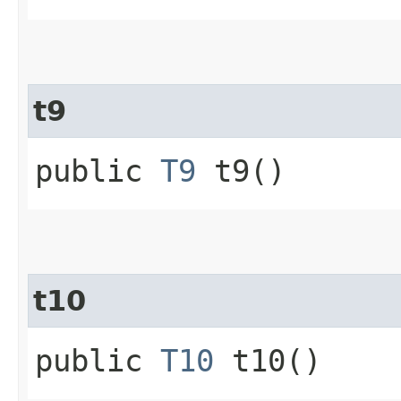
t9
public
T9
t9()
t10
public
T10
t10()