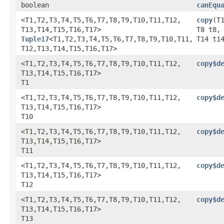
boolean
canEqu
<T1,​T2,​T3,​T4,​T5,​T6,​T7,​T8,​T9,​T10,​T11,​T12,​
copy
​(
T13,​T14,​T15,​T16,​T17>
T8 t8,
Tuple17
<T1,​T2,​T3,​T4,​T5,​T6,​T7,​T8,​T9,​T10,​T11,​
T14 t1
T12,​T13,​T14,​T15,​T16,​T17>
<T1,​T2,​T3,​T4,​T5,​T6,​T7,​T8,​T9,​T10,​T11,​T12,​
copy$d
T13,​T14,​T15,​T16,​T17>
T1
<T1,​T2,​T3,​T4,​T5,​T6,​T7,​T8,​T9,​T10,​T11,​T12,​
copy$d
T13,​T14,​T15,​T16,​T17>
T10
<T1,​T2,​T3,​T4,​T5,​T6,​T7,​T8,​T9,​T10,​T11,​T12,​
copy$d
T13,​T14,​T15,​T16,​T17>
T11
<T1,​T2,​T3,​T4,​T5,​T6,​T7,​T8,​T9,​T10,​T11,​T12,​
copy$d
T13,​T14,​T15,​T16,​T17>
T12
<T1,​T2,​T3,​T4,​T5,​T6,​T7,​T8,​T9,​T10,​T11,​T12,​
copy$d
T13,​T14,​T15,​T16,​T17>
T13