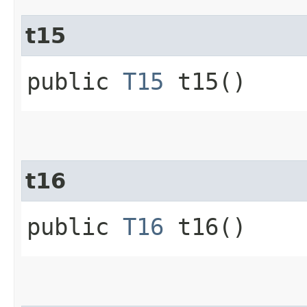
t15
public
T15
t15()
t16
public
T16
t16()