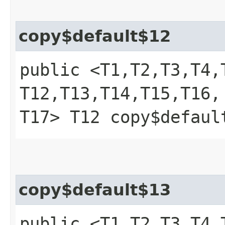
copy$default$12
public <T1,​T2,​T3,​T4,​T
T12,​T13,​T14,​T15,​T16,​
T17> T12 copy$defaul
copy$default$13
public <T1,​T2,​T3,​T4,​T