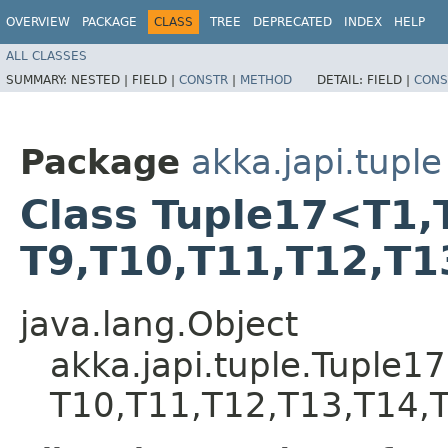
OVERVIEW
PACKAGE
CLASS
TREE
DEPRECATED
INDEX
HELP
ALL CLASSES
SUMMARY:
NESTED |
FIELD |
CONSTR
|
METHOD
DETAIL:
FIELD |
CONS
Package
akka.japi.tuple
Class Tuple17<T1,​T2,
T9,​T10,​T11,​T12,​T1
java.lang.Object
akka.japi.tuple.Tuple17<T1
T10,​T11,​T12,​T13,​T14,