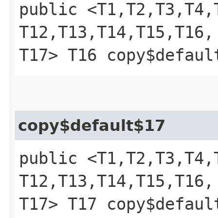
public <T1,​T2,​T3,​T4,​T
T12,​T13,​T14,​T15,​T16,​
T17> T16 copy$defaul
copy$default$17
public <T1,​T2,​T3,​T4,​T
T12,​T13,​T14,​T15,​T16,​
T17> T17 copy$defaul