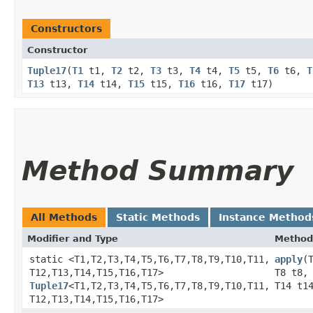
Constructors
Constructor
Tuple17
​(
T1
t1,
T2
t2,
T3
t3,
T4
t4,
T5
t5,
T6
t6,
T
T13
t13,
T14
t14,
T15
t15,
T16
t16,
T17
t17)
Method Summary
All Methods
Static Methods
Instance Method
Modifier and Type
Method
static <T1,​T2,​T3,​T4,​T5,​T6,​T7,​T8,​T9,​T10,​T11,​
apply
​
T12,​T13,​T14,​T15,​T16,​T17>
T8 t8,
Tuple17
<T1,​T2,​T3,​T4,​T5,​T6,​T7,​T8,​T9,​T10,​T11,​
T14 t1
T12,​T13,​T14,​T15,​T16,​T17>