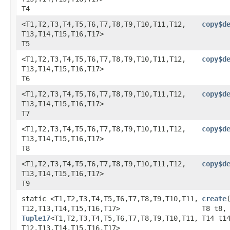
T4
<T1,​T2,​T3,​T4,​T5,​T6,​T7,​T8,​T9,​T10,​T11,​T12,​
copy$d
T13,​T14,​T15,​T16,​T17>
T5
<T1,​T2,​T3,​T4,​T5,​T6,​T7,​T8,​T9,​T10,​T11,​T12,​
copy$d
T13,​T14,​T15,​T16,​T17>
T6
<T1,​T2,​T3,​T4,​T5,​T6,​T7,​T8,​T9,​T10,​T11,​T12,​
copy$d
T13,​T14,​T15,​T16,​T17>
T7
<T1,​T2,​T3,​T4,​T5,​T6,​T7,​T8,​T9,​T10,​T11,​T12,​
copy$d
T13,​T14,​T15,​T16,​T17>
T8
<T1,​T2,​T3,​T4,​T5,​T6,​T7,​T8,​T9,​T10,​T11,​T12,​
copy$d
T13,​T14,​T15,​T16,​T17>
T9
static <T1,​T2,​T3,​T4,​T5,​T6,​T7,​T8,​T9,​T10,​T11,​
create
T12,​T13,​T14,​T15,​T16,​T17>
T8 t8,
Tuple17
<T1,​T2,​T3,​T4,​T5,​T6,​T7,​T8,​T9,​T10,​T11,​
T14 t1
T12,​T13,​T14,​T15,​T16,​T17>