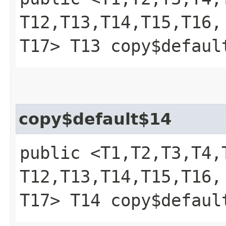
T12,​T13,​T14,​T15,​T16,​
T17> T13 copy$defaul
copy$default$14
public <T1,​T2,​T3,​T4,​T
T12,​T13,​T14,​T15,​T16,​
T17> T14 copy$defaul