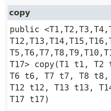
copy
public <T1,​T2,​T3,​T4,​T
T12,​T13,​T14,​T15,​T16
T5,​T6,​T7,​T8,​T9,​T10,​T
T17> copy​(T1 t1, T2
T6 t6, T7 t7, T8 t8,
T12 t12, T13 t13, T1
T17 t17)