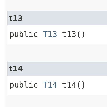
t13
public
T13
t13()
t14
public
T14
t14()