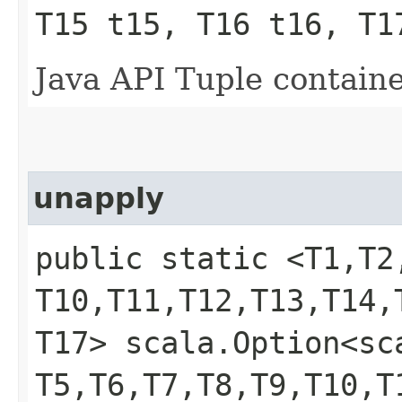
T15 t15, T16 t16, T1
Java API Tuple containe
unapply
public static <T1,​T2,​T
T10,​T11,​T12,​T13,​T14,​
T17> scala.Option<scal
T5,​T6,​T7,​T8,​T9,​T10,​T