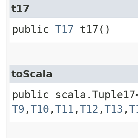
t17
public
T17
t17()
toScala
public scala.Tuple17
T9
,​
T10
,​
T11
,​
T12
,​
T13
,​
T