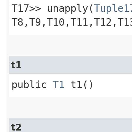
T17>> unapply​(
Tuple1
T8,​T9,​T10,​T11,​T12,​T
t1
public
T1
t1()
t2