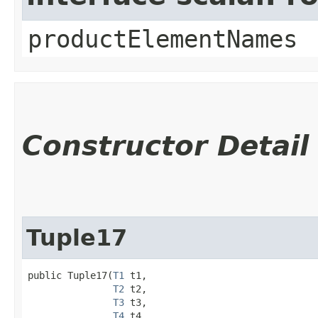
productElementNames
Constructor Detail
Tuple17
public Tuple17​(
T1
 t1,

T2
 t2,

T3
 t3,

T4
 t4,
