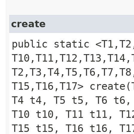
create
public static <T1,​T2,​T
T10,​T11,​T12,​T13,​T14,
T2,​T3,​T4,​T5,​T6,​T7,​T8
T15,​T16,​T17> create
T4 t4, T5 t5, T6 t6,
T10 t10, T11 t11, T1
T15 t15, T16 t16, T1