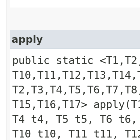
apply
public static <T1,​T2,​T
T10,​T11,​T12,​T13,​T14,
T2,​T3,​T4,​T5,​T6,​T7,​T8
T15,​T16,​T17> apply​(
T4 t4, T5 t5, T6 t6,
T10 t10, T11 t11, T1