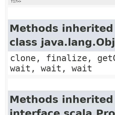
T17>>
Methods inherited
class java.lang.Ob
clone, finalize, get
wait, wait, wait
Methods inherited
interface scala.Pr