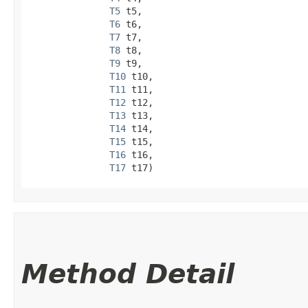
T5
 t5,

T6
 t6,

T7
 t7,

T8
 t8,

T9
 t9,

T10
 t10,

T11
 t11,

T12
 t12,

T13
 t13,

T14
 t14,

T15
 t15,

T16
 t16,

T17
 t17)
Method Detail