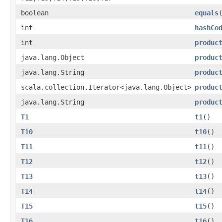
boolean
equals
int
hashCo
int
produc
java.lang.Object
produc
java.lang.String
produc
scala.collection.Iterator<java.lang.Object>
produc
java.lang.String
produc
T1
t1
()
T10
t10
()
T11
t11
()
T12
t12
()
T13
t13
()
T14
t14
()
T15
t15
()
T16
t16
()