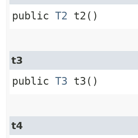
public
T2
t2()
t3
public
T3
t3()
t4