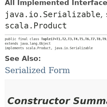
All Implemented Interface
java.io.Serializable
,
scala.Product
public final class 
Tuple17<T1,​T2,​T3,​T4,​T5,​T6,​T7,​T8,​T9
extends java.lang.Object

implements scala.Product, java.io.Serializable
See Also:
Serialized Form
Constructor Summ