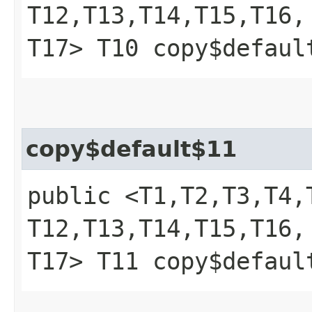
T12,​T13,​T14,​T15,​T16,​
T17> T10 copy$defaul
copy$default$11
public <T1,​T2,​T3,​T4,​T
T12,​T13,​T14,​T15,​T16,​
T17> T11 copy$defaul