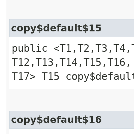
copy$default$15
public <T1,​T2,​T3,​T4,​T
T12,​T13,​T14,​T15,​T16,​
T17> T15 copy$defaul
copy$default$16