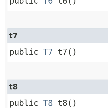
public
T6
t6()
t7
public
T7
t7()
t8
public
T8
t8()