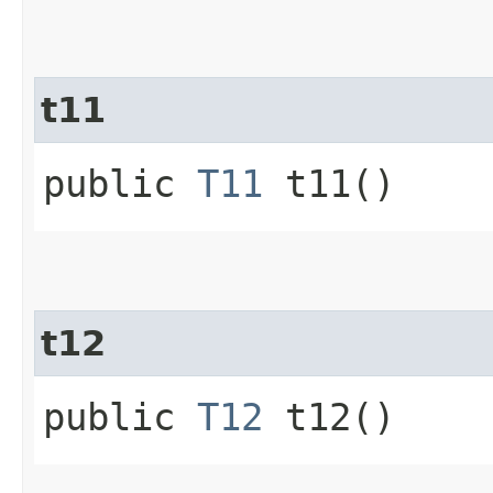
t11
public
T11
t11()
t12
public
T12
t12()