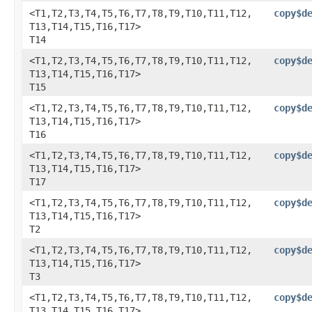
<T1,​T2,​T3,​T4,​T5,​T6,​T7,​T8,​T9,​T10,​T11,​T12,​
copy$d
T13,​T14,​T15,​T16,​T17>
T14
<T1,​T2,​T3,​T4,​T5,​T6,​T7,​T8,​T9,​T10,​T11,​T12,​
copy$d
T13,​T14,​T15,​T16,​T17>
T15
<T1,​T2,​T3,​T4,​T5,​T6,​T7,​T8,​T9,​T10,​T11,​T12,​
copy$d
T13,​T14,​T15,​T16,​T17>
T16
<T1,​T2,​T3,​T4,​T5,​T6,​T7,​T8,​T9,​T10,​T11,​T12,​
copy$d
T13,​T14,​T15,​T16,​T17>
T17
<T1,​T2,​T3,​T4,​T5,​T6,​T7,​T8,​T9,​T10,​T11,​T12,​
copy$d
T13,​T14,​T15,​T16,​T17>
T2
<T1,​T2,​T3,​T4,​T5,​T6,​T7,​T8,​T9,​T10,​T11,​T12,​
copy$d
T13,​T14,​T15,​T16,​T17>
T3
<T1,​T2,​T3,​T4,​T5,​T6,​T7,​T8,​T9,​T10,​T11,​T12,​
copy$d
T13,​T14,​T15,​T16,​T17>