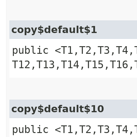
copy$default$1
public <T1,​T2,​T3,​T4,​T
T12,​T13,​T14,​T15,​T1
copy$default$10
public <T1,​T2,​T3,​T4,​T