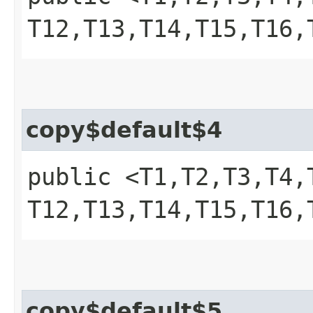
T12,​T13,​T14,​T15,​T1
copy$default$4
public <T1,​T2,​T3,​T4,​T
T12,​T13,​T14,​T15,​T1
copy$default$5