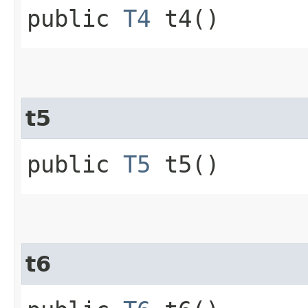
public
T4
t4()
t5
public
T5
t5()
t6