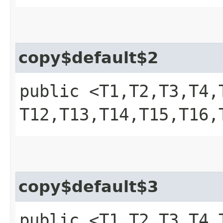
copy$default$2
public <T1,​T2,​T3,​T4,​T
T12,​T13,​T14,​T15,​T1
copy$default$3
public <T1,​T2,​T3,​T4,​T