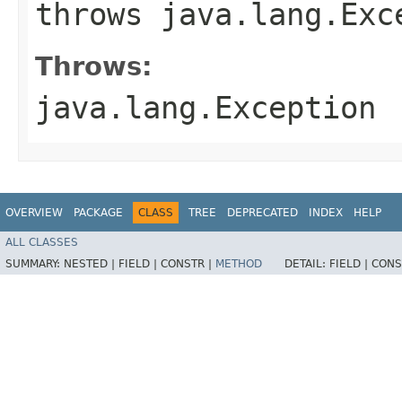
throws java.lang.Exc
Throws:
java.lang.Exception
OVERVIEW
PACKAGE
CLASS
TREE
DEPRECATED
INDEX
HELP
ALL CLASSES
SUMMARY:
NESTED |
FIELD |
CONSTR |
METHOD
DETAIL:
FIELD |
CONS