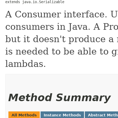
extends java.io.Serializable
A Consumer interface. U
consumers in Java. A Pro
but it doesn't produce a
is needed to be able to 
lambdas.
Method Summary
All Methods
Instance Methods
Abstract Met