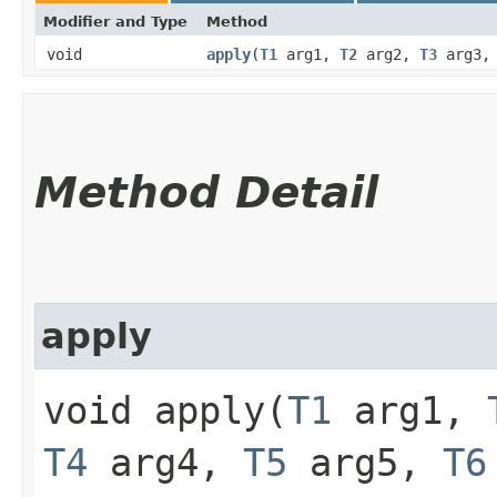
Modifier and Type
Method
void
apply
​(
T1
arg1,
T2
arg2,
T3
arg3
Method Detail
apply
void apply​(
T1
arg1,
T4
arg4,
T5
arg5,
T6