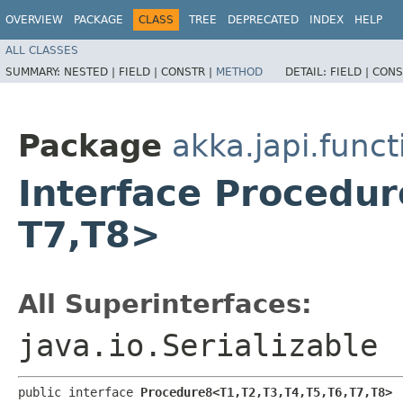
OVERVIEW
PACKAGE
CLASS
TREE
DEPRECATED
INDEX
HELP
ALL CLASSES
SUMMARY:
NESTED |
FIELD |
CONSTR |
METHOD
DETAIL:
FIELD |
CONS
Package
akka.japi.funct
Interface Procedure8
T7,​T8>
All Superinterfaces:
java.io.Serializable
public interface 
Procedure8<T1,​T2,​T3,​T4,​T5,​T6,​T7,​T8>