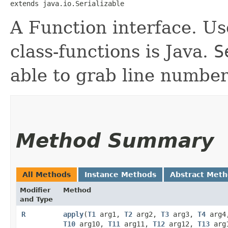
extends java.io.Serializable
A Function interface. Use
class-functions is Java.
S
able to grab line number
Method Summary
All Methods
Instance Methods
Abstract Met
Modifier
Method
and Type
R
apply
​(
T1
arg1,
T2
arg2,
T3
arg3,
T4
arg
T10
arg10,
T11
arg11,
T12
arg12,
T13
arg