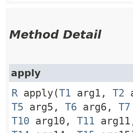
Method Detail
apply
R
apply​(
T1
arg1,
T2
a
T5
arg5,
T6
arg6,
T7
T10
arg10,
T11
arg1