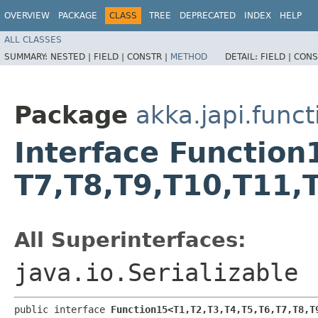
OVERVIEW
PACKAGE
CLASS
TREE
DEPRECATED
INDEX
HELP
ALL CLASSES
SUMMARY:
NESTED |
FIELD |
CONSTR |
METHOD
DETAIL:
FIELD |
CONS
Package
akka.japi.funct
Interface Function15
T7,​T8,​T9,​T10,​T11,
All Superinterfaces:
java.io.Serializable
public interface 
Function15<T1,​T2,​T3,​T4,​T5,​T6,​T7,​T8,​T9