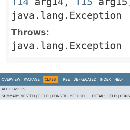
T14
arg14,
T15
arg15
java.lang.Exception
Throws:
java.lang.Exception
OVERVIEW
PACKAGE
CLASS
TREE
DEPRECATED
INDEX
HELP
ALL CLASSES
SUMMARY:
NESTED |
FIELD |
CONSTR |
METHOD
DETAIL:
FIELD |
CONS