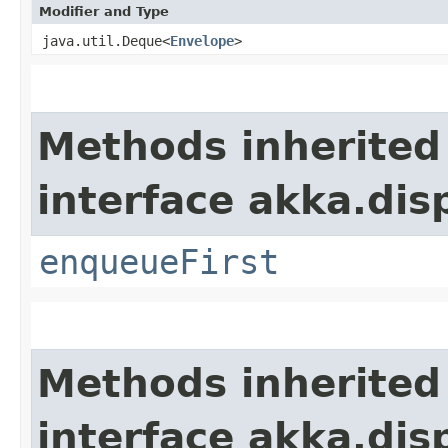
Modifier and Type
java.util.Deque<
Envelope
>
Methods inherited
interface akka.dis
enqueueFirst
Methods inherited
interface akka.dis