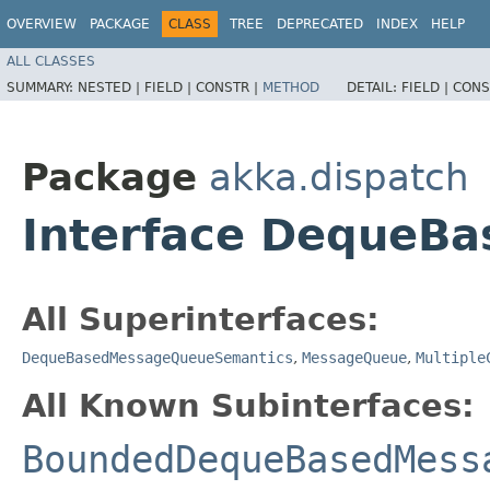
OVERVIEW
PACKAGE
CLASS
TREE
DEPRECATED
INDEX
HELP
ALL CLASSES
SUMMARY:
NESTED |
FIELD |
CONSTR |
METHOD
DETAIL:
FIELD |
CONS
Package
akka.dispatch
Interface DequeB
All Superinterfaces:
DequeBasedMessageQueueSemantics
,
MessageQueue
,
Multiple
All Known Subinterfaces:
BoundedDequeBasedMess