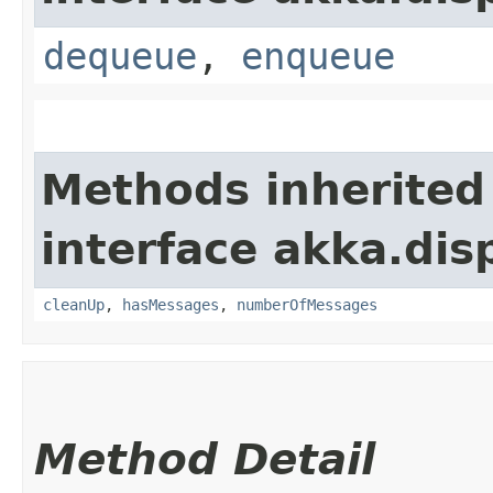
dequeue
,
enqueue
Methods inherited
interface akka.dis
cleanUp
,
hasMessages
,
numberOfMessages
Method Detail