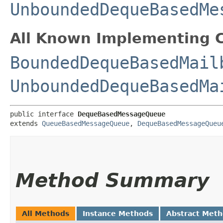
UnboundedDequeBasedMe
All Known Implementing C
BoundedDequeBasedMail
UnboundedDequeBasedMa
public interface 
DequeBasedMessageQueue
extends 
QueueBasedMessageQueue
, 
DequeBasedMessageQueu
Method Summary
All Methods
Instance Methods
Abstract Met