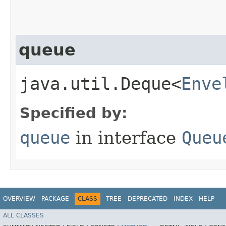
queue
java.util.Deque<
Enve
Specified by:
queue
in interface
Queu
OVERVIEW
PACKAGE
CLASS
TREE
DEPRECATED
INDEX
HELP
ALL CLASSES